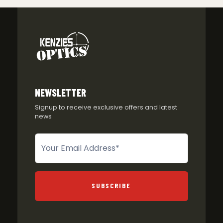
NEWSLETTER
Signup to receive exclusive offers and latest
news
Newsletter
SUBSCRIBE