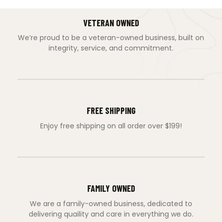
VETERAN OWNED
We’re proud to be a veteran-owned business, built on
integrity, service, and commitment.
FREE SHIPPING
Enjoy free shipping on all order over $199!
FAMILY OWNED
We are a family-owned business, dedicated to
delivering quaility and care in everything we do.