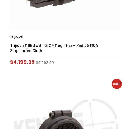
Trijicon
Trijicon MGRS with 3×24 Magnifier – Red 35 MOA
Segmented Circle
$
4,199.99
$
5,598.00
SALE