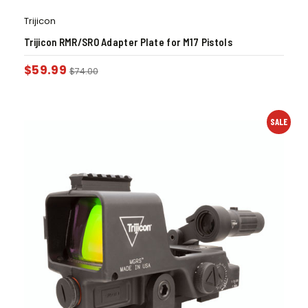
Trijicon
Trijicon RMR/SRO Adapter Plate for M17 Pistols
$
59.99
$
74.00
SALE