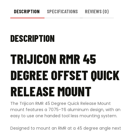
DESCRIPTION
SPECIFICATIONS
REVIEWS (0)
DESCRIPTION
TRIJICON RMR 45
DEGREE OFFSET QUICK
RELEASE MOUNT
The Trijicon RMR 45 Degree Quick Release Mount
mount features a 7075-T6 aluminum design, with an
easy to use one handed tool less mounting system.
Designed to mount an RMR at a 45 degree angle next