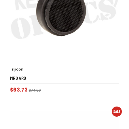
Trijicon
MRO ARD
$
63.73
$
74.00
SALE