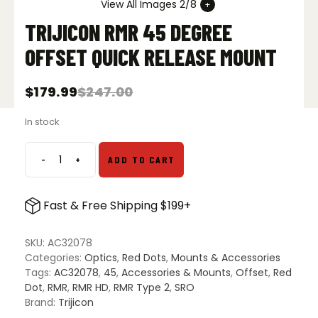
View All Images 2/8
TRIJICON RMR 45 DEGREE
OFFSET QUICK RELEASE MOUNT
$
179.99
$
247.00
Original
Current
price
price
In stock
was:
is:
$247.00.
$179.99.
-
+
ADD TO CART
Trijicon
RMR
45
Fast & Free Shipping $199+
Degree
Offset
Quick
SKU:
AC32078
Release
Categories:
Optics
,
Red Dots
,
Mounts & Accessories
Mount
Tags:
AC32078
,
45
,
Accessories & Mounts
,
Offset
,
Red
quantity
Dot
,
RMR
,
RMR HD
,
RMR Type 2
,
SRO
Brand:
Trijicon