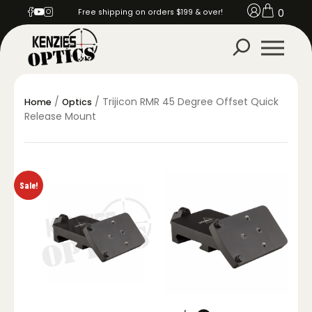
0
Free shipping on orders $199 & over!
/
/ Trijicon RMR 45 Degree Offset Quick
Home
Optics
Release Mount
Sale!