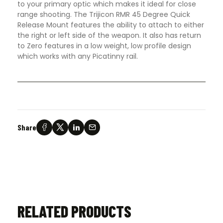
to your primary optic which makes it ideal for close
range shooting. The Trijicon RMR 45 Degree Quick
Release Mount features the ability to attach to either
the right or left side of the weapon. It also has return
to Zero features in a low weight, low profile design
which works with any Picatinny rail.
Share
RELATED PRODUCTS