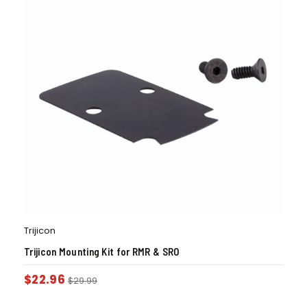
Trijicon
Trijicon Mounting Kit for RMR & SRO
$
22.96
$
29.99