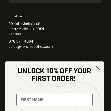
Location
30 Kelli Clark Ct SE
Cartersville, GA 30121
Contact
678 574 4664
sales@kenziesoptics.com
UNLOCK 10% OFF YOUR
Shop
FIRST ORDER!
Thermal Imaging
Optics
Fusion Imaging
Gun Parts
Night Vision
Knives
Red Dots
Gear