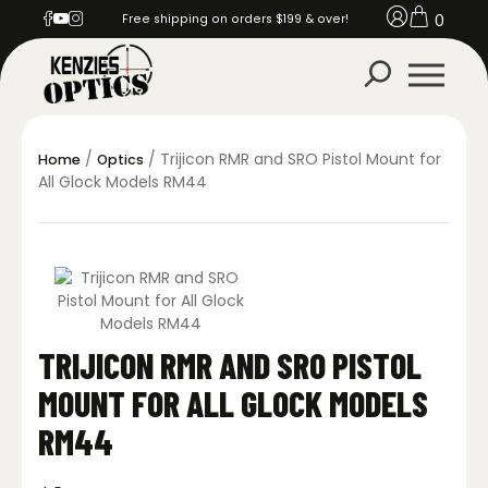
0
Free shipping on orders $199 & over!
/
/ Trijicon RMR and SRO Pistol Mount for
Home
Optics
All Glock Models RM44
TRIJICON RMR AND SRO PISTOL
MOUNT FOR ALL GLOCK MODELS
RM44