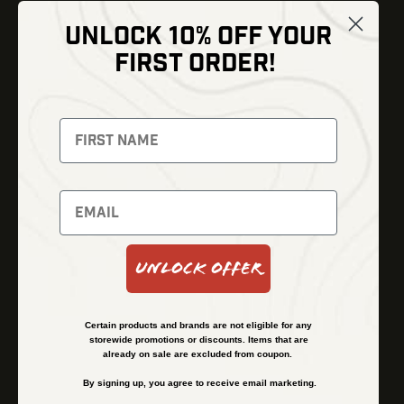
UNLOCK 10% OFF YOUR
Shop
FIRST ORDER!
Thermal Imaging
Optics
Fusion Imaging
Gun Parts
Night Vision
Knives
Red Dots
Gear
Backpacks
Bundles
Support
Events
Shipping and Refund Policy
Unlock Offer
Learn
Financing
About
Contact Us
Certain products and brands are not eligible for any
FAQs
storewide promotions or discounts. Items that are
already on sale are excluded from coupon.
By signing up, you agree to receive email marketing.