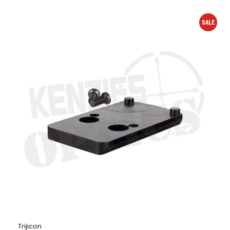
SALE
Trijicon