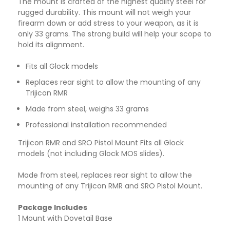
The mount is crafted of the highest quality steel for
rugged durability. This mount will not weigh your
firearm down or add stress to your weapon, as it is
only 33 grams. The strong build will help your scope to
hold its alignment.
Fits all Glock models
Replaces rear sight to allow the mounting of any
Trijicon RMR
Made from steel, weighs 33 grams
Professional installation recommended
Trijicon RMR and SRO Pistol Mount Fits all Glock
models (not including Glock MOS slides).
Made from steel, replaces rear sight to allow the
mounting of any Trijicon RMR and SRO Pistol Mount.
Package Includes
1 Mount with Dovetail Base