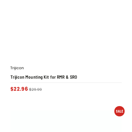
Trijicon
Trijicon Mounting Kit for RMR & SRO
$
22.96
$
29.99
SALE