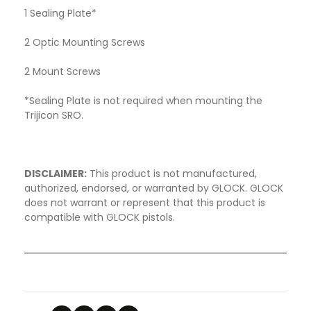
1 Sealing Plate*
2 Optic Mounting Screws
2 Mount Screws
*Sealing Plate is not required when mounting the
Trijicon SRO.
DISCLAIMER:
This product is not manufactured,
authorized, endorsed, or warranted by GLOCK. GLOCK
does not warrant or represent that this product is
compatible with GLOCK pistols.