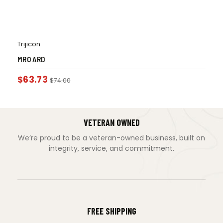
Trijicon
MRO ARD
$
63.73
$
74.00
VETERAN OWNED
We’re proud to be a veteran-owned business, built on
integrity, service, and commitment.
FREE SHIPPING