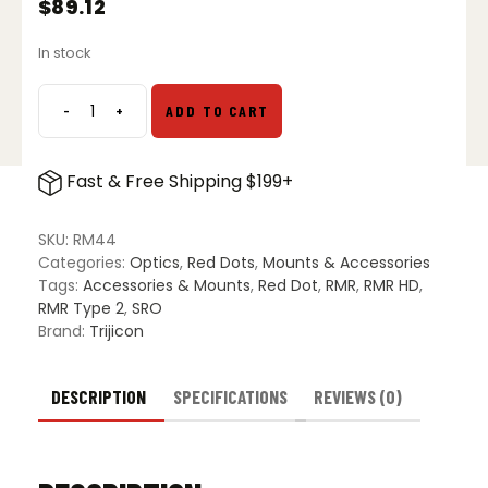
$
89.12
In stock
-
+
ADD TO CART
Trijicon
RMR
and
Fast & Free Shipping $199+
SRO
Pistol
Mount
SKU:
RM44
for
Categories:
Optics
,
Red Dots
,
Mounts & Accessories
All
Tags:
Accessories & Mounts
,
Red Dot
,
RMR
,
RMR HD
,
Glock
RMR Type 2
,
SRO
Models
Brand:
Trijicon
RM44
quantity
DESCRIPTION
SPECIFICATIONS
REVIEWS (0)