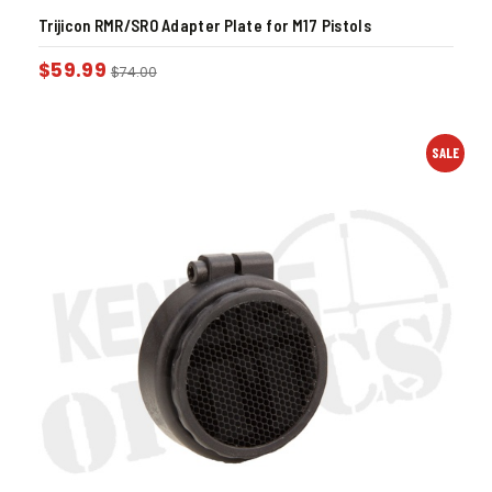
Trijicon RMR/SRO Adapter Plate for M17 Pistols
$
59.99
$
74.00
SALE