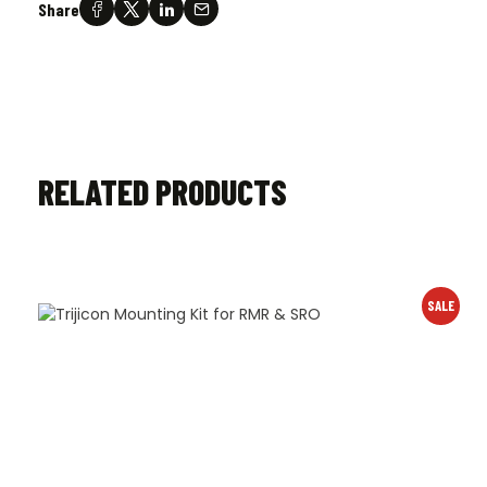
Share
RELATED PRODUCTS
SALE