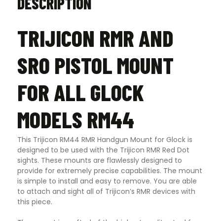
DESCRIPTION
TRIJICON RMR AND
SRO PISTOL MOUNT
FOR ALL GLOCK
MODELS RM44
This Trijicon RM44 RMR Handgun Mount for Glock is
designed to be used with the Trijicon RMR Red Dot
sights. These mounts are flawlessly designed to
provide for extremely precise capabilities. The mount
is simple to install and easy to remove. You are able
to attach and sight all of Trijicon’s RMR devices with
this piece.