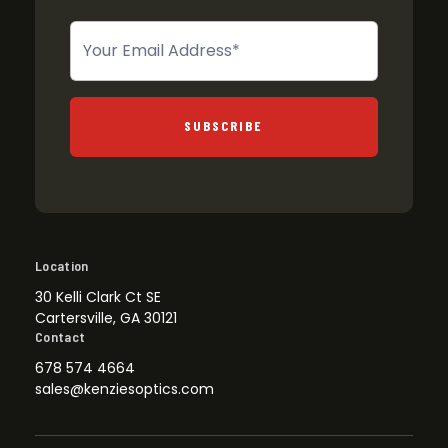
Newsletter
SUBSCRIBE
Location
30 Kelli Clark Ct SE
Cartersville, GA 30121
Contact
678 574 4664
sales@kenziesoptics.com