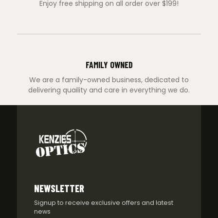
Enjoy free shipping on all order over $199!
FAMILY OWNED
We are a family-owned business, dedicated to
delivering quaility and care in everything we do.
NEWSLETTER
Signup to receive exclusive offers and latest
news