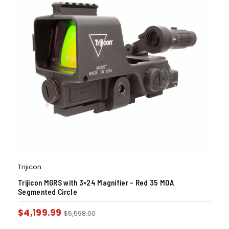
Trijicon
Trijicon MGRS with 3×24 Magnifier – Red 35 MOA
Segmented Circle
$
4,199.99
$
5,598.00