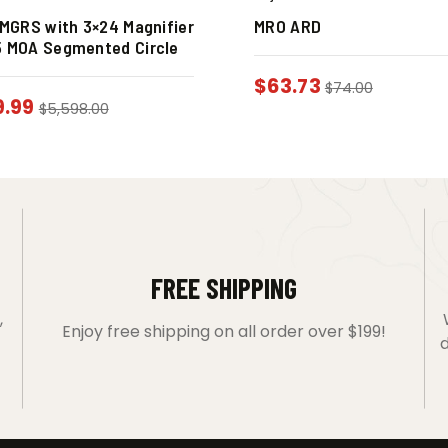
n MGRS with 3×24 Magnifier
MRO ARD
5 MOA Segmented Circle
$
63.73
$
74.00
9.99
$
5,598.00
FREE SHIPPING
,
Enjoy free shipping on all order over $199!
d