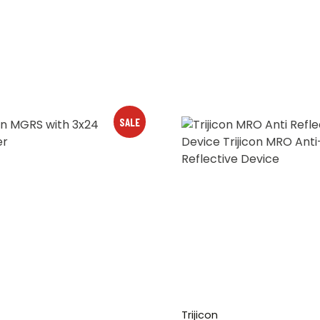
SALE
Trijicon