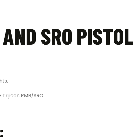
 AND SRO PISTOL
hts.
y Trijicon RMR/SRO.
: