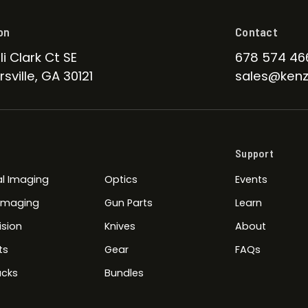
on
Contact
li Clark Ct SE
678 574 46
sville, GA 30121
sales@kenz
Support
l Imaging
Optics
Events
 Imaging
Gun Parts
Learn
ision
Knives
About
ts
Gear
FAQs
cks
Bundles