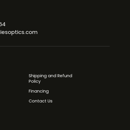
64
iesoptics.com
Shipping and Refund
Policy
Financing
Contact Us