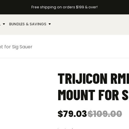
Free shipping on orders $199 & over!
L
BUNDLES & SAVINGS
t for Sig Sauer
TRIJICON RM
MOUNT FOR S
$
79.03
$
109.00
Original
Current
price
price