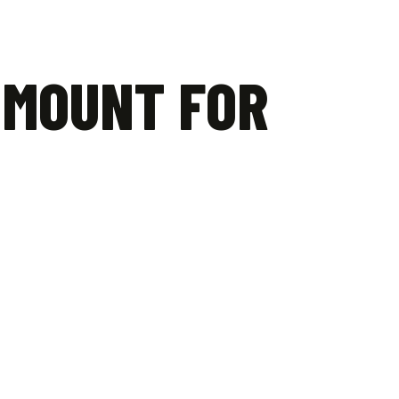
 MOUNT FOR