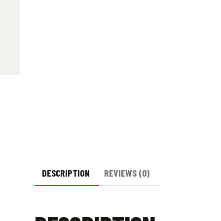
DESCRIPTION
REVIEWS (0)