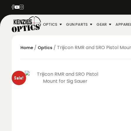
OPTICS
GUN PARTS
GEAR
APPARE
/
/ Trijicon RMR and SRO Pistol Moun
Home
Optics
Sale!