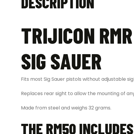
DESCRIPTION
TRIJICON RMR
SIG SAUER
Fits most Sig Sauer pistols without adjustable sig
Replaces rear sight to allow the mounting of an
Made from steel and weighs 32 grams.
THE RM50 INCLUDES