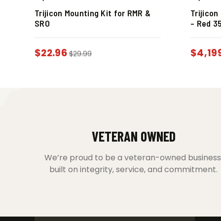
Trijicon Mounting Kit for RMR &
Trijico
SRO
– Red 3
$
22.96
$
4,19
$
29.99
VETERAN OWNED
We’re proud to be a veteran-owned business
built on integrity, service, and commitment.