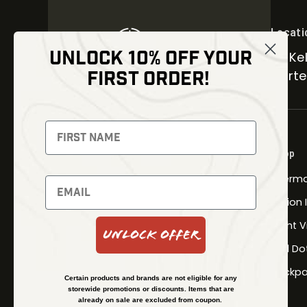
Locati
UNLOCK 10% OFF YOUR
30 Kel
FIRST ORDER!
Carter
NEWSLETTER
Signup to receive exclusive offers
Shop
and latest news
Therma
Newsletter
Fusion
Night V
Unlock Offer
Red Do
SUBSCRIBE
Backpa
Certain products and brands are not eligible for any
storewide promotions or discounts. Items that are
already on sale are excluded from coupon.