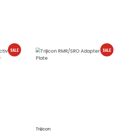
SALE
SALE
Trijicon