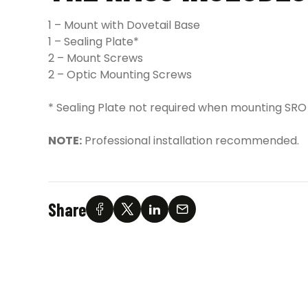
1 – Mount with Dovetail Base
1 – Sealing Plate*
2 – Mount Screws
2 – Optic Mounting Screws
* Sealing Plate not required when mounting SRO
NOTE:
Professional installation recommended.
Share