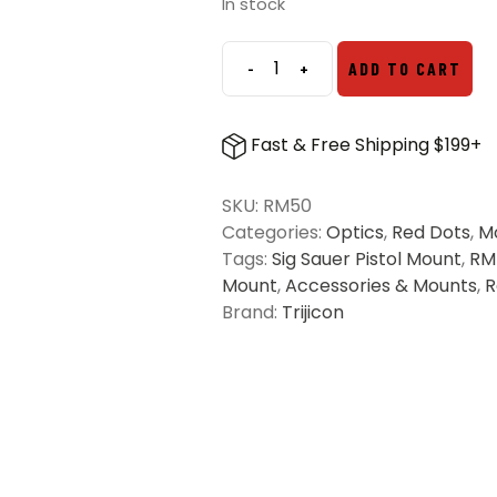
was:
is:
In stock
$109.00.
$79.03.
-
+
ADD TO CART
Trijicon
RMR
and
Fast & Free Shipping $199+
SRO
Pistol
SKU:
RM50
Mount
Categories:
Optics
,
Red Dots
,
M
for
Tags:
Sig Sauer Pistol Mount
,
RM
Sig
Mount
,
Accessories & Mounts
,
R
Sauer
Brand:
Trijicon
quantity