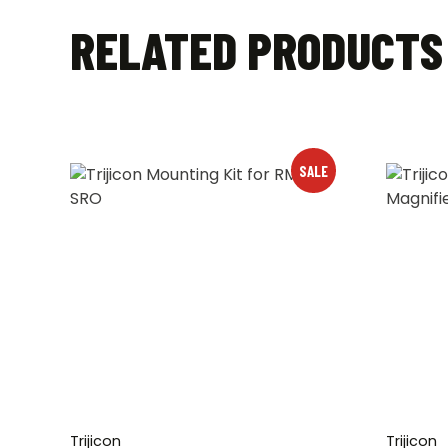
RELATED PRODUCTS
SALE
Trijicon
Trijicon