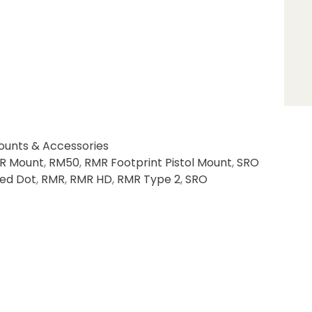
ounts & Accessories
R Mount
,
RM50
,
RMR Footprint Pistol Mount
,
SRO
ed Dot
,
RMR
,
RMR HD
,
RMR Type 2
,
SRO