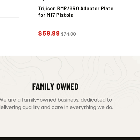
Trijicon RMR/SRO Adapter Plate
for M17 Pistols
$
59.99
$
74.00
FAMILY OWNED
We are a family-owned business, dedicated to
elivering quaility and care in everything we do.