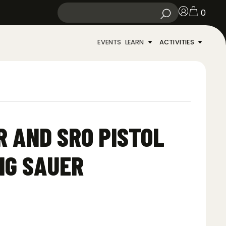
0
EVENTS
LEARN
ACTIVITIES
R AND SRO PISTOL
IG SAUER