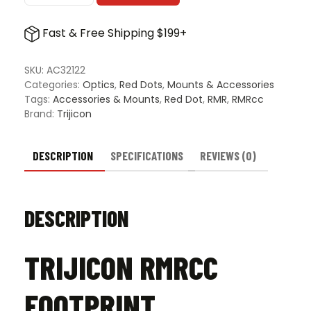
Plate
for
Fast & Free Shipping $199+
Accessory
Ring
Caps
SKU:
AC32122
w/
Categories:
Optics
,
Red Dots
,
Mounts & Accessories
Trijicon
Tags:
Accessories & Mounts
,
Red Dot
,
RMR
,
RMRcc
Q-
Brand:
Trijicon
LOC
Technology
-
DESCRIPTION
SPECIFICATIONS
REVIEWS (0)
High
quantity
DESCRIPTION
TRIJICON RMRCC
FOOTPRINT