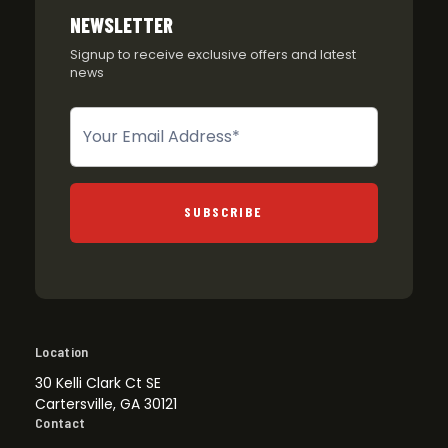
NEWSLETTER
Signup to receive exclusive offers and latest
news
Newsletter
SUBSCRIBE
Location
30 Kelli Clark Ct SE
Cartersville, GA 30121
Contact