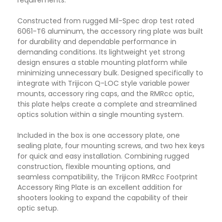
requirements.
Constructed from rugged Mil-Spec drop test rated
6061-T6 aluminum, the accessory ring plate was built
for durability and dependable performance in
demanding conditions. Its lightweight yet strong
design ensures a stable mounting platform while
minimizing unnecessary bulk. Designed specifically to
integrate with Trijicon Q-LOC style variable power
mounts, accessory ring caps, and the RMRcc optic,
this plate helps create a complete and streamlined
optics solution within a single mounting system.
Included in the box is one accessory plate, one
sealing plate, four mounting screws, and two hex keys
for quick and easy installation. Combining rugged
construction, flexible mounting options, and
seamless compatibility, the Trijicon RMRcc Footprint
Accessory Ring Plate is an excellent addition for
shooters looking to expand the capability of their
optic setup.