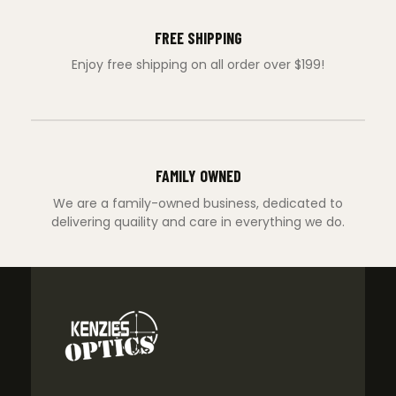
FREE SHIPPING
Enjoy free shipping on all order over $199!
FAMILY OWNED
We are a family-owned business, dedicated to
delivering quaility and care in everything we do.