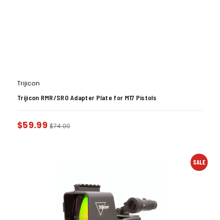
Trijicon
Trijicon RMR/SRO Adapter Plate for M17 Pistols
$
59.99
$
74.00
SALE