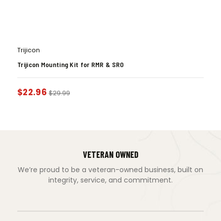
Trijicon
Trijicon Mounting Kit for RMR & SRO
$
22.96
$
29.99
VETERAN OWNED
We’re proud to be a veteran-owned business, built on
integrity, service, and commitment.