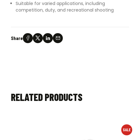
Suitable for varied applications, including
competition, duty, and recreational shooting
Share
RELATED PRODUCTS
SALE