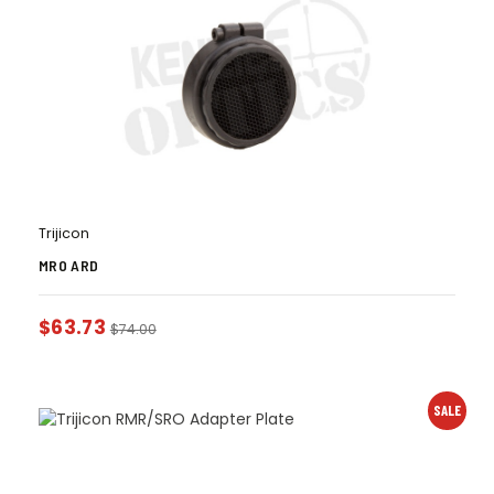
Trijicon
MRO ARD
$
63.73
$
74.00
SALE