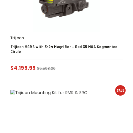
Trijicon
Trijicon MGRS with 3×24 Magnifier – Red 35 MOA Segmented
Circle
$
4,199.99
$
5,598.00
SALE