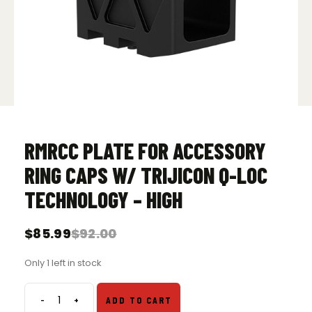
RMRCC PLATE FOR ACCESSORY
RING CAPS W/ TRIJICON Q-LOC
TECHNOLOGY – HIGH
$
85.99
$
92.00
Original
Current
price
price
Only 1 left in stock
was:
is:
$92.00.
$85.99.
-
+
ADD TO CART
RMRcc