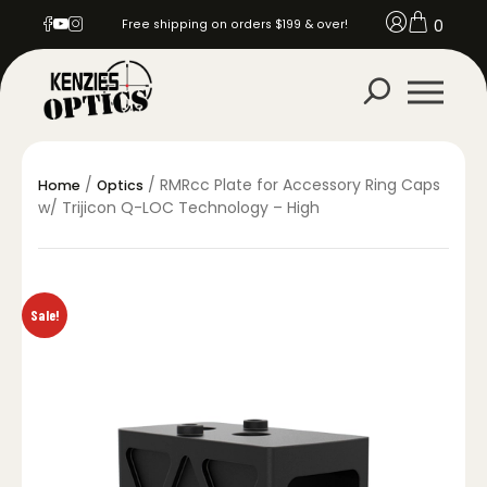
0
Free shipping on orders $199 & over!
/
/ RMRcc Plate for Accessory Ring Caps
Home
Optics
w/ Trijicon Q-LOC Technology – High
Sale!