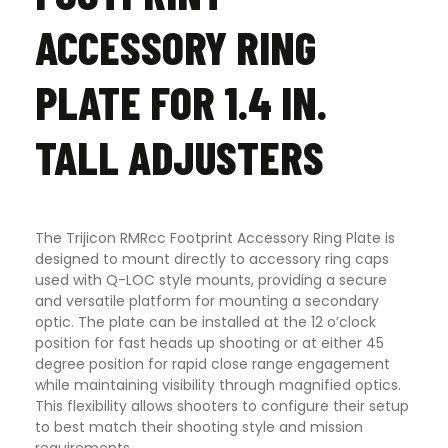
ACCESSORY RING
PLATE FOR 1.4 IN.
TALL ADJUSTERS
The Trijicon RMRcc Footprint Accessory Ring Plate is
designed to mount directly to accessory ring caps
used with Q-LOC style mounts, providing a secure
and versatile platform for mounting a secondary
optic. The plate can be installed at the 12 o’clock
position for fast heads up shooting or at either 45
degree position for rapid close range engagement
while maintaining visibility through magnified optics.
This flexibility allows shooters to configure their setup
to best match their shooting style and mission