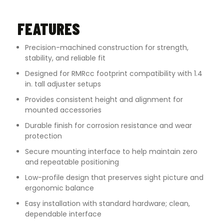
FEATURES
Precision-machined construction for strength,
stability, and reliable fit
Designed for RMRcc footprint compatibility with 1.4
in. tall adjuster setups
Provides consistent height and alignment for
mounted accessories
Durable finish for corrosion resistance and wear
protection
Secure mounting interface to help maintain zero
and repeatable positioning
Low-profile design that preserves sight picture and
ergonomic balance
Easy installation with standard hardware; clean,
dependable interface