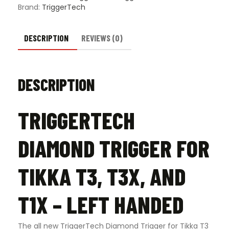
Left
Brand:
TriggerTech
Handed
quantity
DESCRIPTION
REVIEWS (0)
DESCRIPTION
TRIGGERTECH
DIAMOND TRIGGER FOR
TIKKA T3, T3X, AND
T1X – LEFT HANDED
The all new TriggerTech Diamond Trigger for Tikka T3