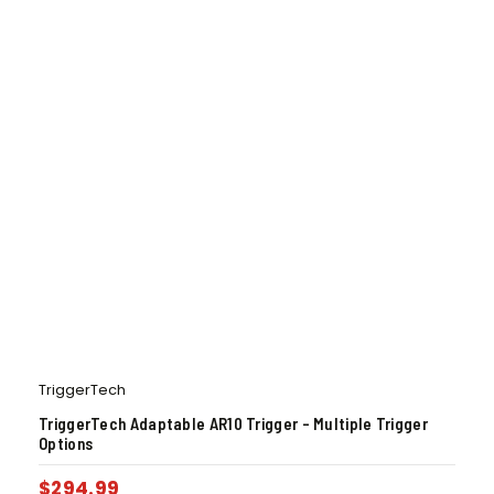
TriggerTech
TriggerTech Adaptable AR10 Trigger – Multiple Trigger
Options
$
294.99