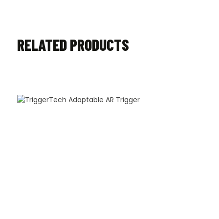
RELATED PRODUCTS