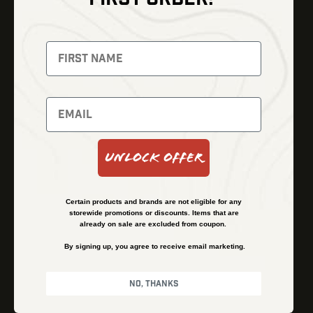
Thermal Imaging
Optics
Fusion Imaging
Gun Parts
Night Vision
Knives
Red Dots
Gear
Backpacks
Bundles
Support
Events
Shipping and Refund Policy
Unlock Offer
Learn
Financing
About
Contact Us
Certain products and brands are not eligible for any
FAQs
storewide promotions or discounts. Items that are
already on sale are excluded from coupon.
By signing up, you agree to receive email marketing.
Privacy Policy
Terms & Conditions
No, thanks
© Kenzie’s Optics, Inc. All rights reserved.