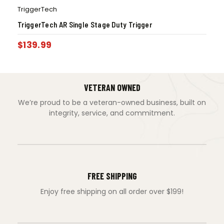
TriggerTech
TriggerTech AR Single Stage Duty Trigger
$
139.99
VETERAN OWNED
We’re proud to be a veteran-owned business, built on
integrity, service, and commitment.
FREE SHIPPING
Enjoy free shipping on all order over $199!