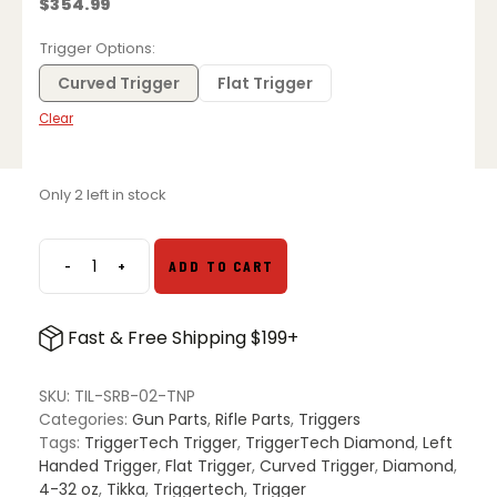
$
354.99
Trigger Options
Curved Trigger
Flat Trigger
Clear
Only 2 left in stock
-
+
ADD TO CART
TriggerTech
Diamond
Trigger
Fast & Free Shipping $199+
for
Tikka
T3,
SKU:
TIL-SRB-02-TNP
T3x,
Categories:
Gun Parts
,
Rifle Parts
,
Triggers
and
Tags:
TriggerTech Trigger
,
TriggerTech Diamond
,
Left
T1x
Handed Trigger
,
Flat Trigger
,
Curved Trigger
,
Diamond
,
–
4-32 oz
,
Tikka
,
Triggertech
,
Trigger