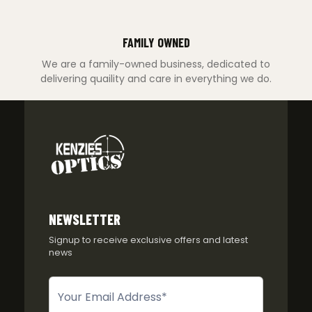
FAMILY OWNED
We are a family-owned business, dedicated to
delivering quaility and care in everything we do.
NEWSLETTER
Signup to receive exclusive offers and latest
news
Newsletter