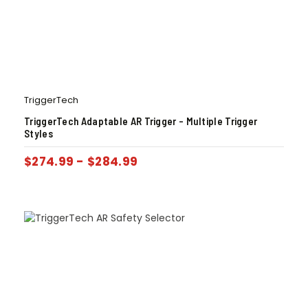
TriggerTech
TriggerTech Adaptable AR Trigger – Multiple Trigger
Styles
$
274.99
-
$
284.99