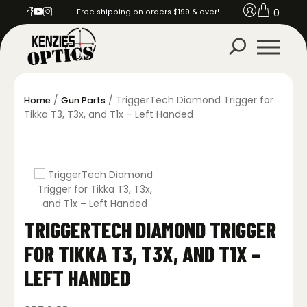
0
Free shipping on orders $199 & over!
/
/ TriggerTech Diamond Trigger for
Home
Gun Parts
Tikka T3, T3x, and T1x – Left Handed
TRIGGERTECH DIAMOND TRIGGER
FOR TIKKA T3, T3X, AND T1X –
LEFT HANDED