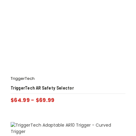
TriggerTech
TriggerTech AR Safety Selector
$
64.99
-
$
69.99