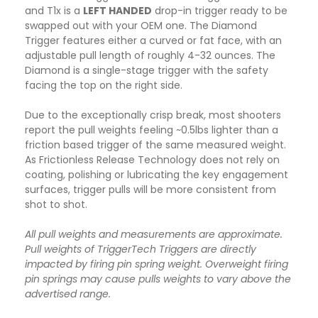
and T1x is a
LEFT HANDED
drop-in trigger ready to be
swapped out with your OEM one. The Diamond
Trigger features either a curved or fat face, with an
adjustable pull length of roughly 4-32 ounces. The
Diamond is a single-stage trigger with the safety
facing the top on the right side.
Due to the exceptionally crisp break, most shooters
report the pull weights feeling ~0.5lbs lighter than a
friction based trigger of the same measured weight.
As Frictionless Release Technology does not rely on
coating, polishing or lubricating the key engagement
surfaces, trigger pulls will be more consistent from
shot to shot.
All pull weights and measurements are approximate.
Pull weights of TriggerTech Triggers are directly
impacted by firing pin spring weight. Overweight firing
pin springs may cause pulls weights to vary above the
advertised range.