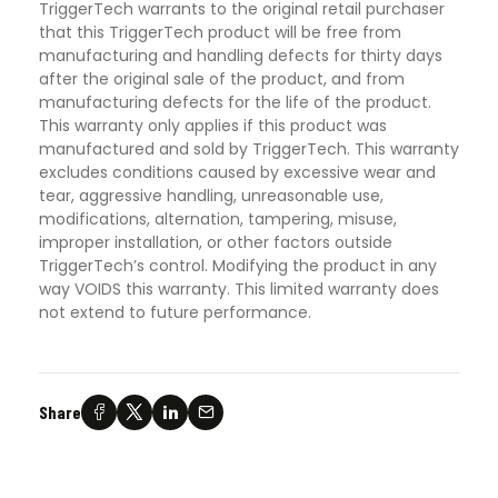
TriggerTech warrants to the original retail purchaser
that this TriggerTech product will be free from
manufacturing and handling defects for thirty days
after the original sale of the product, and from
manufacturing defects for the life of the product.
This warranty only applies if this product was
manufactured and sold by TriggerTech. This warranty
excludes conditions caused by excessive wear and
tear, aggressive handling, unreasonable use,
modifications, alternation, tampering, misuse,
improper installation, or other factors outside
TriggerTech’s control. Modifying the product in any
way VOIDS this warranty. This limited warranty does
not extend to future performance.
Share