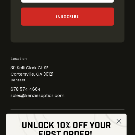
SUBSCRIBE
Location
30 Kelli Clark Ct SE
Cartersville, GA 30121
Contact
678 574 4664
sales@kenziesoptics.com
UNLOCK 10% OFF YOUR
Shop
FIRST ORDER!