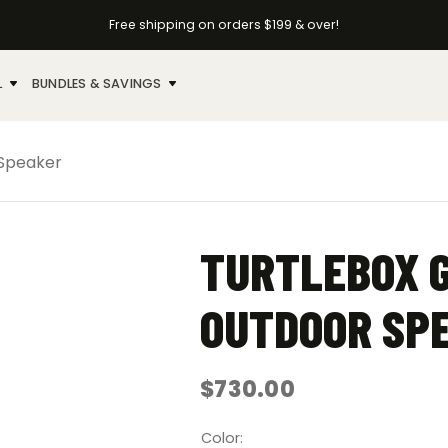
Free shipping on orders $199 & over!
L
BUNDLES & SAVINGS
 Speaker
TURTLEBOX 
OUTDOOR SP
$
730.00
Color