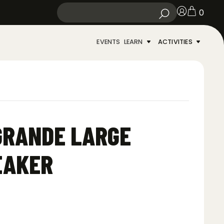
0
EVENTS
LEARN
ACTIVITIES
GRANDE LARGE
EAKER