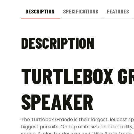
DESCRIPTION
SPECIFICATIONS
FEATURES
DESCRIPTION
TURTLEBOX G
SPEAKER
The Turtlebox Grande is their largest, loudest s
biggest pursuits. On top of its size and durabil
space, & play for days on end. With Party Mode