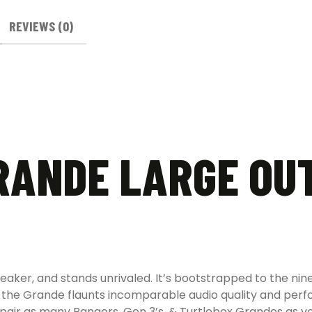
REVIEWS (0)
RANDE LARGE OU
peaker, and stands unrivaled. It’s bootstrapped to the nin
ity, the Grande flaunts incomparable audio quality and pe
, pair as many Rangers, Gen 3’s, & Turtlebox Grandes as 