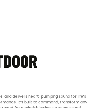
TDOOR
es, and delivers heart-pumping sound for life’s
rformance. It’s built to command, transform any
you want for a mind-blowing surround sound