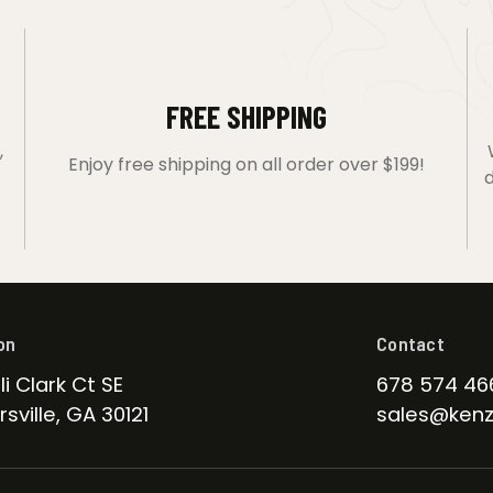
FREE SHIPPING
,
Enjoy free shipping on all order over $199!
d
on
Contact
li Clark Ct SE
678 574 46
sville, GA 30121
sales@kenz