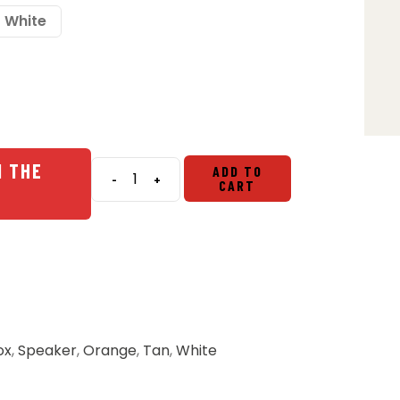
White
N THE
ADD TO
-
+
CART
Turtlebox
Grande
Large
Outdoor
Speaker
quantity
ox
,
Speaker
,
Orange
,
Tan
,
White