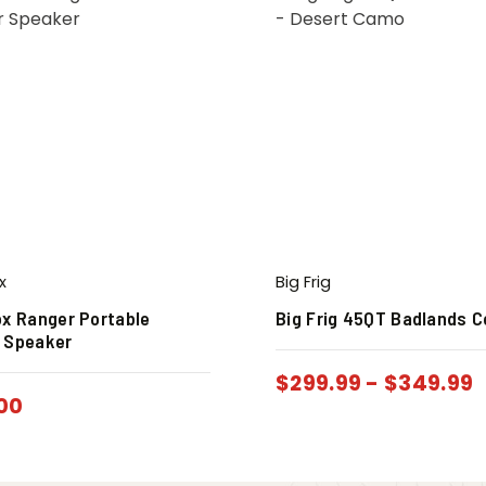
x
Big Frig
ox Ranger Portable
Big Frig 45QT Badlands C
 Speaker
$
299.99
-
$
349.99
00