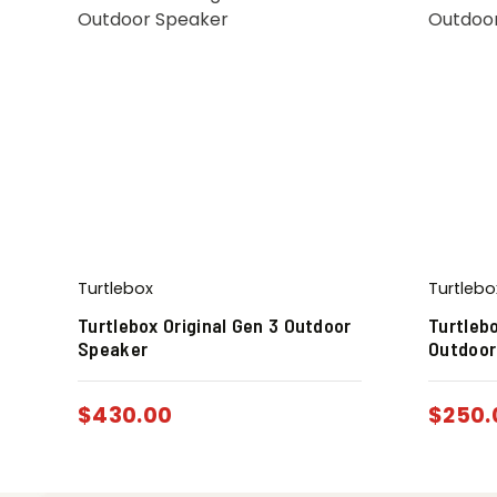
Turtlebox
Turtlebo
Turtlebox Original Gen 3 Outdoor
Turtleb
Speaker
Outdoor
$
430.00
$
250.