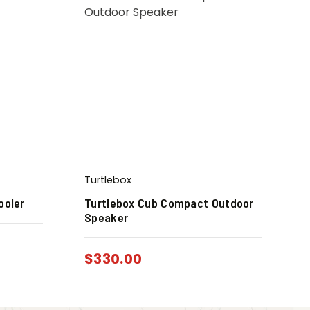
Turtlebox
ooler
Turtlebox Cub Compact Outdoor
Speaker
$
330.00