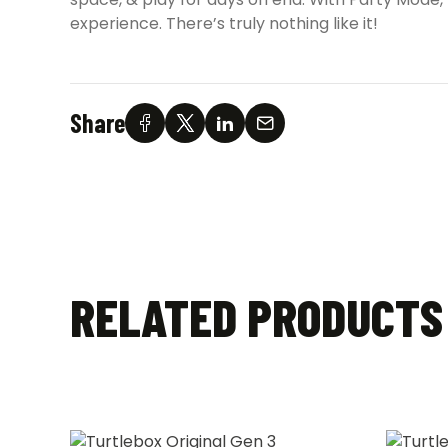
experience. There’s truly nothing like it!
Share
RELATED PRODUCTS