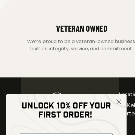
VETERAN OWNED
We’re proud to be a veteran-owned business
built on integrity, service, and commitment.
Locati
UNLOCK 10% OFF YOUR
30 Kel
FIRST ORDER!
Carter
NEWSLETTER