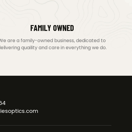
FAMILY OWNED
We are a family-owned business, dedicated to
elivering quaility and care in everything we do.
64
iesoptics.com