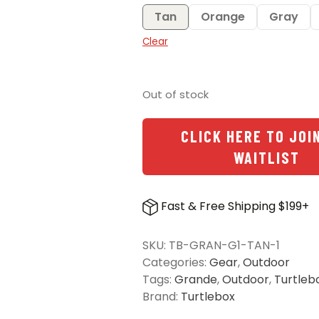
Tan
Orange
Gray
Clear
Out of stock
CLICK HERE TO JOI
WAITLIST
Fast & Free Shipping $199+
SKU:
TB-GRAN-G1-TAN-1
Categories:
Gear
,
Outdoor
Tags:
Grande
,
Outdoor
,
Turtleb
Brand:
Turtlebox