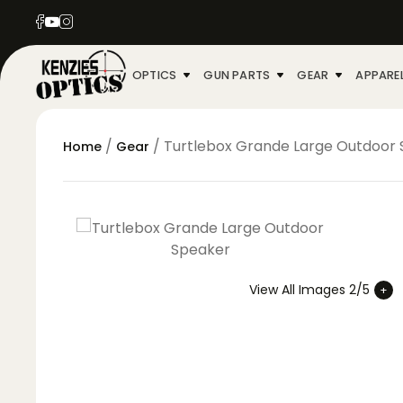
OPTICS
GUN PARTS
GEAR
APPARE
/
/ Turtlebox Grande Large Outdoor
Home
Gear
View All Images 2/5