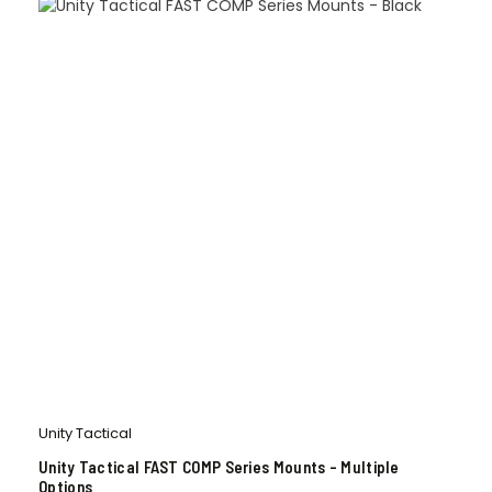
Unity Tactical
Unity Tactical FAST COMP Series Mounts – Multiple
Options