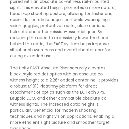
paired with an absolute co-witness rail-mounted
sight. This elevated height promotes a more natural,
heads-up shooting posture, allowing for faster and
easier dot or reticle acquisition while wearing night
vision goggles, protective masks, plate carriers,
helmets, and other mission-essential gear. By
reducing the need to excessively lower the head
behind the optic, the FAST system helps improve
situational awareness and overall shooter comfort
during extended use.
The Unity FAST Absolute Riser securely elevates
block-style red dot optics with an absolute co-
witness height to a 2.26″ optical centerline. It provides
a robust M1913 Picatinny platform for direct
attachment of optics such as the EOTech XPS,
Leupold LCO, and other compatible absolute co-
witness sights. The increased optic height is
particularly beneficial for modern shooting
techniques and night vision applications, enabling a
more efficient sight picture and smoother target
transitions.