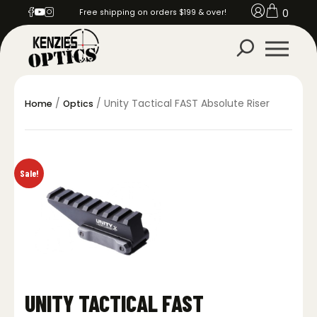
0
Free shipping on orders $199 & over!
/
/ Unity Tactical FAST Absolute Riser
Home
Optics
Sale!
UNITY TACTICAL FAST