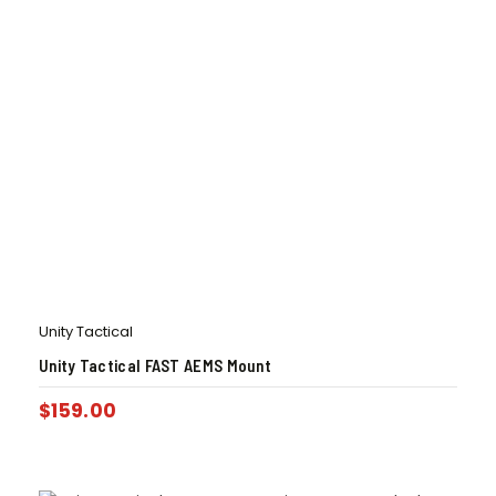
Unity Tactical
Unity Tactical FAST AEMS Mount
$
159.00