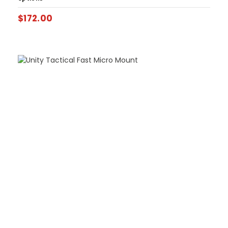
$
172.00