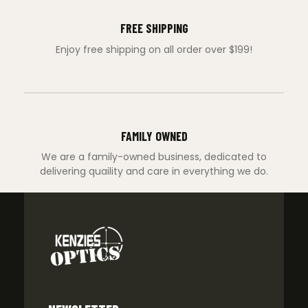
FREE SHIPPING
Enjoy free shipping on all order over $199!
FAMILY OWNED
We are a family-owned business, dedicated to
delivering quaility and care in everything we do.