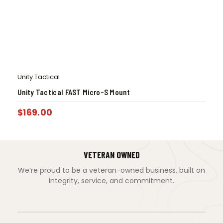
Unity Tactical
Unity Tactical FAST Micro-S Mount
$
169.00
VETERAN OWNED
We’re proud to be a veteran-owned business, built on
integrity, service, and commitment.