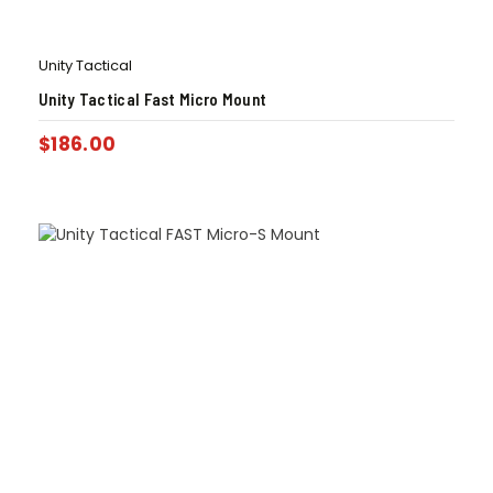
Unity Tactical
Unity Tactical Fast Micro Mount
$
186.00