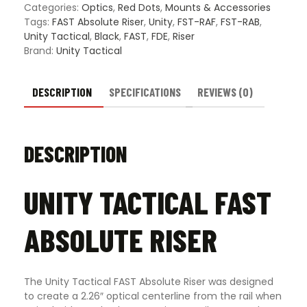
Categories:
Optics
,
Red Dots
,
Mounts & Accessories
Tags:
FAST Absolute Riser
,
Unity
,
FST-RAF
,
FST-RAB
,
Unity Tactical
,
Black
,
FAST
,
FDE
,
Riser
Brand:
Unity Tactical
DESCRIPTION
SPECIFICATIONS
REVIEWS (0)
DESCRIPTION
UNITY TACTICAL FAST
ABSOLUTE RISER
The Unity Tactical FAST Absolute Riser was designed
to create a 2.26″ optical centerline from the rail when