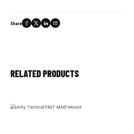
Share
RELATED PRODUCTS