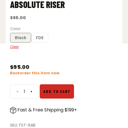
ABSOLUTE RISER
$
95.00
Color
Black
FDE
Clear
$
95.00
Backorder this item now
-
+
ADD TO CART
Unity
Tactical
FAST
Fast & Free Shipping $199+
Absolute
Riser
quantity
SKU:
FST-RAB