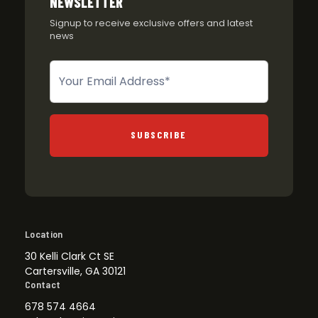
NEWSLETTER
Signup to receive exclusive offers and latest
news
Newsletter
SUBSCRIBE
Location
30 Kelli Clark Ct SE
Cartersville, GA 30121
Contact
678 574 4664