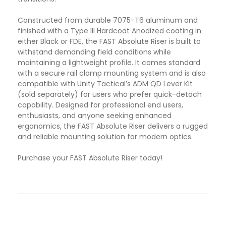
Constructed from durable 7075-T6 aluminum and
finished with a Type III Hardcoat Anodized coating in
either Black or FDE, the FAST Absolute Riser is built to
withstand demanding field conditions while
maintaining a lightweight profile. It comes standard
with a secure rail clamp mounting system and is also
compatible with Unity Tactical’s ADM QD Lever Kit
(sold separately) for users who prefer quick-detach
capability. Designed for professional end users,
enthusiasts, and anyone seeking enhanced
ergonomics, the FAST Absolute Riser delivers a rugged
and reliable mounting solution for modern optics.
Purchase your FAST Absolute Riser today!