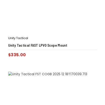
Unity Tactical
Unity Tactical FAST LPVO Scope Mount
$
335.00