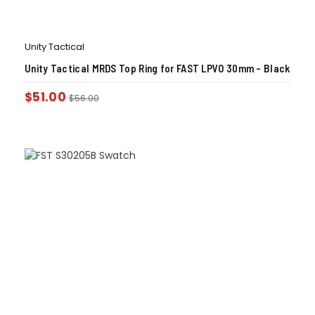
Unity Tactical
Unity Tactical MRDS Top Ring for FAST LPVO 30mm – Black
$
51.00
$
56.00