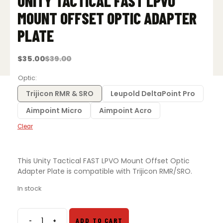
UNITY TACTICAL FAST LPVO
MOUNT OFFSET OPTIC ADAPTER
PLATE
$
35.00
$
39.00
Original
Current
price
price
was:
is:
Optic
$39.00.
$35.00.
Trijicon RMR & SRO
Leupold DeltaPoint Pro
Aimpoint Micro
Aimpoint Acro
Clear
This Unity Tactical FAST LPVO Mount Offset Optic
Adapter Plate is compatible with Trijicon RMR/SRO.
In stock
-
+
ADD TO CART