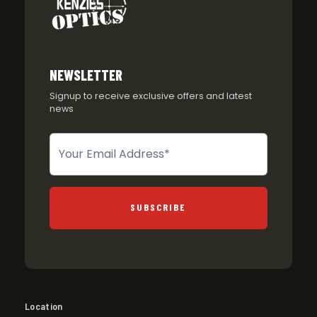
NEWSLETTER
Signup to receive exclusive offers and latest
news
Newsletter
SUBSCRIBE
Location