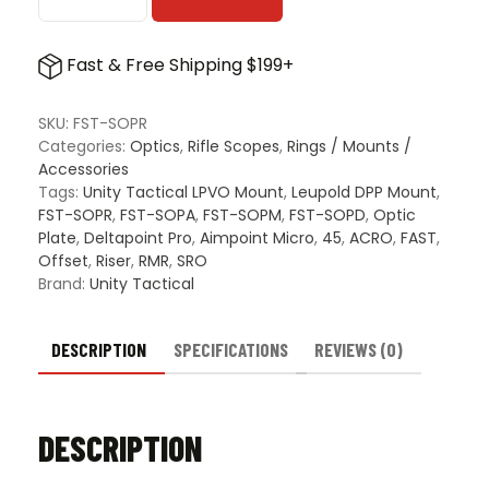
Unity
Tactical
FAST
Fast & Free Shipping $199+
LPVO
Mount
Offset
SKU:
FST-SOPR
Optic
Categories:
Optics
,
Rifle Scopes
,
Rings / Mounts /
Adapter
Accessories
Plate
Tags:
Unity Tactical LPVO Mount
,
Leupold DPP Mount
,
quantity
FST-SOPR
,
FST-SOPA
,
FST-SOPM
,
FST-SOPD
,
Optic
Plate
,
Deltapoint Pro
,
Aimpoint Micro
,
45
,
ACRO
,
FAST
,
Offset
,
Riser
,
RMR
,
SRO
Brand:
Unity Tactical
DESCRIPTION
SPECIFICATIONS
REVIEWS (0)
DESCRIPTION