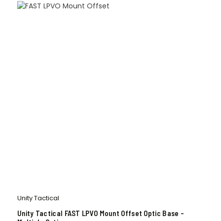
Unity Tactical
Unity Tactical FAST LPVO Mount Offset Optic Base –