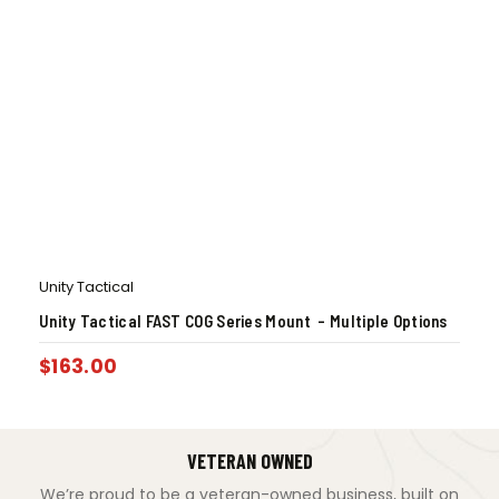
Unity Tactical
Unity Tactical FAST COG Series Mount – Multiple Options
$
163.00
VETERAN OWNED
We’re proud to be a veteran-owned business, built on