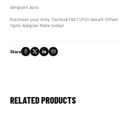
Aimpoint Acro
Purchase your Unity Tactical FAST LPVO Mount Offset
Optic Adapter Plate today!
Share
RELATED PRODUCTS