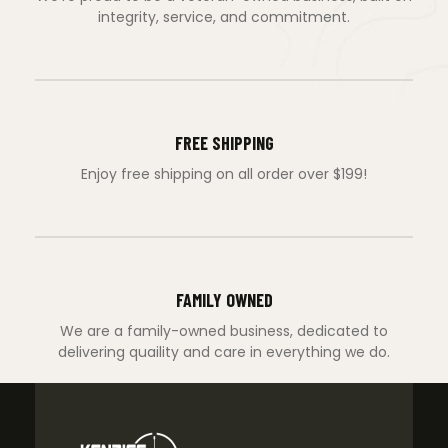
integrity, service, and commitment.
FREE SHIPPING
Enjoy free shipping on all order over $199!
FAMILY OWNED
We are a family-owned business, dedicated to
delivering quaility and care in everything we do.