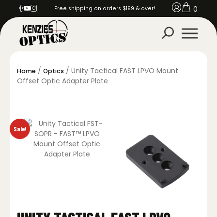
0
Free shipping on orders $199 & over!
/
/ Unity Tactical FAST LPVO Mount
Home
Optics
Offset Optic Adapter Plate
Sale!