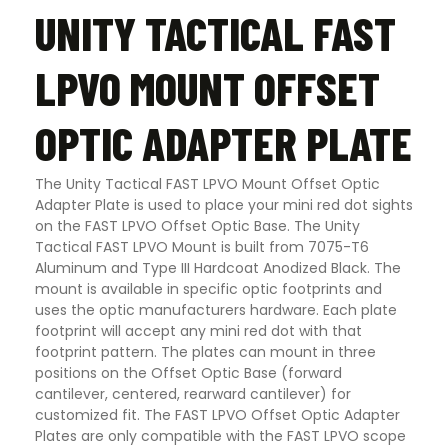
UNITY TACTICAL FAST
LPVO MOUNT OFFSET
OPTIC ADAPTER PLATE
The Unity Tactical FAST LPVO Mount Offset Optic
Adapter Plate is used to place your mini red dot sights
on the FAST LPVO Offset Optic Base. The Unity
Tactical FAST LPVO Mount is built from 7075-T6
Aluminum and Type III Hardcoat Anodized Black. The
mount is available in specific optic footprints and
uses the optic manufacturers hardware. Each plate
footprint will accept any mini red dot with that
footprint pattern. The plates can mount in three
positions on the Offset Optic Base (forward
cantilever, centered, rearward cantilever) for
customized fit. The FAST LPVO Offset Optic Adapter
Plates are only compatible with the FAST LPVO scope