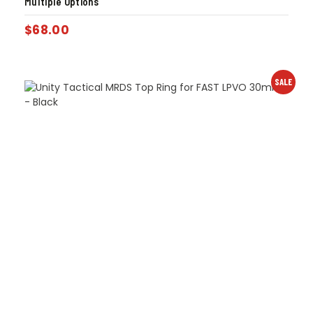
Multiple Options
$
68.00
SALE