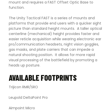
mount and requires a FAST Offset Optic Base to
function.
The Unity Tactical FAST is a series of mounts and
platforms that provide end users with a quicker sight
picture than standard height mounts. A taller optical
centerline (mechanical) height provides faster and
easier reticle acquisition while wearing electronic ear
pro/communication headsets, night vision goggles,
gas masks, and plate carriers that can impede a
natural shooting position. It allows for more rapid
visual processing of the battlefield by promoting a
heads up posture.
AVAILABLE FOOTPRINTS
Trijicon RMR/SRO
Leupold DeltaPoint Pro
Aimpoint Micro