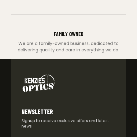
FAMILY OWNED
We are a family-owned business, dedicated to
delivering quaility and care in everything we do.
NEWSLETTER
Signup to receive exclusive offers and latest
news