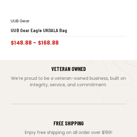
UUB Gear
UUB Gear Eagle UKOALA Bag
$
148.88
-
$
168.88
VETERAN OWNED
We’re proud to be a veteran-owned business, built on
integrity, service, and commitment.
FREE SHIPPING
Enjoy free shipping on all order over $199!