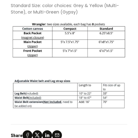
Standard Size: color choices: Grey & Yellow (Multi-
Stone), or Multi-Green (Gypsy)
Share