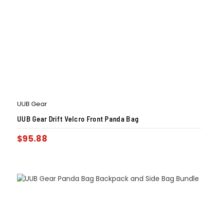
UUB Gear
UUB Gear Drift Velcro Front Panda Bag
$
95.88