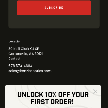
SUBSCRIBE
Location
30 Kelli Clark Ct SE
Cartersville, GA 30121
Contact
678 574 4664
sales@kenziesoptics.com
UNLOCK 10% OFF YOUR
Shop
FIRST ORDER!
Thermal Imaging
Optics