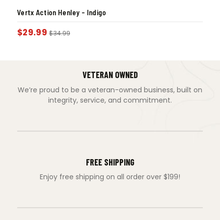
Vertx Action Henley – Indigo
$
29.99
$
34.99
VETERAN OWNED
We’re proud to be a veteran-owned business, built on
integrity, service, and commitment.
FREE SHIPPING
Enjoy free shipping on all order over $199!