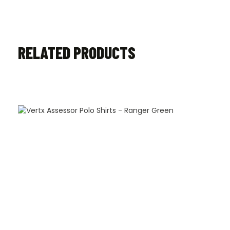
RELATED PRODUCTS