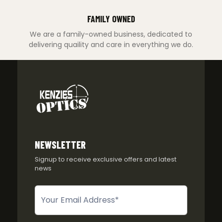
FAMILY OWNED
We are a family-owned business, dedicated to
delivering quaility and care in everything we do.
NEWSLETTER
Signup to receive exclusive offers and latest
news
Newsletter