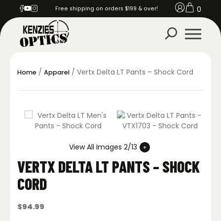
0
Free shipping on orders $199 & over!
/
/ Vertx Delta LT Pants – Shock Cord
Home
Apparel
View All Images 2/13
VERTX DELTA LT PANTS – SHOCK
CORD
$
94.99