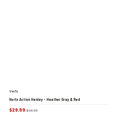
Vertx
Vertx Action Henley – Heather Gray & Red
$
29.99
$
34.99