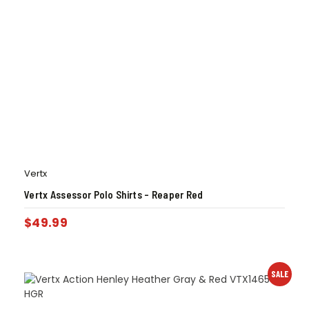
Vertx
Vertx Assessor Polo Shirts – Reaper Red
$
49.99
SALE