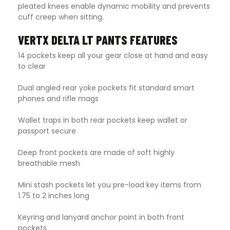
pleated knees enable dynamic mobility and prevents
cuff creep when sitting
.
VERTX DELTA LT PANTS FEATURES
14 pockets keep all your gear close at hand and easy
to clear
Dual angled rear yoke pockets fit standard smart
phones and rifle mags
Wallet traps in both rear pockets keep wallet or
passport secure
Deep front pockets are made of soft highly
breathable mesh
Mini stash pockets let you pre-load key items from
1.75 to 2 inches long
Keyring and lanyard anchor point in both front
pockets