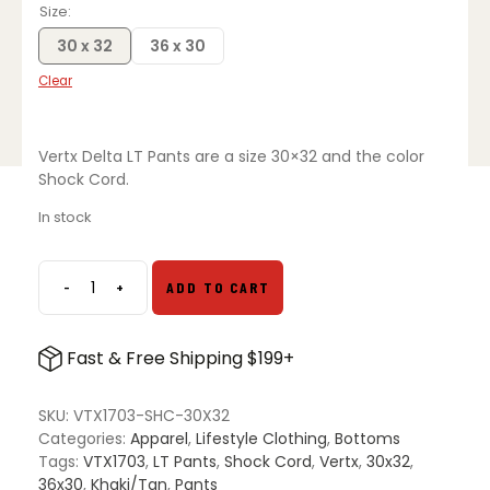
Size
30 x 32
36 x 30
Clear
Vertx Delta LT Pants are a size 30×32 and the color
Shock Cord.
In stock
-
+
ADD TO CART
Vertx
Delta
LT
Fast & Free Shipping $199+
Pants
-
Shock
SKU:
VTX1703-SHC-30X32
Cord
Categories:
Apparel
,
Lifestyle Clothing
,
Bottoms
quantity
Tags:
VTX1703
,
LT Pants
,
Shock Cord
,
Vertx
,
30x32
,
36x30
,
Khaki/Tan
,
Pants