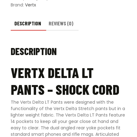
Brand:
Vertx
DESCRIPTION
REVIEWS (0)
DESCRIPTION
VERTX DELTA LT
PANTS – SHOCK CORD
The Vertx Delta LT Pants were designed with the
functionality of the Vertx Delta Stretch pants but in a
lighter weight fabric. The Vertx Delta LT Pants feature
14 pockets to keep all your gear close at hand and
easy to clear. The dual angled rear yoke pockets fit
standard smart phones and rifle mags. Articulated