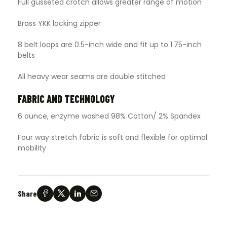
Full gusseted crotch allows greater range of motion
Brass YKK locking zipper
8 belt loops are 0.5-inch wide and fit up to 1.75-inch
belts
All heavy wear seams are double stitched
FABRIC AND TECHNOLOGY
6 ounce, enzyme washed 98% Cotton/ 2% Spandex
Four way stretch fabric is soft and flexible for optimal
mobility
Share