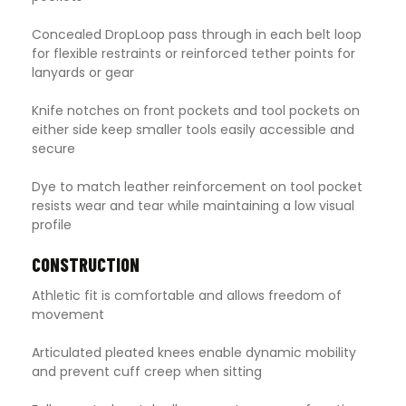
Concealed DropLoop pass through in each belt loop
for flexible restraints or reinforced tether points for
lanyards or gear
Knife notches on front pockets and tool pockets on
either side keep smaller tools easily accessible and
secure
Dye to match leather reinforcement on tool pocket
resists wear and tear while maintaining a low visual
profile
CONSTRUCTION
Athletic fit is comfortable and allows freedom of
movement
Articulated pleated knees enable dynamic mobility
and prevent cuff creep when sitting