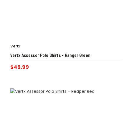
Vertx
Vertx Assessor Polo Shirts – Ranger Green
$
49.99