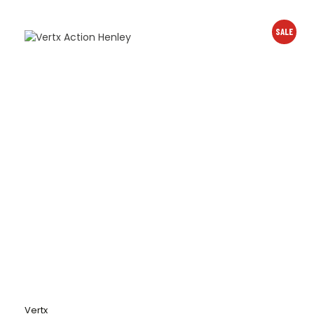
SALE
Vertx