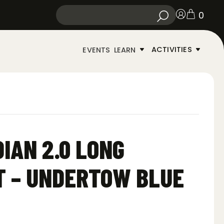
0
ACTIVITIES
EVENTS
LEARN
IAN 2.0 LONG
T – UNDERTOW BLUE