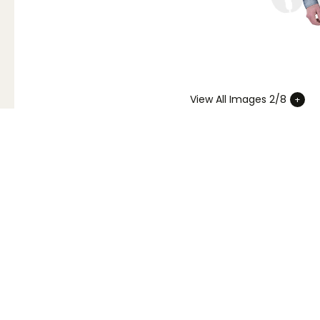
View All Images 2/8