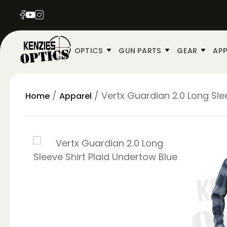
OPTICS
GUN PARTS
GEAR
APP
/
/ Vertx Guardian 2.0 Long Sle
Home
Apparel