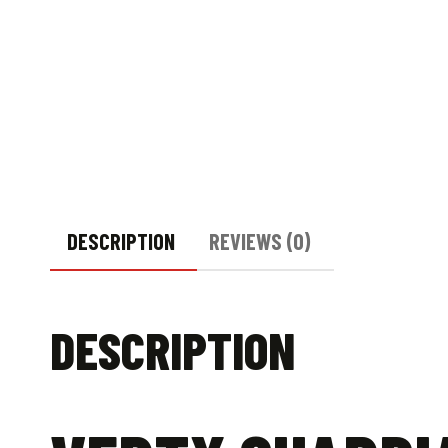
DESCRIPTION
REVIEWS (0)
DESCRIPTION