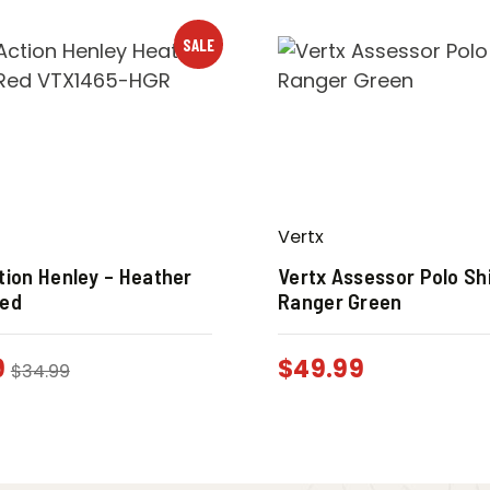
SALE
Vertx
tion Henley – Heather
Vertx Assessor Polo Shi
Red
Ranger Green
9
$
49.99
$
34.99