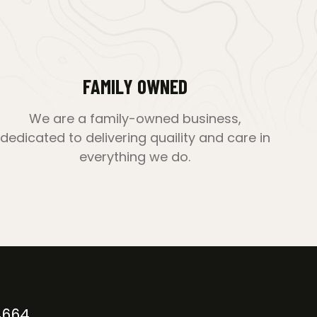
FAMILY OWNED
We are a family-owned business,
dedicated to delivering quaility and care in
everything we do.
4664