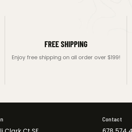
FREE SHIPPING
Enjoy free shipping on all order over $199!
on
Contact
li Clark Ct SE
678 574 