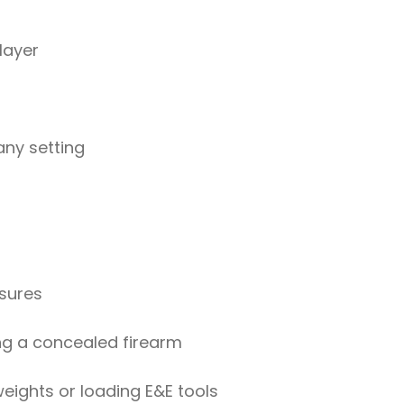
layer
any setting
osures
ng a concealed firearm
eights or loading E&E tools