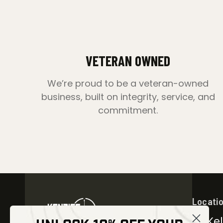
VETERAN OWNED
We’re proud to be a veteran-owned
business, built on integrity, service, and
commitment.
Locati
30 Kel