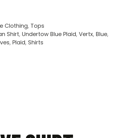
le Clothing
,
Tops
n Shirt
,
Undertow Blue Plaid
,
Vertx
,
Blue
,
eves
,
Plaid
,
Shirts