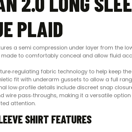
N 2.0 LONG SLEE
E PLAID
tures a semi compression under layer from the lowe
ade to comfortably conceal and allow fluid acces
ure‑regulating fabric technology to help keep the
etic fit with underarm gussets to allow a full rang
nal low‑profile details include discreet snap closu
nd wire pass‑throughs, making it a versatile optio
ed attention.
LEEVE SHIRT FEATURES