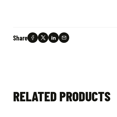
Share
RELATED PRODUCTS