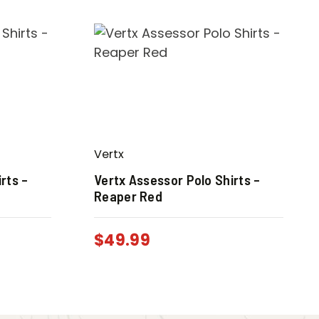
Vertx
rts –
Vertx Assessor Polo Shirts –
Reaper Red
$
49.99