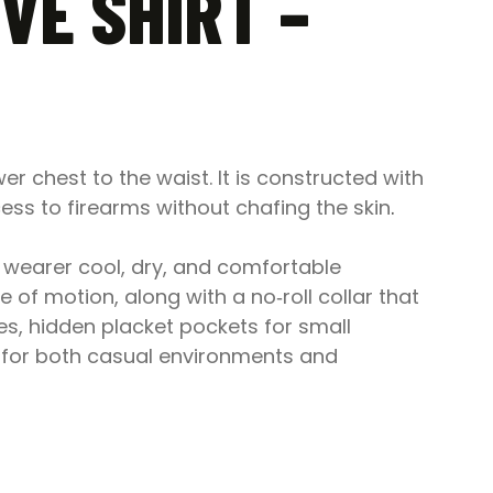
VE SHIRT –
r chest to the waist. It is constructed with
s to firearms without chafing the skin
.
 wearer cool, dry, and comfortable
e of motion, along with a no‑roll collar that
res, hidden placket pockets for small
n for both casual environments and