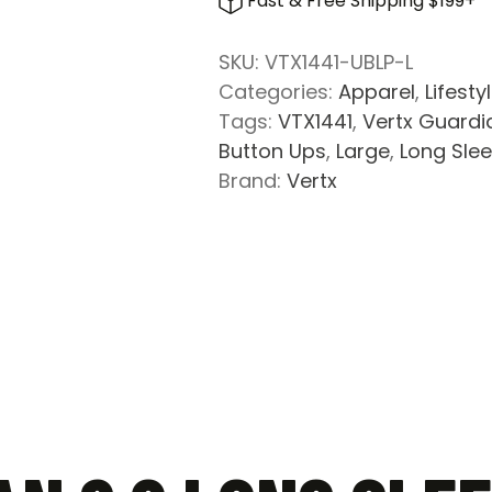
Fast & Free Shipping $199+
Long
Sleeve
SKU:
VTX1441-UBLP-L
Shirt
Categories:
Apparel
,
Lifesty
-
Tags:
VTX1441
,
Vertx Guardia
Undertow
Button Ups
,
Large
,
Long Sle
Blue
Brand:
Vertx
Plaid
quantity