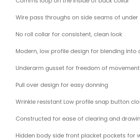
Comms loop on the inside of back collar
Wire pass throughs on side seams of under 
No roll collar for consistent, clean look
Modern, low profile design for blending into 
Underarm gusset for freedom of movement
Pull over design for easy donning
Wrinkle resistant Low profile snap button cl
Constructed for ease of clearing and drawi
Hidden body side front placket pockets for w