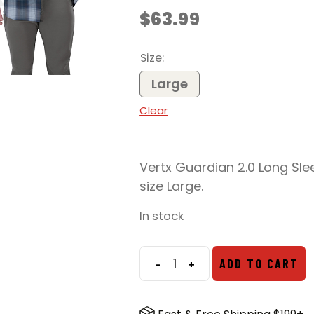
$
63.99
Size
Large
Clear
Vertx Guardian 2.0 Long Slee
size Large.
In stock
-
+
ADD TO CART
Vertx
Guardian
2.0