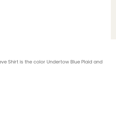
ve Shirt is the color Undertow Blue Plaid and