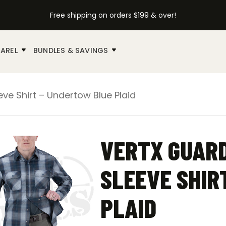
Free shipping on orders $199 & over!
AREL
BUNDLES & SAVINGS
eve Shirt – Undertow Blue Plaid
VERTX GUARD
SLEEVE SHIR
PLAID