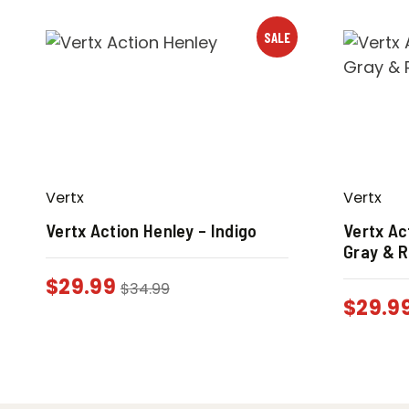
SALE
Vertx
Vertx
Vertx Action Henley – Indigo
Vertx Ac
Gray & 
$
29.99
$
34.99
$
29.9