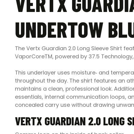
VERTX GUARDIA
UNDERTOW BLU
The Vertx Guardian 2.0 Long Sleeve Shirt fea
VaporCoreTM, powered by 37.5 Technology, m
This underlayer uses moisture‑ and temperat
throughout the day. The shirt features an athl
maintains a clean, professional look. Additio
essentials, internal communication loops, a
concealed carry use without drawing unwant
VERTX GUARDIAN 2.0 LONG S