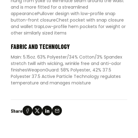
hung from yoke to eliminate seam around the waist
and is more fitted for a streamlined
appearancePullover design with low-profile snap
button-front closureChest pocket with snap closure
and wallet trapLow-profile hem pockets for weight or
other similarly sized items
FABRIC AND TECHNOLOGY
Main: 5.15oz. 63% Polyester/34% Cotton/3% Spandex
stretch twill with wicking, wrinkle free and anti-odor
finishesWeaponGuard: 58% Polyester, 42% 37.5
Polyester 37.5 Active Particle Technology regulates
temperature and manages moisture
Share