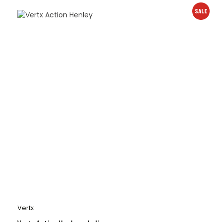
SALE
Vertx