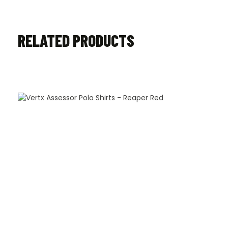
RELATED PRODUCTS