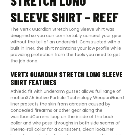
STRETCH LONG
SLEEVE SHIRT – REEF
The Vertx Guardian Stretch Long Sleeve Shirt was
designed so you can comfortably conceal your gear
without the tell of an undershirt. Constructed with a
built in liner, the shirt maintains your low profile while
providing protection from the tools you need to get
the job done
.
VERTX GUARDIAN STRETCH LONG SLEEVE
SHIRT FEATURES
Athletic fit with underarm gusset allows full range of
motion37.5 Active Particle Technology WeaponGuard
liner protects the skin from abrasion caused by
concealed firearms or other gear along the
waistbandComms loop on the inside of the back
collar and wire pass-throughs in both side seams of
linerNo-roll collar for a consistent, clean lookLiner