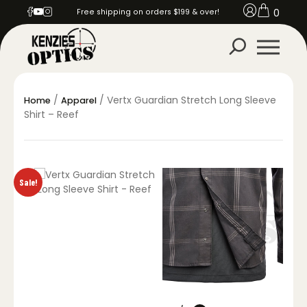
0
Free shipping on orders $199 & over!
/
/ Vertx Guardian Stretch Long Sleeve
Home
Apparel
Shirt – Reef
Sale!