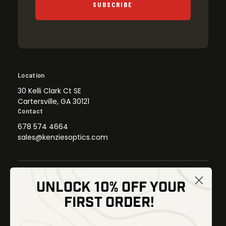
SUBSCRIBE
Location
30 Kelli Clark Ct SE
Cartersville, GA 30121
Contact
678 574 4664
sales@kenziesoptics.com
UNLOCK 10% OFF YOUR
Shop
FIRST ORDER!
Thermal Imaging
Optics
Fusion Imaging
Gun Parts