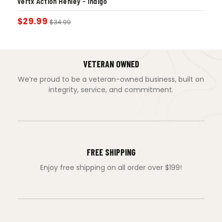
Vertx Action Henley – Indigo
$
29.99
$
34.99
VETERAN OWNED
We’re proud to be a veteran-owned business, built on
integrity, service, and commitment.
FREE SHIPPING
Enjoy free shipping on all order over $199!