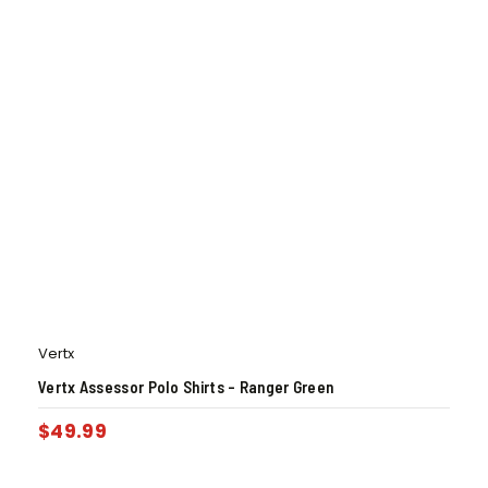
Vertx
Vertx Assessor Polo Shirts – Ranger Green
$
49.99