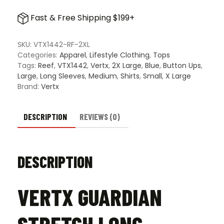
Guardian
Stretch
Fast & Free Shipping $199+
Long
Sleeve
Shirt
SKU:
VTX1442-RF-2XL
-
Categories:
Apparel
,
Lifestyle Clothing
,
Tops
Reef
Tags:
Reef
,
VTX1442
,
Vertx
,
2X Large
,
Blue
,
Button Ups
,
quantity
Large
,
Long Sleeves
,
Medium
,
Shirts
,
Small
,
X Large
Brand:
Vertx
DESCRIPTION
REVIEWS (0)
DESCRIPTION
VERTX GUARDIAN