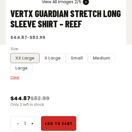
View All Images 2/5
VERTX GUARDIAN STRETCH LONG
SLEEVE SHIRT – REEF
$
44.87
$
82.99
–
Price
range:
$44.87
Size
through
$82.99
XX Large
X Large
Small
Medium
Large
Clear
$
44.87
$
82.99
Original
Current
Only 2 left in stock
price
price
was:
is:
$82.99.
$44.87.
-
+
ADD TO CART
Vertx