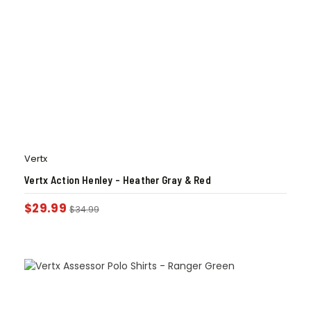
Vertx
Vertx Action Henley – Heather Gray & Red
$
29.99
$
34.99