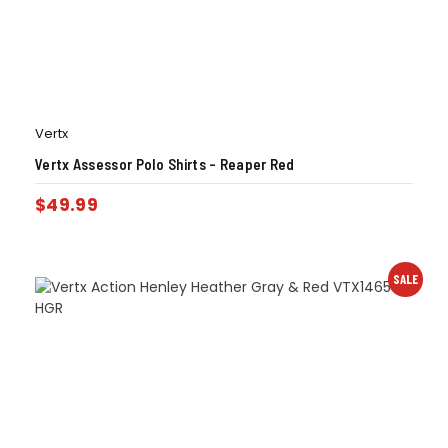
Vertx
Vertx Assessor Polo Shirts – Reaper Red
$
49.99
SALE