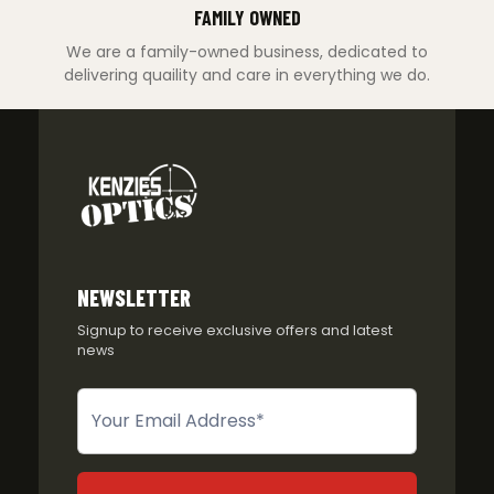
FAMILY OWNED
We are a family-owned business, dedicated to
delivering quaility and care in everything we do.
NEWSLETTER
Signup to receive exclusive offers and latest
news
Newsletter