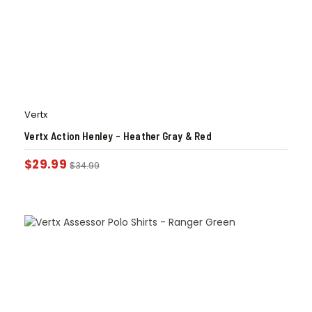
Vertx
Vertx Action Henley – Heather Gray & Red
$
29.99
$
34.99