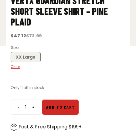
VERTX GUARDIAN STRETCH
SHORT SLEEVE SHIRT – PINE
PLAID
$
47.12
$
72.99
Original
Current
price
price
was:
is:
Size
$72.99.
$47.12.
XX Large
Clear
Only 1 left in stock
-
+
ADD TO CART
Vertx
Guardian
Stretch
Fast & Free Shipping $199+
Short
Sleeve