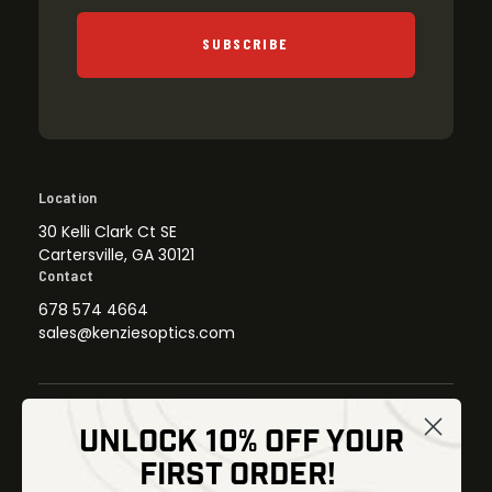
SUBSCRIBE
Location
30 Kelli Clark Ct SE
Cartersville, GA 30121
Contact
678 574 4664
sales@kenziesoptics.com
UNLOCK 10% OFF YOUR
Shop
FIRST ORDER!
Thermal Imaging
Optics