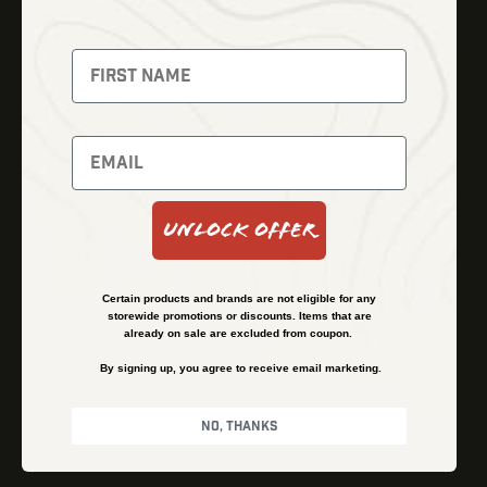
Fusion Imaging
Gun Parts
Night Vision
Knives
Red Dots
Gear
Backpacks
Bundles
Support
Events
Shipping and Refund Policy
Unlock Offer
Learn
Financing
About
Contact Us
Certain products and brands are not eligible for any
FAQs
storewide promotions or discounts. Items that are
already on sale are excluded from coupon.
By signing up, you agree to receive email marketing.
Privacy Policy
Terms & Conditions
No, thanks
© Kenzie’s Optics, Inc. All rights reserved.