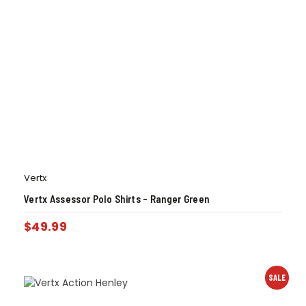
Vertx
Vertx Assessor Polo Shirts – Ranger Green
$
49.99
SALE