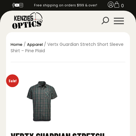
0
Free shipping on orders $199 & over!
/
/ Vertx Guardian Stretch Short Sleeve
Home
Apparel
Shirt – Pine Plaid
Sale!