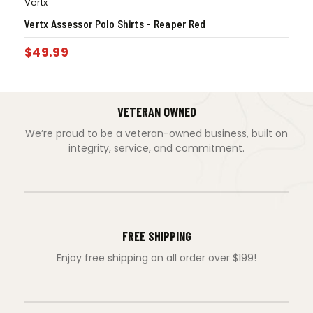
Vertx
Vertx Assessor Polo Shirts – Reaper Red
$
49.99
VETERAN OWNED
We’re proud to be a veteran-owned business, built on
integrity, service, and commitment.
FREE SHIPPING
Enjoy free shipping on all order over $199!