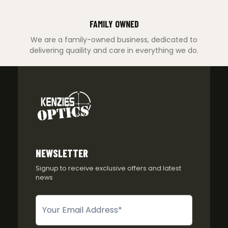
FAMILY OWNED
We are a family-owned business, dedicated to
delivering quaility and care in everything we do.
NEWSLETTER
Signup to receive exclusive offers and latest
news
Newsletter