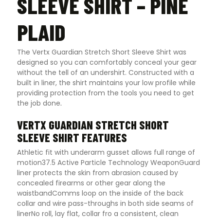
SLEEVE SHIRT – PINE
PLAID
The Vertx Guardian Stretch Short Sleeve Shirt was
designed so you can comfortably conceal your gear
without the tell of an undershirt. Constructed with a
built in liner, the shirt maintains your low profile while
providing protection from the tools you need to get
the job done
.
VERTX GUARDIAN STRETCH SHORT
SLEEVE SHIRT FEATURES
Athletic fit with underarm gusset allows full range of
motion37.5 Active Particle Technology WeaponGuard
liner protects the skin from abrasion caused by
concealed firearms or other gear along the
waistbandComms loop on the inside of the back
collar and wire pass-throughs in both side seams of
linerNo roll, lay flat, collar fro a consistent, clean