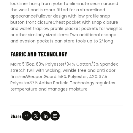
lookLiner hung from yoke to eliminate seam around
the waist and is more fitted for a streamlined
appearancePullover design with low profile snap
button front closureChest pocket with snap closure
and wallet trapLow profile placket pockets for weights
or other similarly sized itemsTwo additional escape
and evasion pockets can store tools up to 2″ long
FABRIC AND TECHNOLOGY
Main: 5.15oz. 63% Polyester/34% Cotton/3% Spandex
stretch twill with wicking, wrinkle free and anti odor
finishesWeaponGuard: 58% Polyester, 42% 37.5
Polyester37.5 Active Particle Technology regulates
temperature and manages moisture
Share