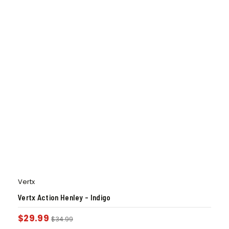
Vertx
Vertx Action Henley – Indigo
$
29.99
$
34.99