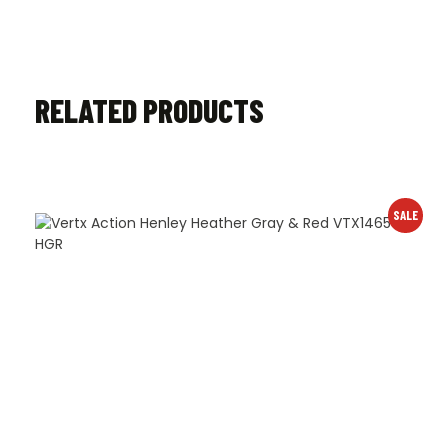
RELATED PRODUCTS
SALE