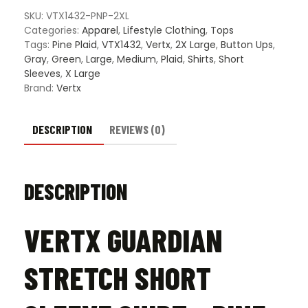
Shirt
SKU:
VTX1432-PNP-2XL
-
Categories:
Apparel
,
Lifestyle Clothing
,
Tops
Pine
Tags:
Pine Plaid
,
VTX1432
,
Vertx
,
2X Large
,
Button Ups
,
Plaid
Gray
,
Green
,
Large
,
Medium
,
Plaid
,
Shirts
,
Short
quantity
Sleeves
,
X Large
Brand:
Vertx
DESCRIPTION
REVIEWS (0)
DESCRIPTION
VERTX GUARDIAN
STRETCH SHORT