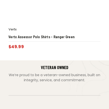
Vertx
Vertx Assessor Polo Shirts – Ranger Green
$
49.99
VETERAN OWNED
We’re proud to be a veteran-owned business, built on
integrity, service, and commitment.