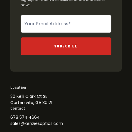
news
Newsletter
SUBSCRIBE
Location
30 Kelli Clark Ct SE
Cartersville, GA 30121
Contact
678 574 4664
sales@kenziesoptics.com