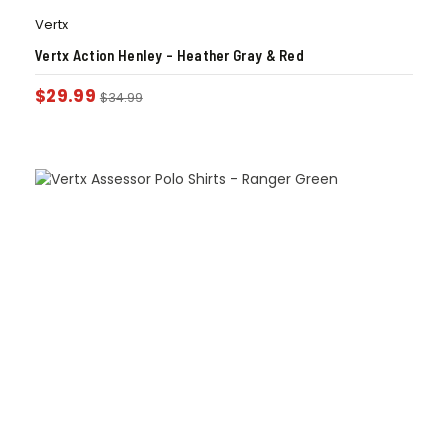
Vertx
Vertx Action Henley – Heather Gray & Red
$
29.99
$
34.99