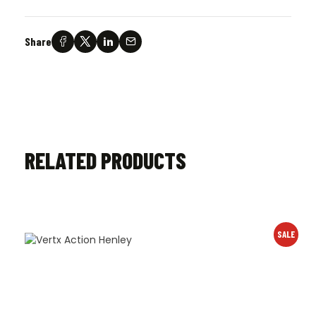
Share
RELATED PRODUCTS
SALE