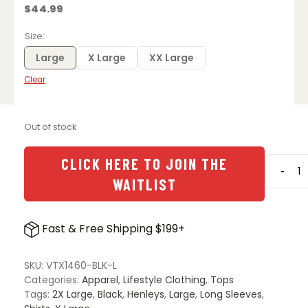
$
44.99
Size
Large
X Large
XX Large
Clear
Out of stock
CLICK HERE TO JOIN THE
-
Vertx
WAITLIST
Weapo
Action
Henle
Fast & Free Shipping $199+
-
Black
quanti
SKU:
VTX1460-BLK-L
Categories:
Apparel
,
Lifestyle Clothing
,
Tops
Tags:
2X Large
,
Black
,
Henleys
,
Large
,
Long Sleeves
,