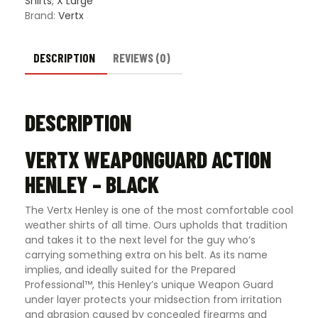
Shirts
,
X Large
Brand:
Vertx
DESCRIPTION
REVIEWS (0)
DESCRIPTION
VERTX WEAPONGUARD ACTION
HENLEY – BLACK
The Vertx Henley is one of the most comfortable cool
weather shirts of all time. Ours upholds that tradition
and takes it to the next level for the guy who’s
carrying something extra on his belt. As its name
implies, and ideally suited for the Prepared
Professional™, this Henley’s unique Weapon Guard
under layer protects your midsection from irritation
and abrasion caused by concealed firearms and