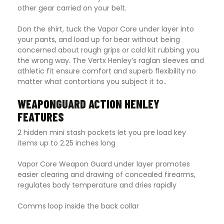
other gear carried on your belt.
Don the shirt, tuck the Vapor Core under layer into
your pants, and load up for bear without being
concerned about rough grips or cold kit rubbing you
the wrong way. The Vertx Henley’s raglan sleeves and
athletic fit ensure comfort and superb flexibility no
matter what contortions you subject it to..
WEAPONGUARD ACTION HENLEY
FEATURES
2 hidden mini stash pockets let you pre load key
items up to 2.25 inches long
Vapor Core Weapon Guard under layer promotes
easier clearing and drawing of concealed firearms,
regulates body temperature and dries rapidly
Comms loop inside the back collar