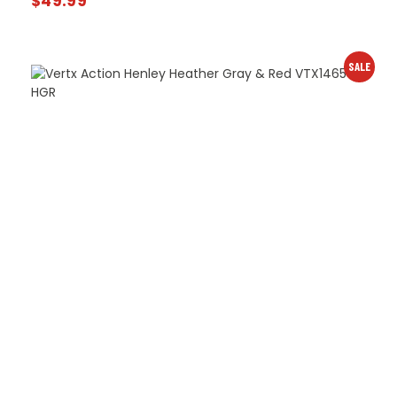
$
49.99
SALE