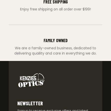
FREE SHIPPING
Enjoy free shipping on all order over $199!
FAMILY OWNED
We are a family-owned business, dedicated to
delivering quaility and care in everything we do.
NEWSLETTER
Signup to receive exclusive offers and latest