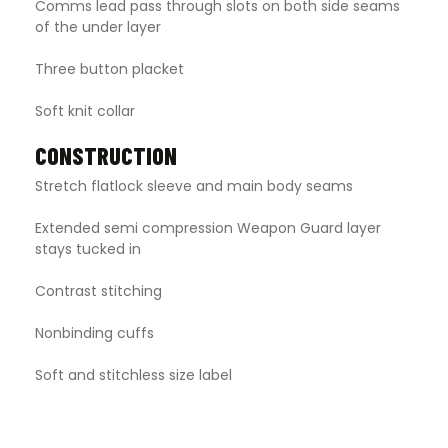
Comms lead pass through slots on both side seams
of the under layer
Three button placket
Soft knit collar
CONSTRUCTION
Stretch flatlock sleeve and main body seams
Extended semi compression Weapon Guard layer
stays tucked in
Contrast stitching
Nonbinding cuffs
Soft and stitchless size label