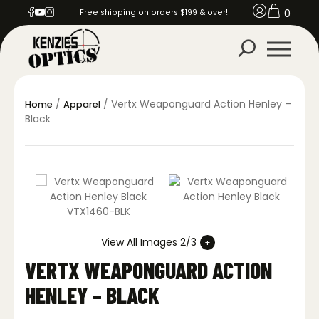
0
Free shipping on orders $199 & over!
/
/ Vertx Weaponguard Action Henley –
Home
Apparel
Black
View All Images 2/3
VERTX WEAPONGUARD ACTION
HENLEY – BLACK