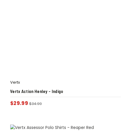
Vertx
Vertx Action Henley – Indigo
$
29.99
$
34.99