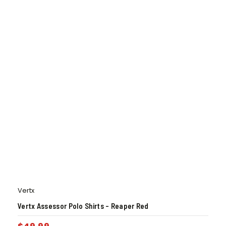
Vertx
Vertx Assessor Polo Shirts – Reaper Red