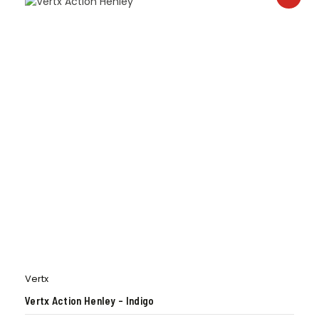
Vertx
Vertx Action Henley – Indigo