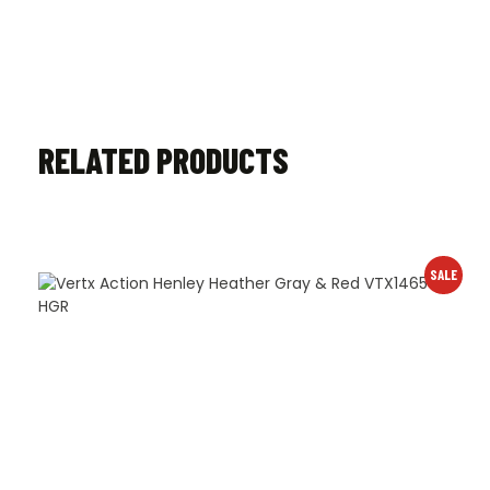
RELATED PRODUCTS
SALE