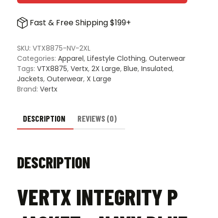
P
Jacke
Fast & Free Shipping $199+
-
Navy
Blue
SKU:
VTX8875-NV-2XL
quanti
Categories:
Apparel
,
Lifestyle Clothing
,
Outerwear
Tags:
VTX8875
,
Vertx
,
2X Large
,
Blue
,
Insulated
,
Jackets
,
Outerwear
,
X Large
Brand:
Vertx
DESCRIPTION
REVIEWS (0)
DESCRIPTION
VERTX INTEGRITY P