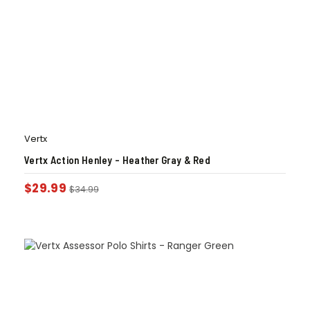
Vertx
Vertx Action Henley – Heather Gray & Red
$
29.99
$
34.99