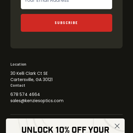
SUBSCRIBE
Location
30 Kelli Clark Ct SE
Cartersville, GA 30121
Contact
678 574 4664
sales@kenziesoptics.com
UNLOCK 10% OFF YOUR
Shop