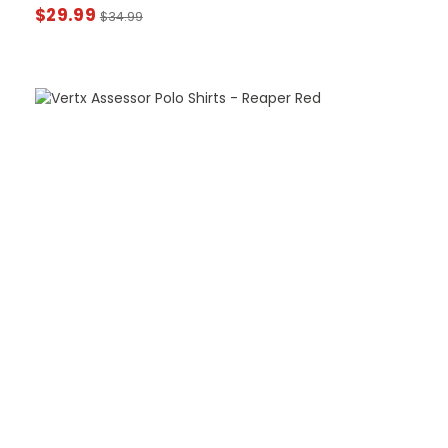
$
29.99
$
34.99