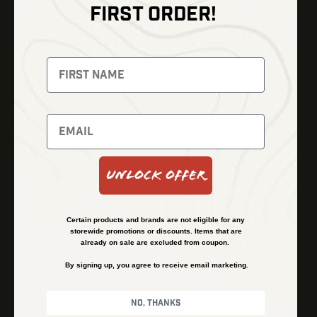
FIRST ORDER!
Thermal Imaging
Optics
Fusion Imaging
Gun Parts
Night Vision
Knives
Red Dots
Gear
Backpacks
Bundles
Support
Events
Shipping and Refund Policy
Unlock Offer
Learn
Financing
About
Contact Us
Certain products and brands are not eligible for any
FAQs
storewide promotions or discounts. Items that are
already on sale are excluded from coupon.
By signing up, you agree to receive email marketing.
Privacy Policy
Terms & Conditions
No, thanks
© Kenzie’s Optics, Inc. All rights reserved.