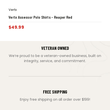
Vertx
Vertx Assessor Polo Shirts – Reaper Red
$
49.99
VETERAN OWNED
We’re proud to be a veteran-owned business, built on
integrity, service, and commitment.
FREE SHIPPING
Enjoy free shipping on all order over $199!