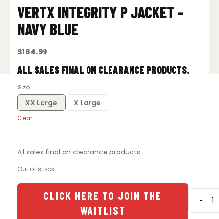
VERTX INTEGRITY P JACKET –
NAVY BLUE
$
164.99
ALL SALES FINAL ON CLEARANCE PRODUCTS.
Size
XX Large
X Large
Clear
All sales final on clearance products.
Out of stock
CLICK HERE TO JOIN THE
-
Vertx
WAITLIST
Integri