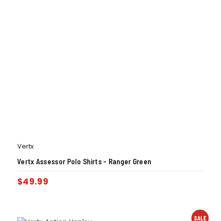
Vertx
Vertx Assessor Polo Shirts – Ranger Green
$
49.99
SALE