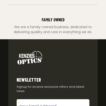
FAMILY OWNED
We are a family-owned business, dedicated to
delivering quaility and care in everything we do.
NEWSLETTER
Signup to receive exclusive offers and latest
news
Newsletter