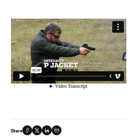
Share