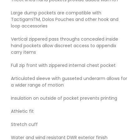
Large dump pockets are compatible with
TactigamiTM, Dolos Pouches and other hook and
loop accessories
Vertical zippered pass throughs concealed inside
hand pockets allow discreet access to appendix
carry items
Full zip front with zippered internal chest pocket
Articulated sleeve with gusseted underarm allows for
a wider range of motion
Insulation on outside of pocket prevents printing
Athletic fit
Stretch cuff
Water and wind resistant DWR exterior finish