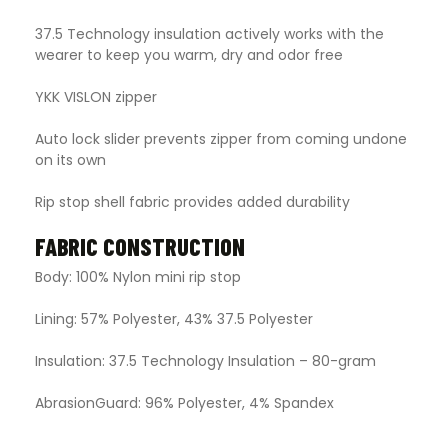
37.5 Technology insulation actively works with the
wearer to keep you warm, dry and odor free
YKK VISLON zipper
Auto lock slider prevents zipper from coming undone
on its own
Rip stop shell fabric provides added durability
FABRIC CONSTRUCTION
Body: 100% Nylon mini rip stop
Lining: 57% Polyester, 43% 37.5 Polyester
Insulation: 37.5 Technology Insulation – 80-gram
AbrasionGuard: 96% Polyester, 4% Spandex