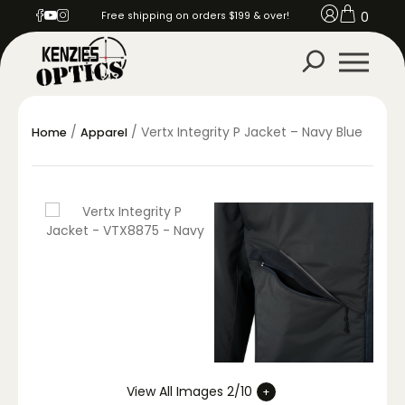
0
Free shipping on orders $199 & over!
/
/ Vertx Integrity P Jacket – Navy Blue
Home
Apparel
View All Images 2/10