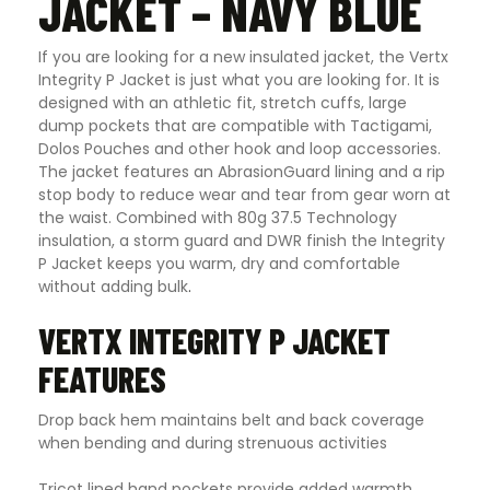
JACKET – NAVY BLUE
If you are looking for a new insulated jacket, the Vertx
Integrity P Jacket is just what you are looking for. It is
designed with an athletic fit, stretch cuffs, large
dump pockets that are compatible with Tactigami,
Dolos Pouches and other hook and loop accessories.
The jacket features an AbrasionGuard lining and a rip
stop body to reduce wear and tear from gear worn at
the waist. Combined with 80g 37.5 Technology
insulation, a storm guard and DWR finish the Integrity
P Jacket keeps you warm, dry and comfortable
without adding bulk
.
VERTX INTEGRITY P JACKET
FEATURES
Drop back hem maintains belt and back coverage
when bending and during strenuous activities
Tricot lined hand pockets provide added warmth