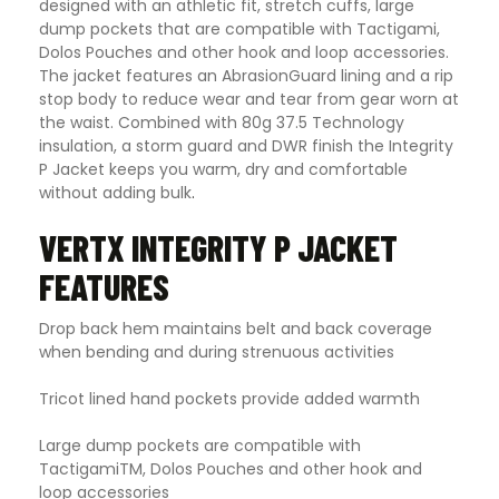
designed with an athletic fit, stretch cuffs, large
dump pockets that are compatible with Tactigami,
Dolos Pouches and other hook and loop accessories.
The jacket features an AbrasionGuard lining and a rip
stop body to reduce wear and tear from gear worn at
the waist. Combined with 80g 37.5 Technology
insulation, a storm guard and DWR finish the Integrity
P Jacket keeps you warm, dry and comfortable
without adding bulk
.
VERTX INTEGRITY P JACKET
FEATURES
Drop back hem maintains belt and back coverage
when bending and during strenuous activities
Tricot lined hand pockets provide added warmth
Large dump pockets are compatible with
TactigamiTM, Dolos Pouches and other hook and
loop accessories