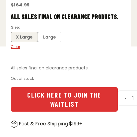
$
164.99
ALL SALES FINAL ON CLEARANCE PRODUCTS.
Size
X Large
Large
Clear
All sales final on clearance products.
Out of stock
CLICK HERE TO JOIN THE
-
Vertx
WAITLIST
Integri
P
Jacke
Fast & Free Shipping $199+
-
Tarm