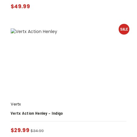
$
49.99
SALE
Vertx
Vertx Action Henley – Indigo
$
29.99
$
34.99