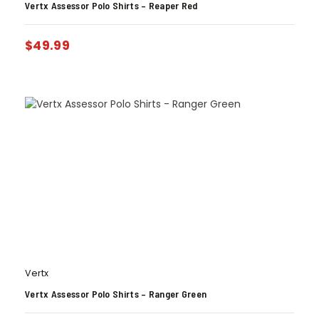
Vertx Assessor Polo Shirts – Reaper Red
$
49.99
Vertx
Vertx Assessor Polo Shirts – Ranger Green