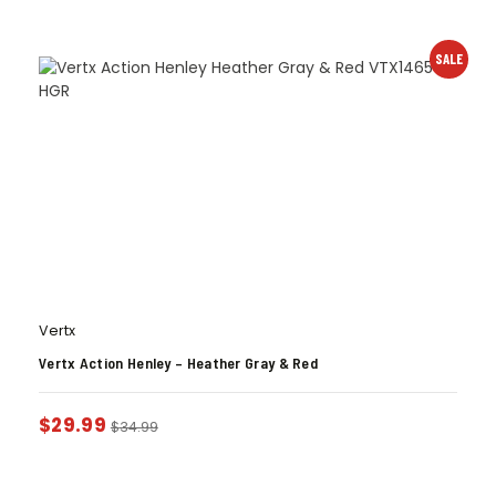
SALE
Vertx
Vertx Action Henley – Heather Gray & Red
$
29.99
$
34.99