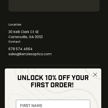
Location
30 Kelli Clark Ct SE
Cartersville, GA 30121
Contact
678 574 4664
sales@kenziesoptics.com
UNLOCK 10% OFF YOUR
Shop
FIRST ORDER!
Thermal Imaging
Optics
Fusion Imaging
Gun Parts
Night Vision
Knives