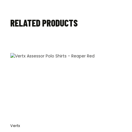
RELATED PRODUCTS
Vertx