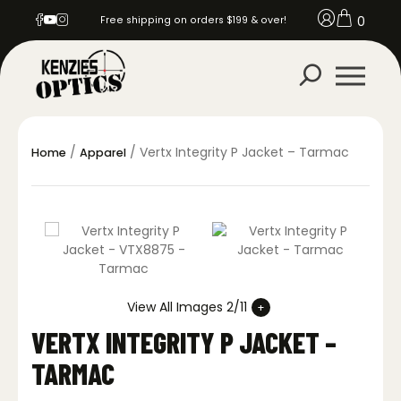
0
Free shipping on orders $199 & over!
/
/ Vertx Integrity P Jacket – Tarmac
Home
Apparel
View All Images 2/11
VERTX INTEGRITY P JACKET –
TARMAC