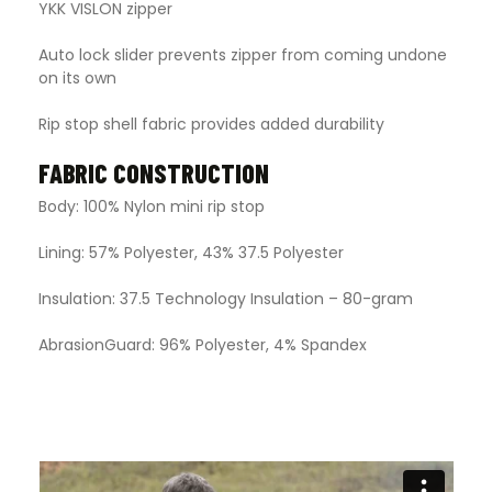
YKK VISLON zipper
Auto lock slider prevents zipper from coming undone
on its own
Rip stop shell fabric provides added durability
FABRIC CONSTRUCTION
Body: 100% Nylon mini rip stop
Lining: 57% Polyester, 43% 37.5 Polyester
Insulation: 37.5 Technology Insulation – 80-gram
AbrasionGuard: 96% Polyester, 4% Spandex