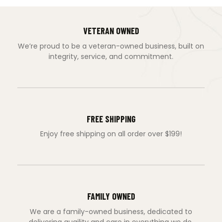
VETERAN OWNED
We’re proud to be a veteran-owned business, built on
integrity, service, and commitment.
FREE SHIPPING
Enjoy free shipping on all order over $199!
FAMILY OWNED
We are a family-owned business, dedicated to