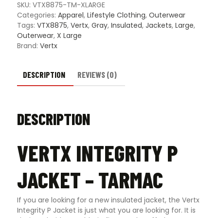
quanti
SKU:
VTX8875-TM-XLARGE
Categories:
Apparel
,
Lifestyle Clothing
,
Outerwear
Tags:
VTX8875
,
Vertx
,
Gray
,
Insulated
,
Jackets
,
Large
,
Outerwear
,
X Large
Brand:
Vertx
DESCRIPTION
REVIEWS (0)
DESCRIPTION
VERTX INTEGRITY P
JACKET – TARMAC
If you are looking for a new insulated jacket, the Vertx
Integrity P Jacket is just what you are looking for. It is