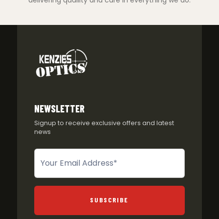
delivering quaility and care in everything we do.
NEWSLETTER
Signup to receive exclusive offers and latest
news
Newsletter
SUBSCRIBE