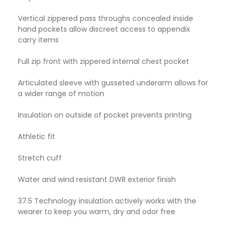
Vertical zippered pass throughs concealed inside
hand pockets allow discreet access to appendix
carry items
Full zip front with zippered internal chest pocket
Articulated sleeve with gusseted underarm allows for
a wider range of motion
Insulation on outside of pocket prevents printing
Athletic fit
Stretch cuff
Water and wind resistant DWR exterior finish
37.5 Technology insulation actively works with the
wearer to keep you warm, dry and odor free