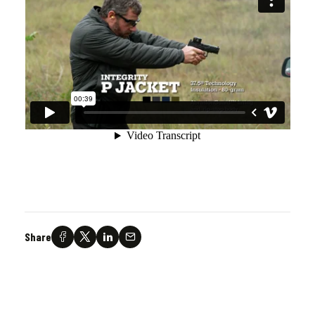
Share