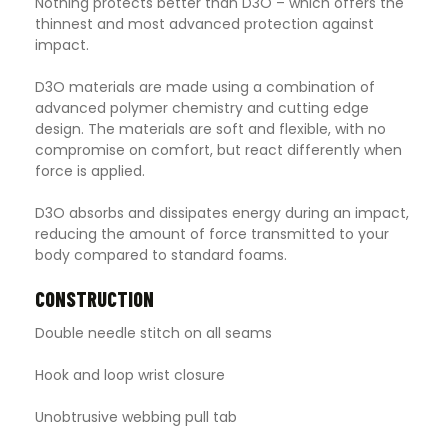
Nothing protects better than D3O – which offers the
thinnest and most advanced protection against
impact.
D3O materials are made using a combination of
advanced polymer chemistry and cutting edge
design. The materials are soft and flexible, with no
compromise on comfort, but react differently when
force is applied.
D3O absorbs and dissipates energy during an impact,
reducing the amount of force transmitted to your
body compared to standard foams.
CONSTRUCTION
Double needle stitch on all seams
Hook and loop wrist closure
Unobtrusive webbing pull tab