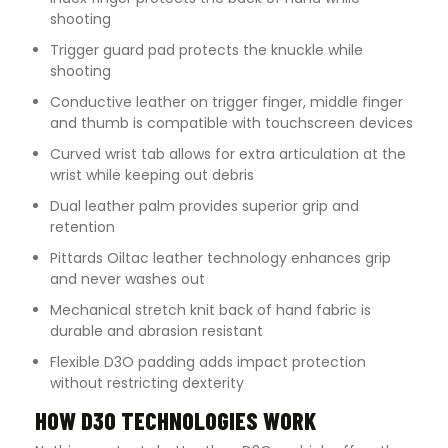
shooting
Trigger guard pad protects the knuckle while
shooting
Conductive leather on trigger finger, middle finger
and thumb is compatible with touchscreen devices
Curved wrist tab allows for extra articulation at the
wrist while keeping out debris
Dual leather palm provides superior grip and
retention
Pittards Oiltac leather technology enhances grip
and never washes out
Mechanical stretch knit back of hand fabric is
durable and abrasion resistant
Flexible D3O padding adds impact protection
without restricting dexterity
HOW D3O TECHNOLOGIES WORK