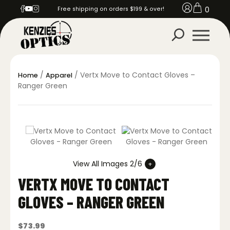
0
Free shipping on orders $199 & over!
/
/ Vertx Move to Contact Gloves –
Home
Apparel
Ranger Green
View All Images 2/6
VERTX MOVE TO CONTACT
GLOVES – RANGER GREEN
$
73.99