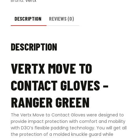
Brand:
Vertx
DESCRIPTION
REVIEWS (0)
DESCRIPTION
VERTX MOVE TO
CONTACT GLOVES –
RANGER GREEN
The Vertx Move to Contact Gloves were designed to
provide impact protection with comfort and mobility
with D3O’s flexible padding technology. You will get all
the protection of a molded knuckle guard while