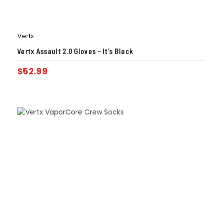
Vertx
Vertx Assault 2.0 Gloves – It’s Black
$
52.99