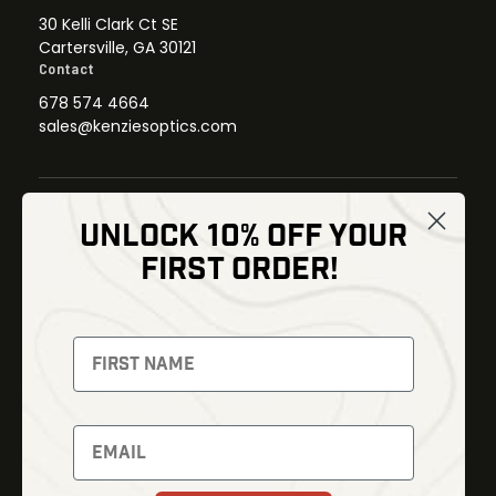
30 Kelli Clark Ct SE
Cartersville, GA 30121
Contact
678 574 4664
sales@kenziesoptics.com
UNLOCK 10% OFF YOUR
Shop
FIRST ORDER!
Thermal Imaging
Optics
Fusion Imaging
Gun Parts
Night Vision
Knives
Red Dots
Gear
Backpacks
Bundles
Support