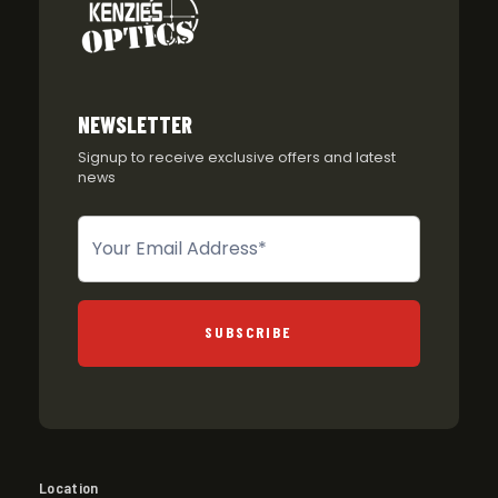
NEWSLETTER
Signup to receive exclusive offers and latest
news
Newsletter
SUBSCRIBE
Location