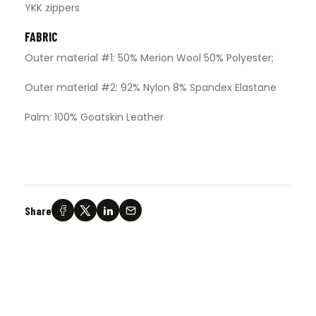
YKK zippers
FABRIC
Outer material #1: 50% Merion Wool 50% Polyester;
Outer material #2: 92% Nylon 8% Spandex Elastane
Palm: 100% Goatskin Leather
Share