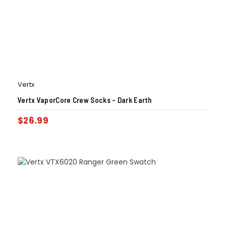
Vertx
Vertx VaporCore Crew Socks – Dark Earth
$
26.99