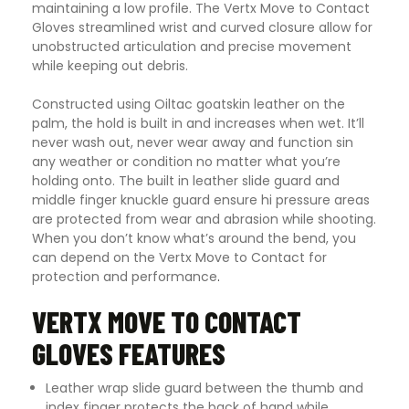
maintaining a low profile. The Vertx Move to Contact
Gloves streamlined wrist and curved closure allow for
unobstructed articulation and precise movement
while keeping out debris.
Constructed using Oiltac goatskin leather on the
palm, the hold is built in and increases when wet. It’ll
never wash out, never wear away and function sin
any weather or condition no matter what you’re
holding onto. The built in leather slide guard and
middle finger knuckle guard ensure hi pressure areas
are protected from wear and abrasion while shooting.
When you don’t know what’s around the bend, you
can depend on the Vertx Move to Contact for
protection and performance
.
VERTX MOVE TO CONTACT
GLOVES FEATURES
Leather wrap slide guard between the thumb and
index finger protects the back of hand while