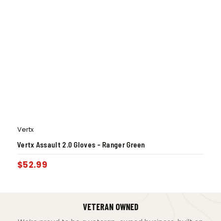
Vertx
Vertx Assault 2.0 Gloves – Ranger Green
$
52.99
VETERAN OWNED