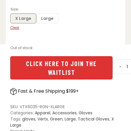
Size
X Large
Large
Clear
Out of stock
CLICK HERE TO JOIN THE
-
Vertx
WAITLIST
Move
to
Conta
Fast & Free Shipping $199+
Glove
-
Range
SKU:
VTX6035-RGN-XLARGE
Green
Categories:
Apparel
,
Accessories
,
Gloves
quanti
Tags:
gloves
,
Vertx
,
Green
,
Large
,
Tactical Gloves
,
X
Large