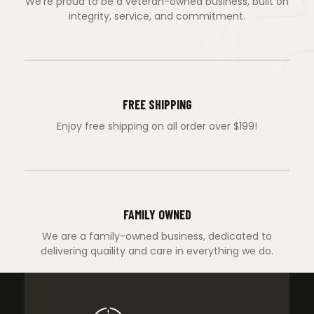
We’re proud to be a veteran-owned business, built on
integrity, service, and commitment.
FREE SHIPPING
Enjoy free shipping on all order over $199!
FAMILY OWNED
We are a family-owned business, dedicated to
delivering quaility and care in everything we do.