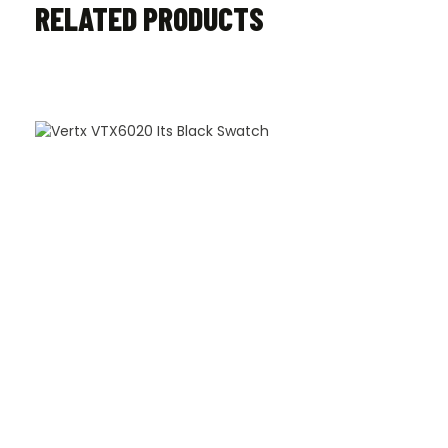
RELATED PRODUCTS