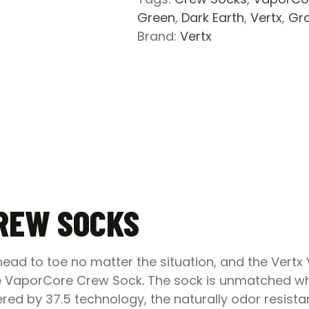
Green
,
Dark Earth
,
Vertx
,
Gr
Brand:
Vertx
REW SOCKS
ad to toe no matter the situation, and the Vertx 
he VaporCore Crew Sock
.
The sock is unmatched wh
ed by 37.5 technology, the naturally odor resistan