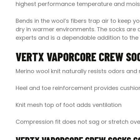
highest performance temperature and moist
Bends in the wool’s fibers trap air to keep 
dry in warmer environments. The socks are ava
experts and is a dependable addition to the 
VERTX VAPORCORE CREW SO
Merino wool knit naturally resists odors an
Heel and toe reinforcement provides cushion
Knit mesh top of foot adds ventilation
Compression fit does not sag or stretch ove