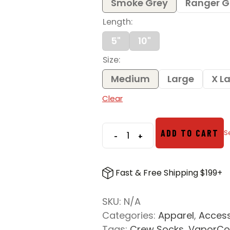
Smoke Grey
Ranger G
Length
5"
10"
Size
Medium
Large
X L
Clear
ADD TO CART
-
+
Vertx
VaporCore
Crew
Fast & Free Shipping $199+
Socks
quantity
SKU:
N/A
Categories:
Apparel
,
Access
Tags:
Crew Socks
,
VaporCo