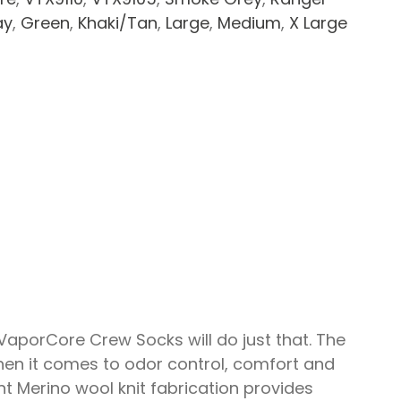
ay
,
Green
,
Khaki/Tan
,
Large
,
Medium
,
X Large
VaporCore Crew Socks will do just that. The
en it comes to odor control, comfort and
t Merino wool knit fabrication provides