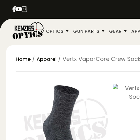
OPTICS
GUN PARTS
GEAR
APP
/
/ Vertx VaporCore Crew Soc
Home
Apparel