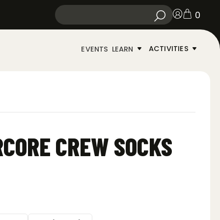
0
ACTIVITIES
EVENTS
LEARN
RCORE CREW SOCKS