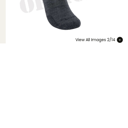
View All Images 2/14