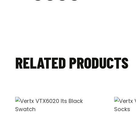
RELATED PRODUCTS