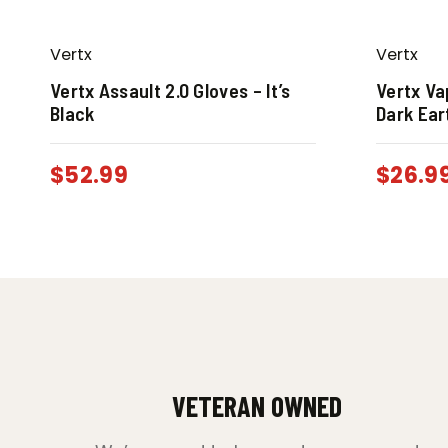
Vertx
Vertx
Vertx Assault 2.0 Gloves – It’s
Vertx V
Black
Dark Ear
$
52.99
$
26.9
VETERAN OWNED