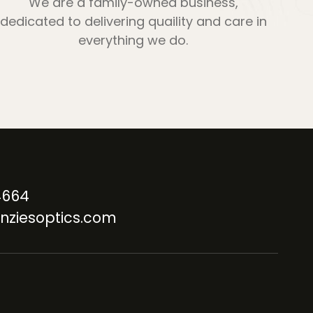
We are a family-owned business,
dedicated to delivering quaility and care in
everything we do.
4664
nziesoptics.com