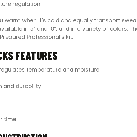
ure regulation.
you warm when it’s cold and equally transport swe
ilable in 5″ and 10″, and in a variety of colors. 
Prepared Professional’s kit.
CKS FEATURES
d regulates temperature and moisture
 and durability
r time