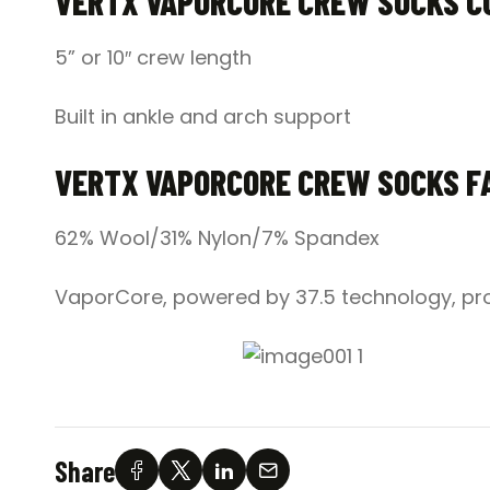
VERTX VAPORCORE CREW SOCKS C
5” or 10″ crew length
Built in ankle and arch support
VERTX VAPORCORE CREW SOCKS F
62% Wool/31% Nylon/7% Spandex
VaporCore, powered by 37.5 technology, pro
Share