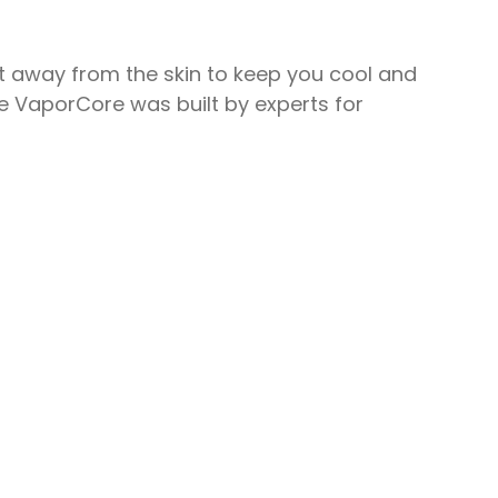
at away from the skin to keep you cool and
The VaporCore was built by experts for