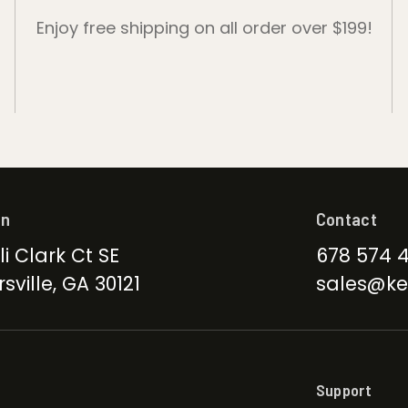
Enjoy free shipping on all order over $199!
on
Contact
li Clark Ct SE
678 574 
sville, GA 30121
sales@ke
Support