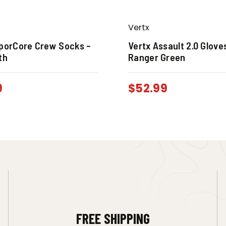
Vertx
aporCore Crew Socks –
Vertx Assault 2.0 Glove
th
Ranger Green
9
$
52.99
FREE SHIPPING