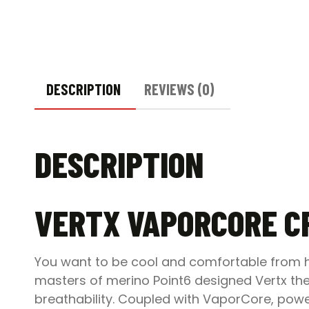
DESCRIPTION
REVIEWS (0)
DESCRIPTION
VERTX VAPORCORE C
You want to be cool and comfortable from he
masters of merino Point6 designed Vertx t
breathability. Coupled with VaporCore, power