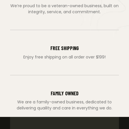
We’re proud to be a veteran-owned business, built on
integrity, service, and commitment.
FREE SHIPPING
Enjoy free shipping on all order over $199!
FAMILY OWNED
We are a family-owned business, dedicated to
delivering quaility and care in everything we do.