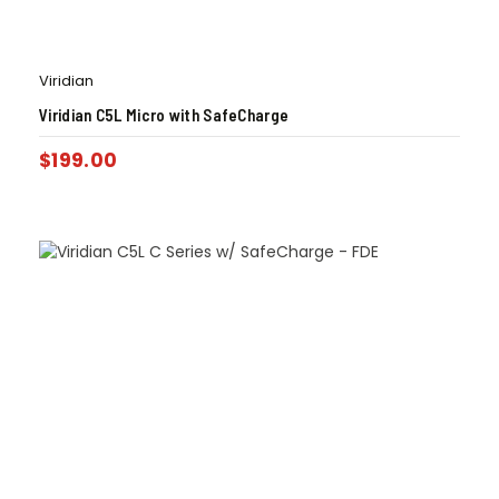
Viridian
Viridian C5L Micro with SafeCharge
$
199.00