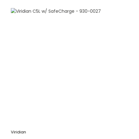
Viridian