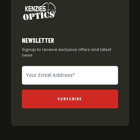
NEWSLETTER
Signup to receive exclusive offers and latest
news
Newsletter
SUBSCRIBE