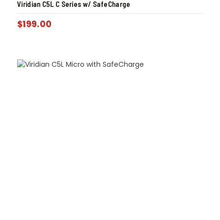
Viridian C5L C Series w/ SafeCharge
$
199.00