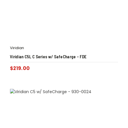
Viridian
Viridian C5L C Series w/ SafeCharge – FDE
$
219.00