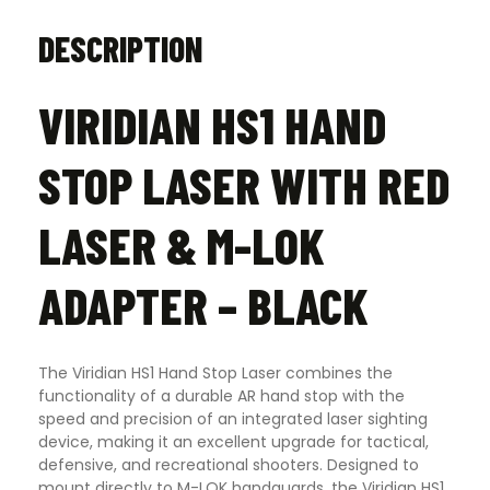
DESCRIPTION
VIRIDIAN HS1 HAND
STOP LASER WITH RED
LASER & M-LOK
ADAPTER – BLACK
The Viridian HS1 Hand Stop Laser combines the
functionality of a durable AR hand stop with the
speed and precision of an integrated laser sighting
device, making it an excellent upgrade for tactical,
defensive, and recreational shooters. Designed to
mount directly to M-LOK handguards, the Viridian HS1