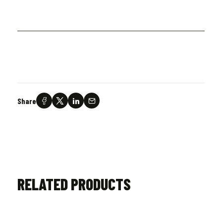
Share
RELATED PRODUCTS