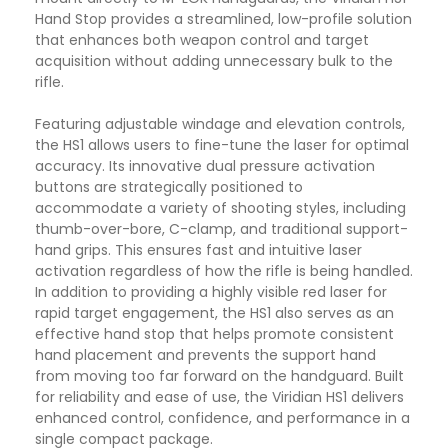
Hand Stop provides a streamlined, low-profile solution
that enhances both weapon control and target
acquisition without adding unnecessary bulk to the
rifle.
Featuring adjustable windage and elevation controls,
the HS1 allows users to fine-tune the laser for optimal
accuracy. Its innovative dual pressure activation
buttons are strategically positioned to
accommodate a variety of shooting styles, including
thumb-over-bore, C-clamp, and traditional support-
hand grips. This ensures fast and intuitive laser
activation regardless of how the rifle is being handled.
In addition to providing a highly visible red laser for
rapid target engagement, the HS1 also serves as an
effective hand stop that helps promote consistent
hand placement and prevents the support hand
from moving too far forward on the handguard. Built
for reliability and ease of use, the Viridian HS1 delivers
enhanced control, confidence, and performance in a
single compact package.