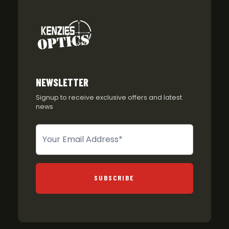
NEWSLETTER
Signup to receive exclusive offers and latest
news
Newsletter
SUBSCRIBE