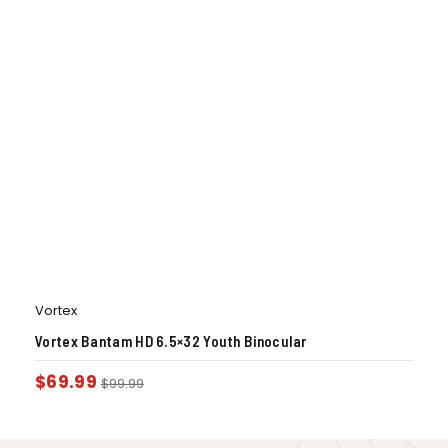
Vortex
Vortex Bantam HD 6.5×32 Youth Binocular
$
69.99
$
99.99