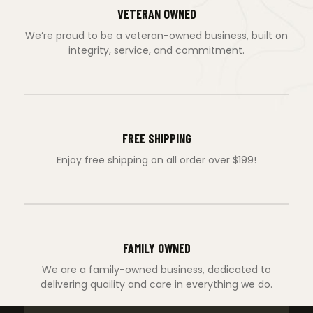
VETERAN OWNED
We’re proud to be a veteran-owned business, built on
integrity, service, and commitment.
FREE SHIPPING
Enjoy free shipping on all order over $199!
FAMILY OWNED
We are a family-owned business, dedicated to
delivering quaility and care in everything we do.