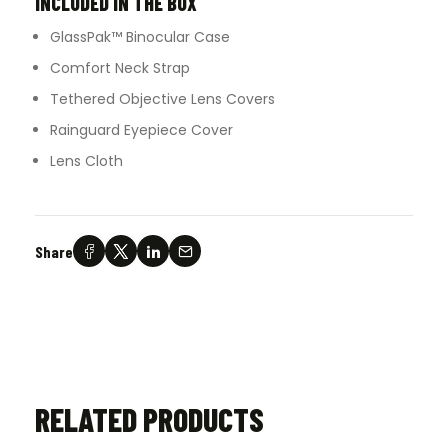
INCLUDED IN THE BOX
GlassPak™ Binocular Case
Comfort Neck Strap
Tethered Objective Lens Covers
Rainguard Eyepiece Cover
Lens Cloth
Share
RELATED PRODUCTS