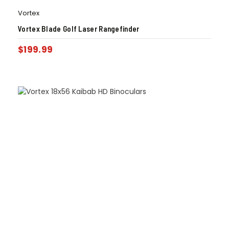
Vortex
Vortex Blade Golf Laser Rangefinder
$
199.99