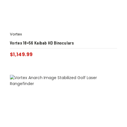
Vortex
Vortex 18×56 Kaibab HD Binoculars
$
1,149.99