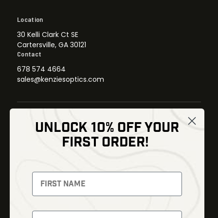
Location
30 Kelli Clark Ct SE
Cartersville, GA 30121
Contact
678 574 4664
sales@kenziesoptics.com
UNLOCK 10% OFF YOUR
Shop
FIRST ORDER!
Thermal Imaging
Optics
Fusion Imaging
Gun Parts
Night Vision
Knives
Red Dots
Gear
Backpacks
Bundles