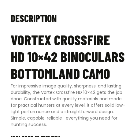
DESCRIPTION
VORTEX CROSSFIRE
HD 10×42 BINOCULARS
BOTTOMLAND CAMO
For impressive image quality, sharpness, and lasting
durability, the Vortex Crossfire HD 10×42 gets the job
done. Constructed with quality materials and made
for practical hunters at every level, it offers solid low-
light performance and a straightforward design.
Simple, capable, reliable—everything you need for
hunting success.