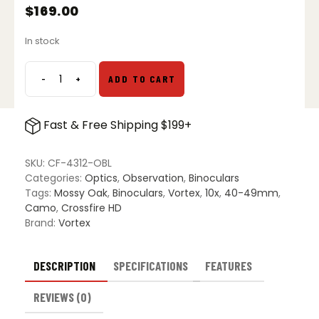
$
169.00
In stock
-
+
ADD TO CART
Vortex
Crossfire
HD
Fast & Free Shipping $199+
10x42
Binoculars
Bottomland
SKU:
CF-4312-OBL
Camo
Categories:
Optics
,
Observation
,
Binoculars
quantity
Tags:
Mossy Oak
,
Binoculars
,
Vortex
,
10x
,
40-49mm
,
Camo
,
Crossfire HD
Brand:
Vortex
DESCRIPTION
SPECIFICATIONS
FEATURES
REVIEWS (0)