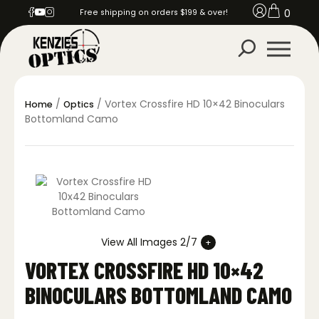
0
Free shipping on orders $199 & over!
/
/ Vortex Crossfire HD 10×42 Binoculars
Home
Optics
Bottomland Camo
View All Images 2/7
VORTEX CROSSFIRE HD 10×42
BINOCULARS BOTTOMLAND CAMO