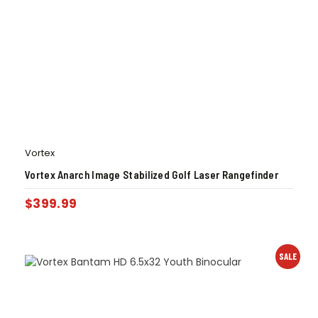
Vortex
Vortex Anarch Image Stabilized Golf Laser Rangefinder
$
399.99
SALE