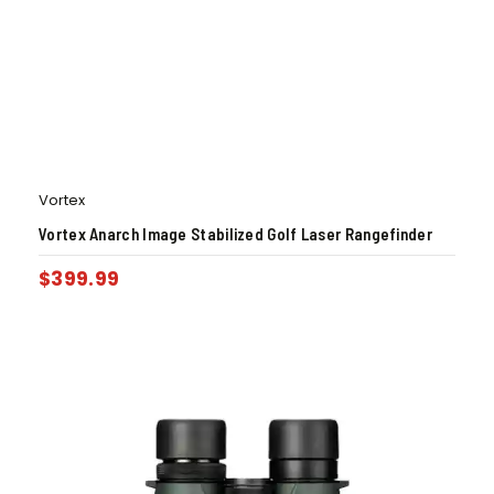
Vortex
Vortex Anarch Image Stabilized Golf Laser Rangefinder
$
399.99