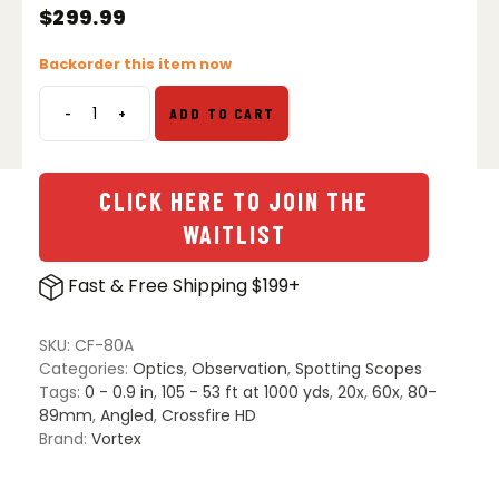
$
299.99
Backorder this item now
-
+
ADD TO CART
Vortex
Crossfire
HD
20-
CLICK HERE TO JOIN THE
60x80
WAITLIST
Spotting
Scope
Fast & Free Shipping $199+
-
Angled
quantity
SKU:
CF-80A
Categories:
Optics
,
Observation
,
Spotting Scopes
Tags:
0 - 0.9 in
,
105 - 53 ft at 1000 yds
,
20x
,
60x
,
80-
89mm
,
Angled
,
Crossfire HD
Brand:
Vortex