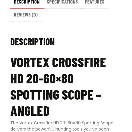
DESCRIPTION
SPECIFICATIONS
FEATURES
REVIEWS (0)
DESCRIPTION
VORTEX CROSSFIRE
HD 20-60×80
SPOTTING SCOPE –
ANGLED
The Vortex Crossfire HD 20-60×80 Spotting Scope
delivers the powerful, hunting tools you’ve been