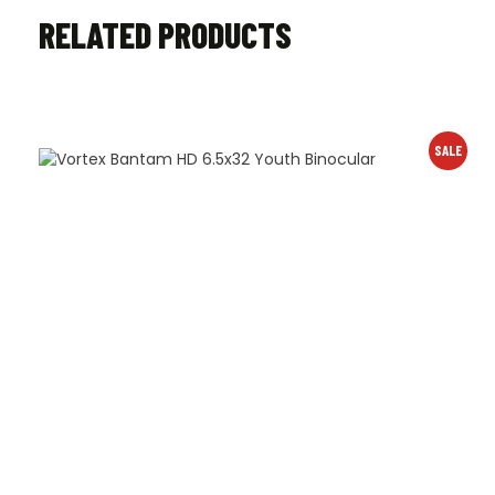
RELATED PRODUCTS
SALE