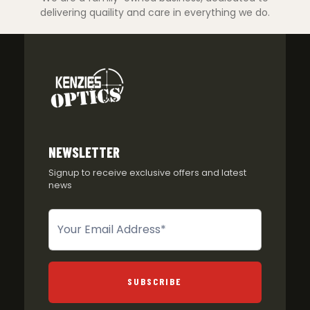
delivering quaility and care in everything we do.
NEWSLETTER
Signup to receive exclusive offers and latest
news
Newsletter
SUBSCRIBE