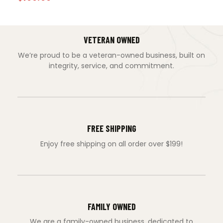
VETERAN OWNED
We’re proud to be a veteran-owned business, built on
integrity, service, and commitment.
FREE SHIPPING
Enjoy free shipping on all order over $199!
FAMILY OWNED
We are a family-owned business, dedicated to