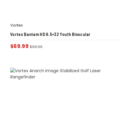
Vortex
Vortex Bantam HD 6.5×32 Youth Binocular
$
69.99
$
99.99