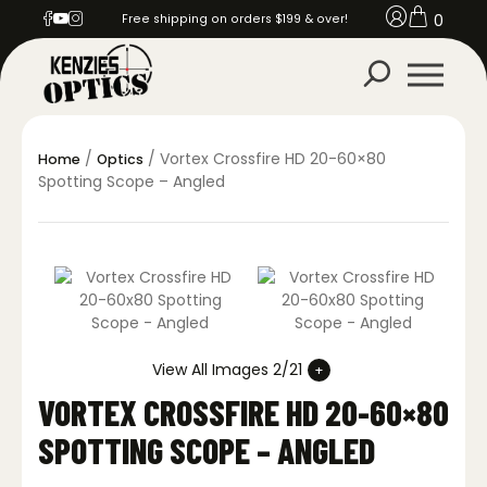
0
Free shipping on orders $199 & over!
/
/ Vortex Crossfire HD 20-60×80
Home
Optics
Spotting Scope – Angled
View All Images 2/21
VORTEX CROSSFIRE HD 20-60×80
SPOTTING SCOPE – ANGLED