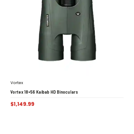
Vortex
Vortex 18×56 Kaibab HD Binoculars
$
1,149.99