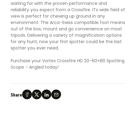
waiting for with the proven performance and
reliability you expect from a Crossfire. ITs wide field of
view is perfect for chewing up ground in any
environment. The Arca-Swiss compatible foot means
out of the box, mount and go convenience on most
tripods. Delivering a variety of magnification options
for any hunt, now your first spotter could be the last
spotter you ever need.
Purchase your Vortex Crossfire HD 20-60×80 Spotting
Scope – Angled today!
Share