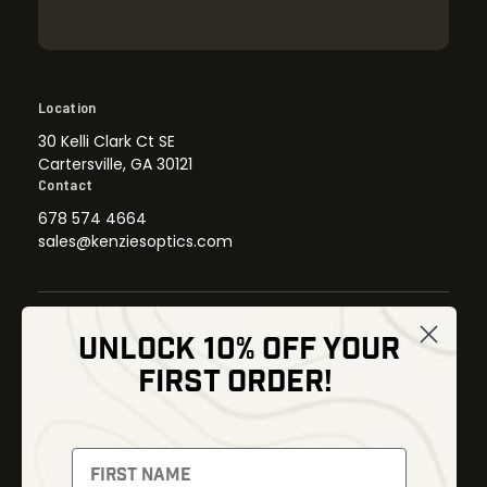
Location
30 Kelli Clark Ct SE
Cartersville, GA 30121
Contact
678 574 4664
sales@kenziesoptics.com
UNLOCK 10% OFF YOUR
Shop
FIRST ORDER!
Thermal Imaging
Optics
Fusion Imaging
Gun Parts
Night Vision
Knives