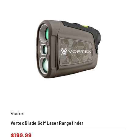
Vortex
Vortex Blade Golf Laser Rangefinder
$
199.99