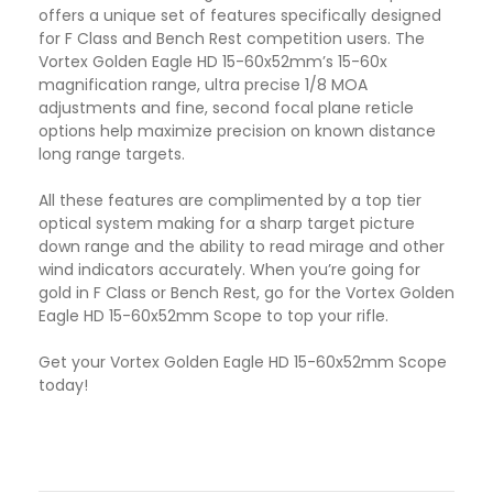
offers a unique set of features specifically designed
for F Class and Bench Rest competition users. The
Vortex Golden Eagle HD 15-60x52mm’s 15-60x
magnification range, ultra precise 1/8 MOA
adjustments and fine, second focal plane reticle
options help maximize precision on known distance
long range targets.
All these features are complimented by a top tier
optical system making for a sharp target picture
down range and the ability to read mirage and other
wind indicators accurately. When you’re going for
gold in F Class or Bench Rest, go for the Vortex Golden
Eagle HD 15-60x52mm Scope to top your rifle.
Get your Vortex Golden Eagle HD 15-60x52mm Scope
today!