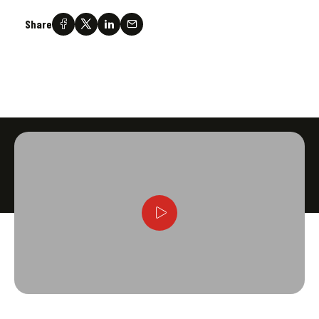
Share