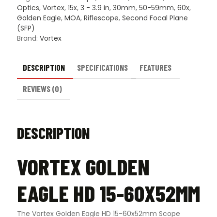
Optics
,
Vortex
,
15x
,
3 - 3.9 in
,
30mm
,
50-59mm
,
60x
,
Golden Eagle
,
MOA
,
Riflescope
,
Second Focal Plane
(SFP)
Brand:
Vortex
DESCRIPTION
SPECIFICATIONS
FEATURES
REVIEWS (0)
DESCRIPTION
VORTEX GOLDEN
EAGLE HD 15-60X52MM
The Vortex Golden Eagle HD 15-60x52mm Scope