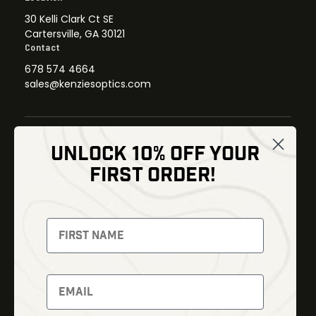
30 Kelli Clark Ct SE
Cartersville, GA 30121
Contact
678 574 4664
sales@kenziesoptics.com
UNLOCK 10% OFF YOUR
Shop
FIRST ORDER!
Thermal Imaging
Optics
Fusion Imaging
Gun Parts
Night Vision
Knives
Red Dots
Gear
Backpacks
Bundles
Support