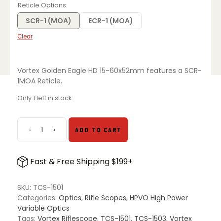
Reticle Options
SCR-1 (MOA)
ECR-1 (MOA)
Clear
Vortex Golden Eagle HD 15-60x52mm features a SCR-
1MOA Reticle.
Only 1 left in stock
-
+
ADD TO CART
Vortex
Golden
Eagle
Fast & Free Shipping $199+
HD
15-
60x52mm
SKU:
TCS-1501
quantity
Categories:
Optics
,
Rifle Scopes
,
HPVO High Power
Variable Optics
Tags:
Vortex Riflescope
,
TCS-1501
,
TCS-1503
,
Vortex