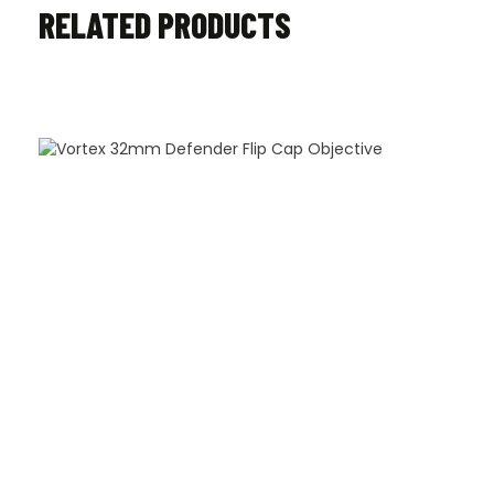
RELATED PRODUCTS