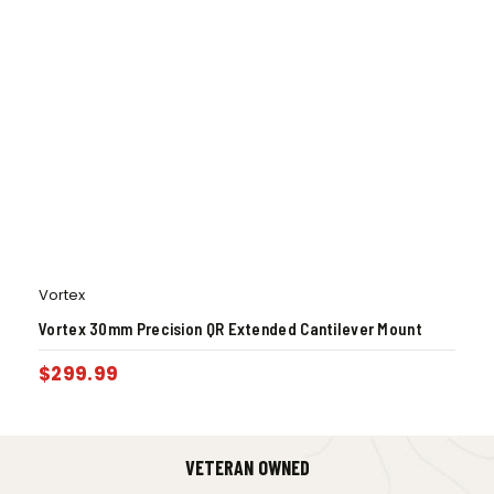
Vortex
Vortex 30mm Precision QR Extended Cantilever Mount
$
299.99
VETERAN OWNED