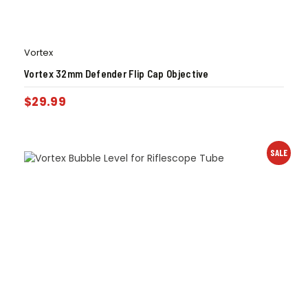
Vortex
Vortex 32mm Defender Flip Cap Objective
$
29.99
SALE