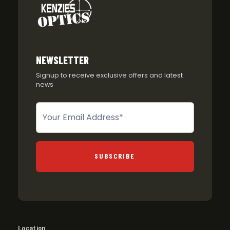
NEWSLETTER
Signup to receive exclusive offers and latest
news
Newsletter
SUBSCRIBE
Location