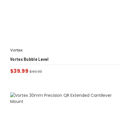
Vortex
Vortex Bubble Level
$
39.99
$
49.99