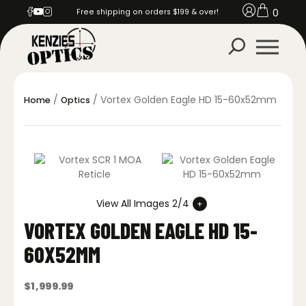
0
Free shipping on orders $199 & over!
/
/ Vortex Golden Eagle HD 15-60x52mm
Home
Optics
View All Images 2/4
VORTEX GOLDEN EAGLE HD 15-
60X52MM
$
1,999.99