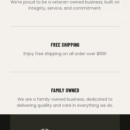
We’re proud to be a veteran-owned business, built on
integrity, service, and commitment.
FREE SHIPPING
Enjoy free shipping on all order over $199!
FAMILY OWNED
We are a family-owned business, dedicated to
delivering quaility and care in everything we do.