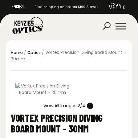
0
Free shipping on orders $199 & over!
/
/ Vortex Precision Diving Board Mount –
Home
Optics
30mm
View All Images 2/4
VORTEX PRECISION DIVING
BOARD MOUNT – 30MM