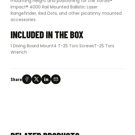
mounting height and positioning for the Vortex®
Impact® 4000 Rail Mounted Ballistic Laser
Rangefinder, Red Dots, and other picatinny mounted
accessories.
INCLUDED IN THE BOX
1 Diving Board Mount4 T-25 Torx ScrewsT-25 Torx
Wrench
Share