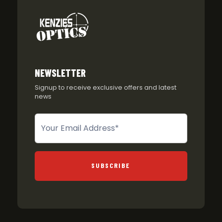
NEWSLETTER
Signup to receive exclusive offers and latest
news
Newsletter
SUBSCRIBE