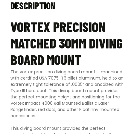
DESCRIPTION
VORTEX PRECISION
MATCHED 30MM DIVING
BOARD MOUNT
The vortex precision diving board mount is machined
with certified USA 7075-T6 billet aluminum, held to an
extremely tight tolerance of .0005″ and anodized with
Type III hard coat. This diving board mount provides
the perfect mounting height and positioning for the
Vortex Impact 4000 Rail Mounted Ballistic Laser
Rangefinder, red dots, and other Picatinny mounted
accessories.
This diving board mount provides the perfect