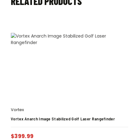
RELATED PRODUCTS
Vortex
Vortex Anarch Image Stabilized Golf Laser Rangefinder
$
399.99