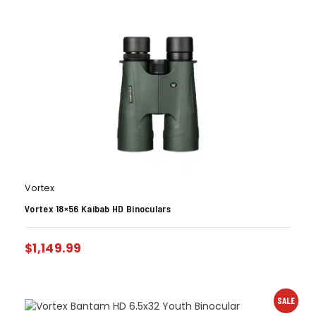
Vortex
Vortex 18×56 Kaibab HD Binoculars
$
1,149.99
SALE