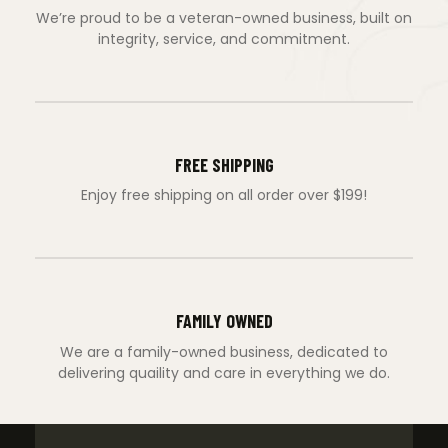
We’re proud to be a veteran-owned business, built on
integrity, service, and commitment.
FREE SHIPPING
Enjoy free shipping on all order over $199!
FAMILY OWNED
We are a family-owned business, dedicated to
delivering quaility and care in everything we do.