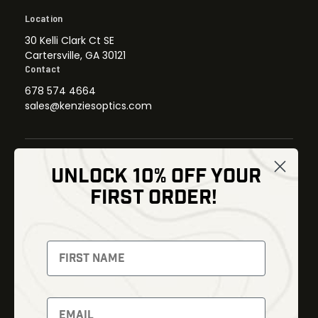
Location
30 Kelli Clark Ct SE
Cartersville, GA 30121
Contact
678 574 4664
sales@kenziesoptics.com
UNLOCK 10% OFF YOUR
Shop
FIRST ORDER!
Thermal Imaging
Optics
Fusion Imaging
Gun Parts
Night Vision
Knives
Red Dots
Gear
Backpacks
Bundles