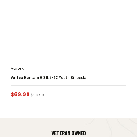
Vortex
Vortex Bantam HD 6.5×32 Youth Binocular
$
69.99
$
99.99
VETERAN OWNED