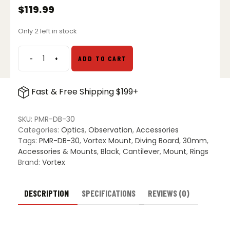
$
119.99
Only 2 left in stock
-
+
ADD TO CART
Vortex
Precision
Diving
Fast & Free Shipping $199+
Board
Mount
-
SKU:
PMR-DB-30
30mm
Categories:
Optics
,
Observation
,
Accessories
quantity
Tags:
PMR-DB-30
,
Vortex Mount
,
Diving Board
,
30mm
,
Accessories & Mounts
,
Black
,
Cantilever
,
Mount
,
Rings
Brand:
Vortex
DESCRIPTION
SPECIFICATIONS
REVIEWS (0)