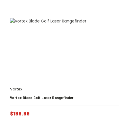
Vortex
Vortex Blade Golf Laser Rangefinder
$
199.99