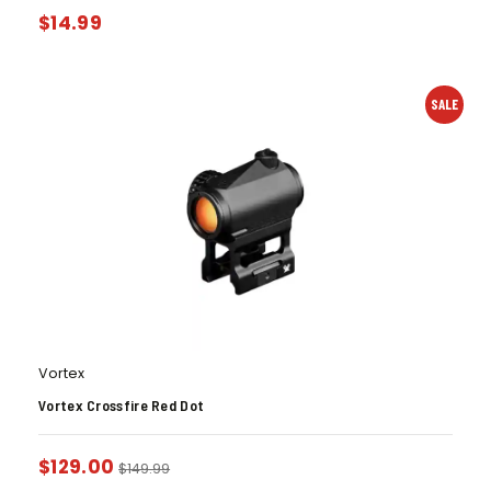
$
14.99
SALE
Vortex
Vortex Crossfire Red Dot
$
129.00
$
149.99