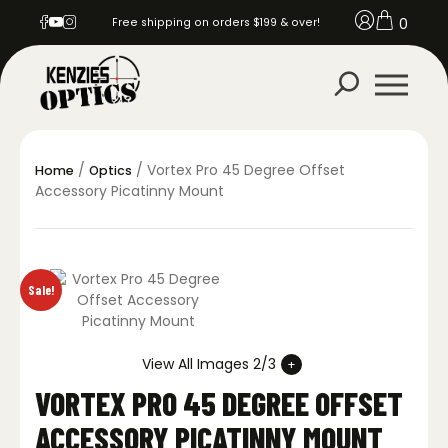
0
Free shipping on orders $199 & over!
/
/ Vortex Pro 45 Degree Offset
Home
Optics
Accessory Picatinny Mount
Sale!
View All Images 2/3
VORTEX PRO 45 DEGREE OFFSET
ACCESSORY PICATINNY MOUNT