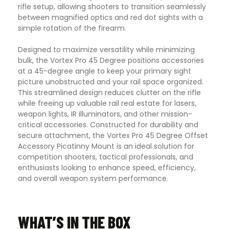
rifle setup, allowing shooters to transition seamlessly
between magnified optics and red dot sights with a
simple rotation of the firearm.
Designed to maximize versatility while minimizing
bulk, the Vortex Pro 45 Degree positions accessories
at a 45-degree angle to keep your primary sight
picture unobstructed and your rail space organized.
This streamlined design reduces clutter on the rifle
while freeing up valuable rail real estate for lasers,
weapon lights, IR illuminators, and other mission-
critical accessories. Constructed for durability and
secure attachment, the Vortex Pro 45 Degree Offset
Accessory Picatinny Mount is an ideal solution for
competition shooters, tactical professionals, and
enthusiasts looking to enhance speed, efficiency,
and overall weapon system performance.
WHAT’S IN THE BOX