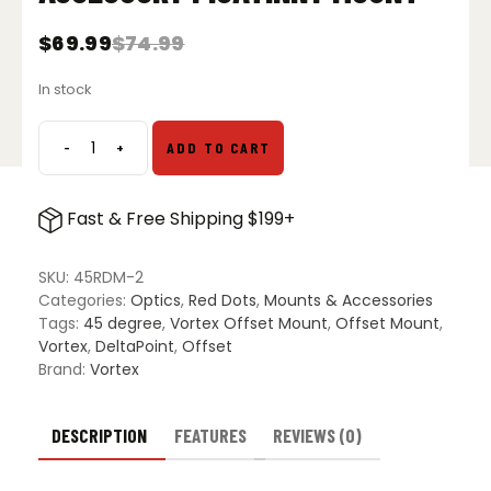
$
69.99
$
74.99
Original
Current
price
price
In stock
was:
is:
$74.99.
$69.99.
-
+
ADD TO CART
Vortex
Pro
45
Fast & Free Shipping $199+
Degree
Offset
Accessory
SKU:
45RDM-2
Picatinny
Categories:
Optics
,
Red Dots
,
Mounts & Accessories
Mount
Tags:
45 degree
,
Vortex Offset Mount
,
Offset Mount
,
quantity
Vortex
,
DeltaPoint
,
Offset
Brand:
Vortex
DESCRIPTION
FEATURES
REVIEWS (0)