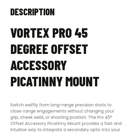
DESCRIPTION
VORTEX PRO 45
DEGREE OFFSET
ACCESSORY
PICATINNY MOUNT
Switch swiftly from long-range precision shots to
close-range engagements without changing your
grip, cheek weld, or shooting position. The Pro 45°
Offset Accessory Picatinny Mount provides a fast and
intuitive way to integrate a secondary optic into your