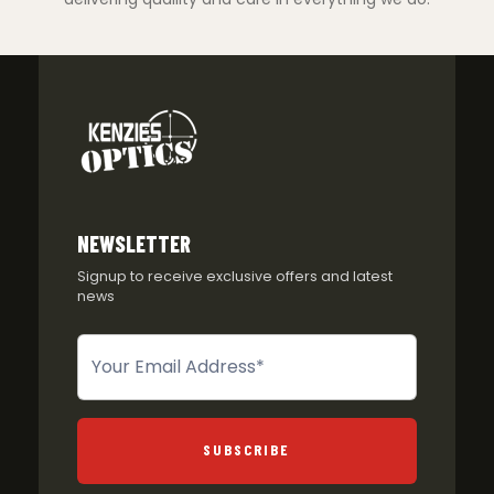
NEWSLETTER
Signup to receive exclusive offers and latest
news
Newsletter
SUBSCRIBE