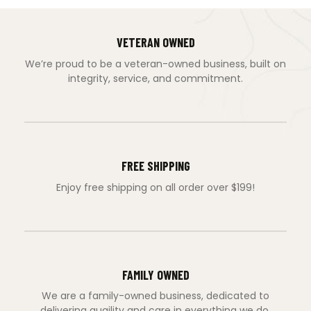
VETERAN OWNED
We’re proud to be a veteran-owned business, built on
integrity, service, and commitment.
FREE SHIPPING
Enjoy free shipping on all order over $199!
FAMILY OWNED
We are a family-owned business, dedicated to
delivering quaility and care in everything we do.