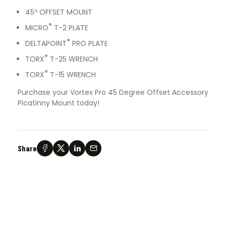
45º OFFSET MOUNT
®
MICRO
T-2 PLATE
®
DELTAPOINT
PRO PLATE
®
TORX
T-25 WRENCH
®
TORX
T-15 WRENCH
Purchase your Vortex Pro 45 Degree Offset Accessory
Picatinny Mount today!
Share