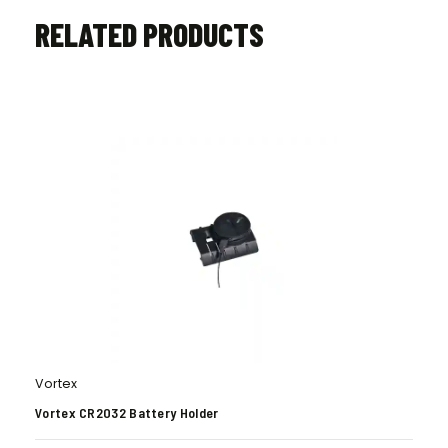
RELATED PRODUCTS
Vortex
Vortex CR2032 Battery Holder