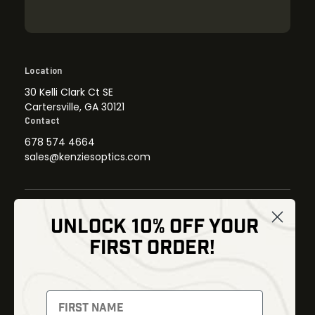
Location
30 Kelli Clark Ct SE
Cartersville, GA 30121
Contact
678 574 4664
sales@kenziesoptics.com
UNLOCK 10% OFF YOUR
Shop
FIRST ORDER!
Thermal Imaging
Optics
Fusion Imaging
Gun Parts
Night Vision
Knives