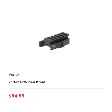
Vortex
Vortex AR15 Riser Mount
$
94.99