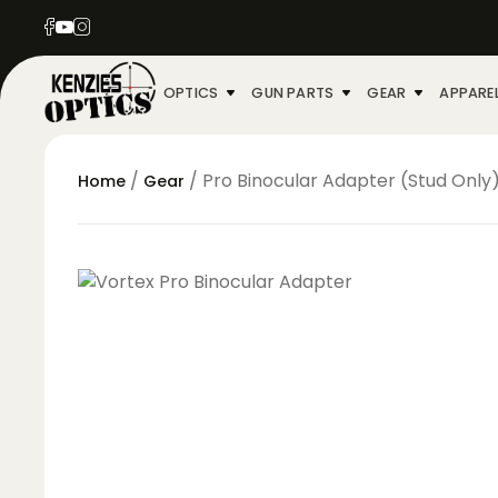
OPTICS
GUN PARTS
GEAR
APPARE
/
/ Pro Binocular Adapter (Stud Only
Home
Gear