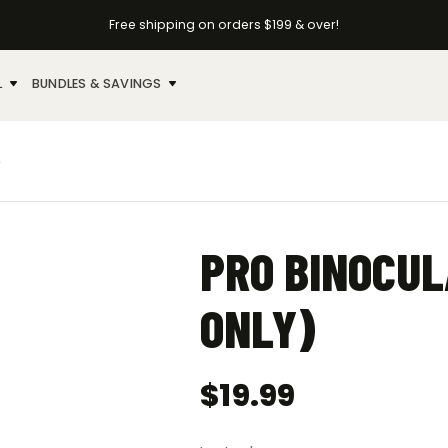
Free shipping on orders $199 & over!
L
BUNDLES & SAVINGS
)
PRO BINOCUL
ONLY)
$
19.99