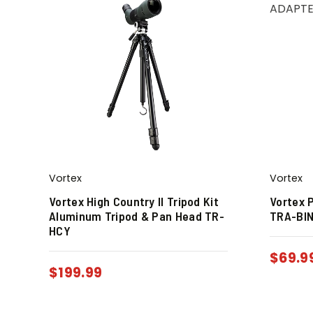
Vortex
Vortex
Vortex High Country II Tripod Kit
Vortex 
Aluminum Tripod & Pan Head TR-
TRA-BI
HCY
$
69.9
$
199.99