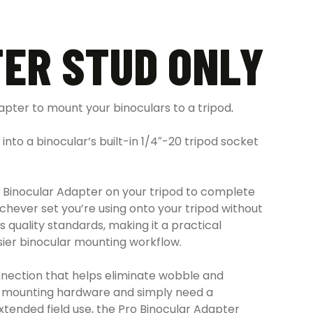
ER STUD ONLY
apter to mount your binoculars to a tripod
.
into a binocular’s built-in 1/4″-20 tripod socket
Pro Binocular Adapter on your tripod to complete
chever set you’re using onto your tripod without
s quality standards, making it a practical
asier binocular mounting workflow.
connection that helps eliminate wobble and
le mounting hardware and simply need a
xtended field use, the Pro Binocular Adapter