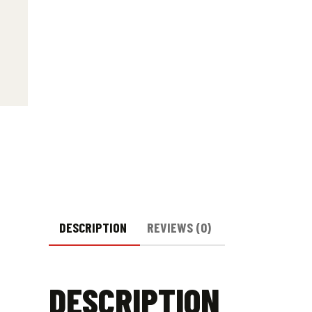
DESCRIPTION
REVIEWS (0)
DESCRIPTION