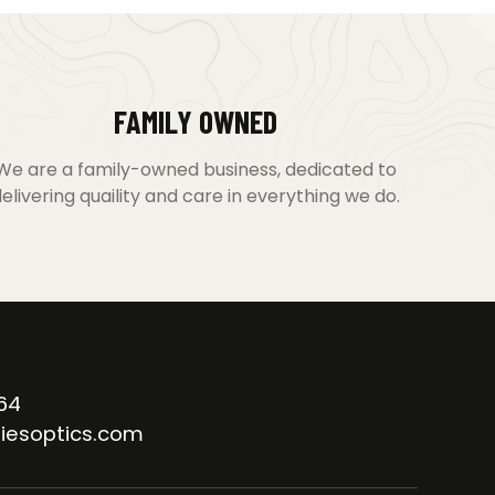
FAMILY OWNED
We are a family-owned business, dedicated to
elivering quaility and care in everything we do.
64
iesoptics.com