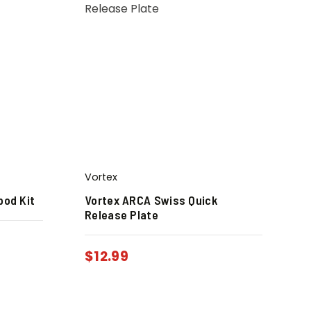
Vortex
pod Kit
Vortex ARCA Swiss Quick
Release Plate
$
12.99