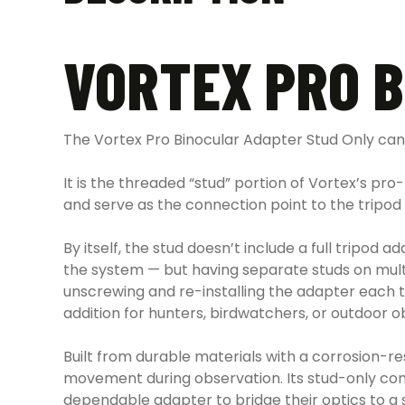
VORTEX PRO 
The Vortex Pro Binocular Adapter Stud Only can 
It is the threaded “stud” portion of Vortex’s pro
and serve as the connection point to the tripod
By itself, the stud doesn’t include a full tripo
the system — but having separate studs on multi
unscrewing and re-installing the adapter each ti
addition for hunters, birdwatchers, or outdoor o
Built from durable materials with a corrosion-re
movement during observation. Its stud-only con
dependable adapter to bridge their optics to a 