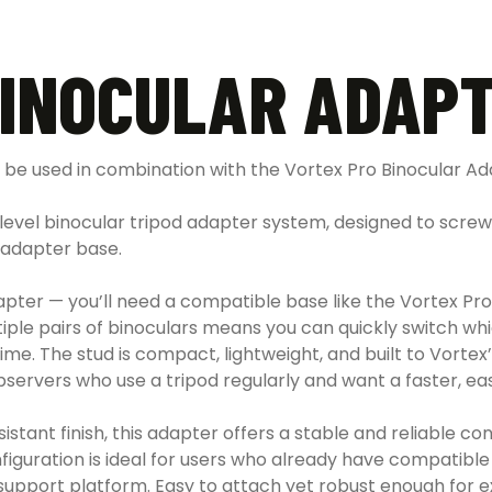
BINOCULAR ADAPT
be used in combination with the Vortex Pro Binocular Ad
-level binocular tripod adapter system, designed to screw 
 adapter base.
d adapter — you’ll need a compatible base like the Vortex 
ple pairs of binoculars means you can quickly switch whi
me. The stud is compact, lightweight, and built to Vortex’
bservers who use a tripod regularly and want a faster, e
sistant finish, this adapter offers a stable and reliable 
figuration is ideal for users who already have compatib
support platform. Easy to attach yet robust enough for e