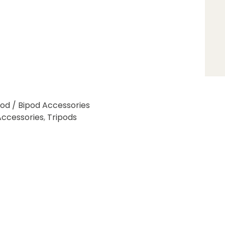
pod / Bipod Accessories
Accessories
,
Tripods