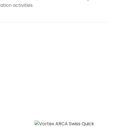
tion activities.