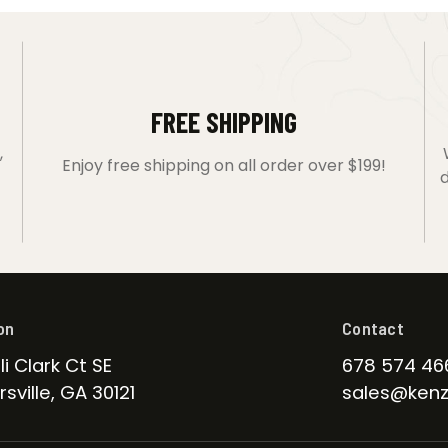
FREE SHIPPING
,
Enjoy free shipping on all order over $199!
d
on
Contact
li Clark Ct SE
678 574 46
sville, GA 30121
sales@kenz