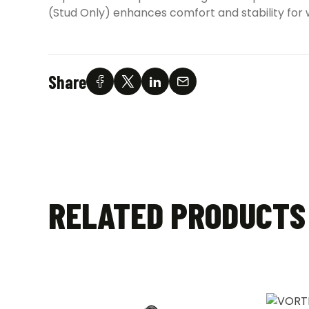
(Stud Only) enhances comfort and stability for wi
Share
RELATED PRODUCTS