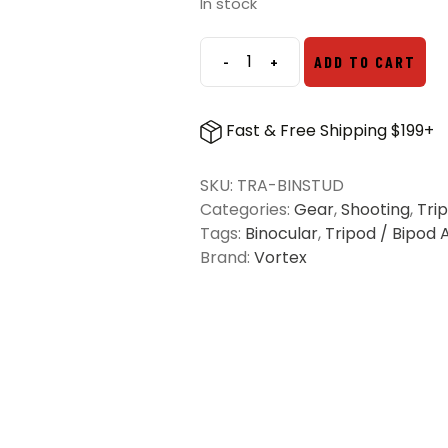
In stock
-
+
ADD TO CART
Pro
Binocular
Adapter
Fast & Free Shipping $199+
(Stud
Only)
SKU:
TRA-BINSTUD
quantity
Categories:
Gear
,
Shooting
,
Tri
Tags:
Binocular
,
Tripod / Bipod 
Brand:
Vortex