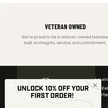
VETERAN OWNED
We’re proud to be a veteran-owned business
built on integrity, service, and commitment.
Locati
UNLOCK 10% OFF YOUR
30 Kel
FIRST ORDER!
Carter