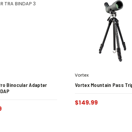
Vortex
Pro Binocular Adapter
Vortex Mountain Pass Tri
NDAP
$
149.99
9