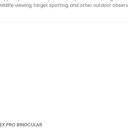
ldlife viewing, target spotting, and other outdoor observa