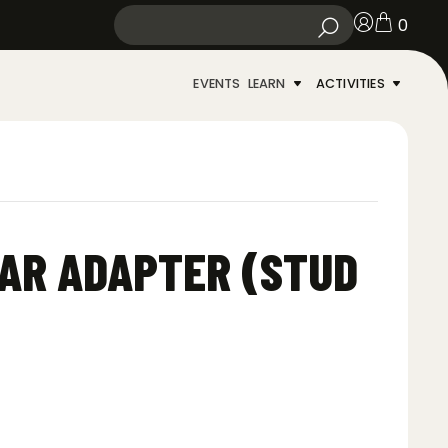
0
EVENTS
LEARN
ACTIVITIES
AR ADAPTER (STUD