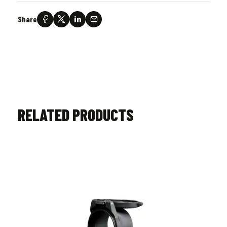
Share
RELATED PRODUCTS