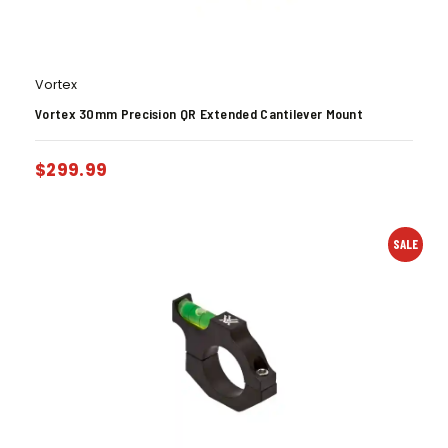
Vortex
Vortex 30mm Precision QR Extended Cantilever Mount
$
299.99
SALE