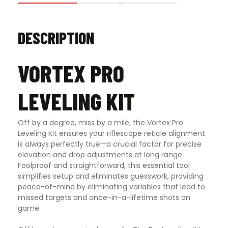
DESCRIPTION
VORTEX PRO
LEVELING KIT
Off by a degree, miss by a mile, the Vortex Pro
Leveling Kit ensures your riflescope reticle alignment
is always perfectly true—a crucial factor for precise
elevation and drop adjustments at long range.
Foolproof and straightforward, this essential tool
simplifies setup and eliminates guesswork, providing
peace-of-mind by eliminating variables that lead to
missed targets and once-in-a-lifetime shots on
game.