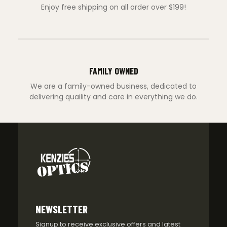
Enjoy free shipping on all order over $199!
FAMILY OWNED
We are a family-owned business, dedicated to
delivering quaility and care in everything we do.
NEWSLETTER
Signup to receive exclusive offers and latest