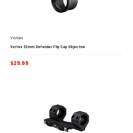
Vortex
Vortex 32mm Defender Flip Cap Objective
$
29.99