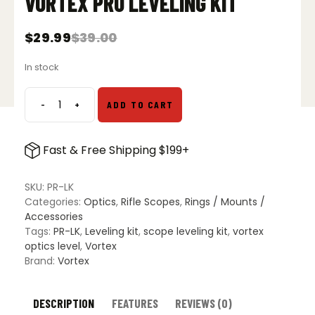
VORTEX PRO LEVELING KIT
$
29.99
$
39.00
Original
Current
price
price
In stock
was:
is:
$39.00.
$29.99.
-
+
ADD TO CART
Vortex
Pro
Leveling
Fast & Free Shipping $199+
Kit
quantity
SKU:
PR-LK
Categories:
Optics
,
Rifle Scopes
,
Rings / Mounts /
Accessories
Tags:
PR-LK
,
Leveling kit
,
scope leveling kit
,
vortex
optics level
,
Vortex
Brand:
Vortex
DESCRIPTION
FEATURES
REVIEWS (0)