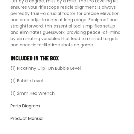
Off by a degree, miss by a mile. The Pro Leveling Kit
ensures your riflescope reticle alignment is always
perfectly true—a crucial factor for precise elevation
and drop adjustments at long range. Foolproof and
straightforward, this essential tool simplifies setup
and eliminates guesswork, providing peace-of-mind
by eliminating variables that lead to missed targets
and once-in-a-lifetime shots on game.
INCLUDED IN THE BOX
(1) Picatinny Clip-On Bubble Level
(1) Bubble Level
(1) 2mm Hex Wrench
Parts Diagram
Product Manual