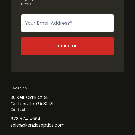
news
Newsletter
SUBSCRIBE
Location
30 Kelli Clark Ct SE
Cartersville, GA 30121
Contact
678 574 4664
sales@kenziesoptics.com