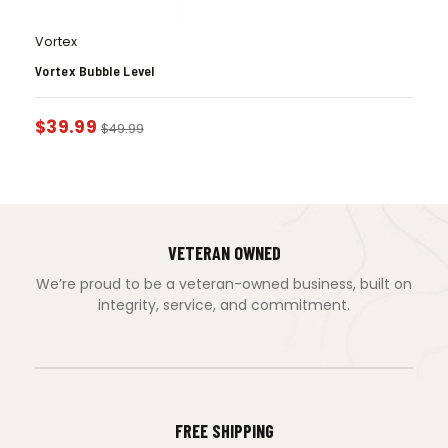
Vortex
Vortex Bubble Level
$
39.99
$
49.99
VETERAN OWNED
We’re proud to be a veteran-owned business, built on
integrity, service, and commitment.
FREE SHIPPING