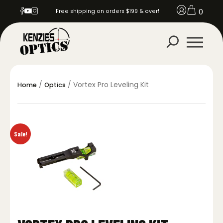
0
Free shipping on orders $199 & over!
/
/ Vortex Pro Leveling Kit
Home
Optics
Sale!