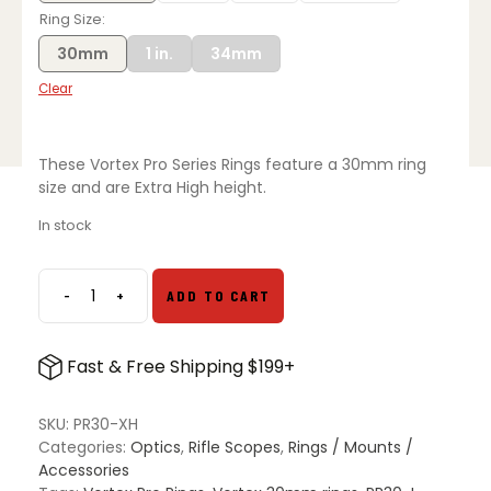
Ring Size
30mm
1 in.
34mm
Clear
These Vortex Pro Series Rings feature a 30mm ring
size and are Extra High height.
In stock
-
+
ADD TO CART
Vortex
Pro
Series
Fast & Free Shipping $199+
Rings
quantity
SKU:
PR30-XH
Categories:
Optics
,
Rifle Scopes
,
Rings / Mounts /
Accessories