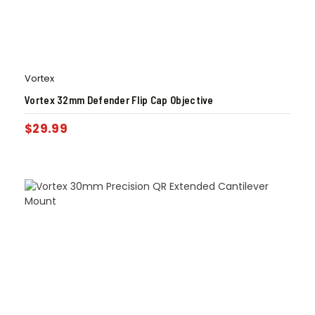
Vortex
Vortex 32mm Defender Flip Cap Objective
$
29.99