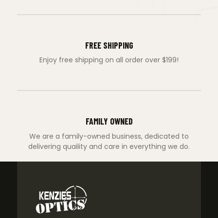
FREE SHIPPING
Enjoy free shipping on all order over $199!
FAMILY OWNED
We are a family-owned business, dedicated to
delivering quaility and care in everything we do.