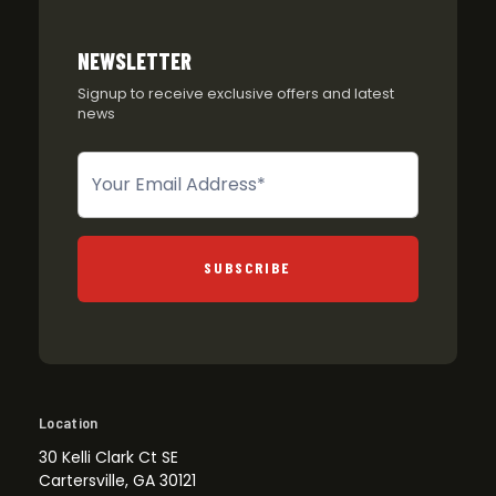
NEWSLETTER
Signup to receive exclusive offers and latest
news
Newsletter
SUBSCRIBE
Location
30 Kelli Clark Ct SE
Cartersville, GA 30121