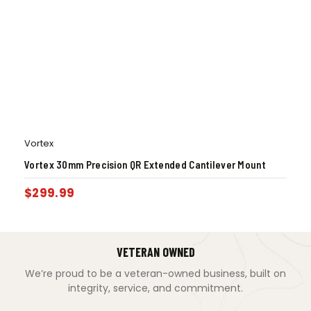
Vortex
Vortex 30mm Precision QR Extended Cantilever Mount
$
299.99
VETERAN OWNED
We’re proud to be a veteran-owned business, built on
integrity, service, and commitment.