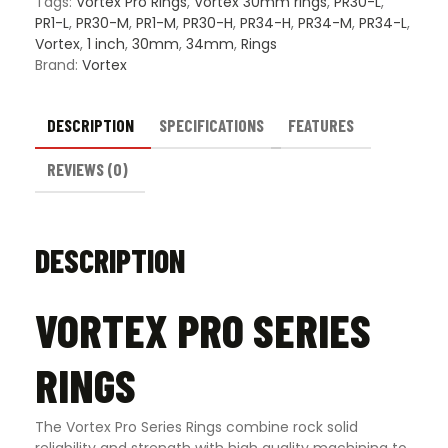
Tags:
Vortex Pro Rings
,
Vortex 30mm rings
,
PR30-L
,
PR1-L
,
PR30-M
,
PR1-M
,
PR30-H
,
PR34-H
,
PR34-M
,
PR34-L
,
Vortex
,
1 inch
,
30mm
,
34mm
,
Rings
Brand:
Vortex
DESCRIPTION
SPECIFICATIONS
FEATURES
REVIEWS (0)
DESCRIPTION
VORTEX PRO SERIES
RINGS
The Vortex Pro Series Rings combine rock solid
reliability and strength with high quality machining to