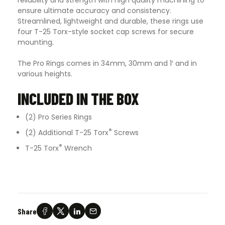
ensure ultimate accuracy and consistency.
Streamlined, lightweight and durable, these rings use
four T-25 Torx-style socket cap screws for secure
mounting
.
The Pro Rings comes in 34mm, 30mm and 1′ and in
various heights.
INCLUDED IN THE BOX
(2) Pro Series Rings
®
(2) Additional T-25 Torx
Screws
®
T-25 Torx
Wrench
Share