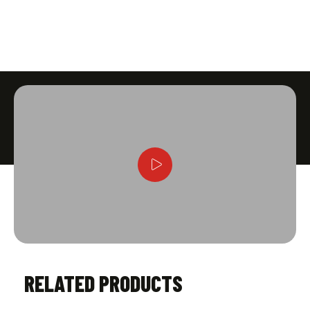
RELATED PRODUCTS