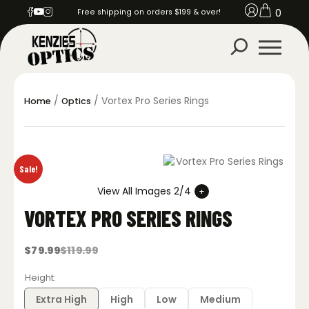
0
Free shipping on orders $199 & over!
/
/ Vortex Pro Series Rings
Home
Optics
Sale!
View All Images 2/4
VORTEX PRO SERIES RINGS
$
79.99
$
119.99
Original
Current
price
price
was:
is:
Height
$119.99.
$79.99.
Extra High
High
Low
Medium