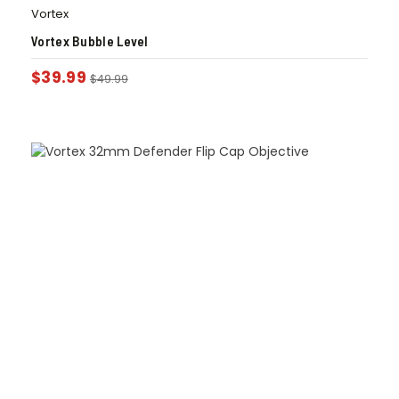
Vortex
Vortex Bubble Level
$
39.99
$
49.99