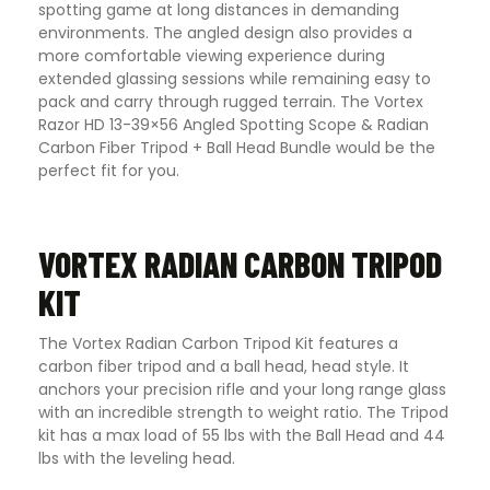
spotting game at long distances in demanding
environments. The angled design also provides a
more comfortable viewing experience during
extended glassing sessions while remaining easy to
pack and carry through rugged terrain. The Vortex
Razor HD 13-39×56 Angled Spotting Scope & Radian
Carbon Fiber Tripod + Ball Head Bundle would be the
perfect fit for you.
VORTEX RADIAN CARBON TRIPOD
KIT
The Vortex Radian Carbon Tripod Kit features a
carbon fiber tripod and a ball head, head style. It
anchors your precision rifle and your long range glass
with an incredible strength to weight ratio. The Tripod
kit has a max load of 55 lbs with the Ball Head and 44
lbs with the leveling head.