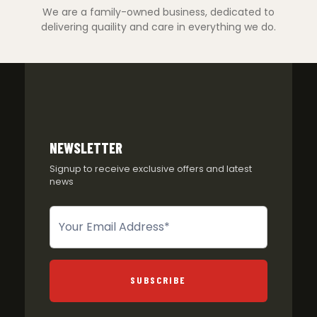
We are a family-owned business, dedicated to
delivering quaility and care in everything we do.
NEWSLETTER
Signup to receive exclusive offers and latest
news
Newsletter
SUBSCRIBE