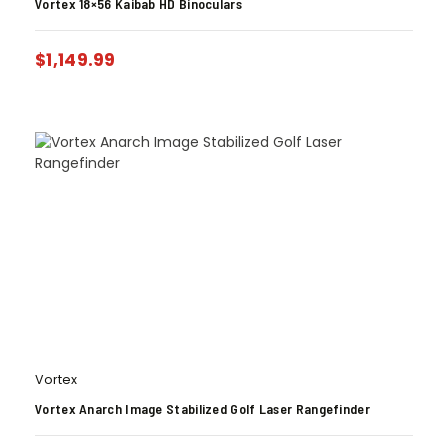
Vortex 18×56 Kaibab HD Binoculars
$
1,149.99
Vortex
Vortex Anarch Image Stabilized Golf Laser Rangefinder