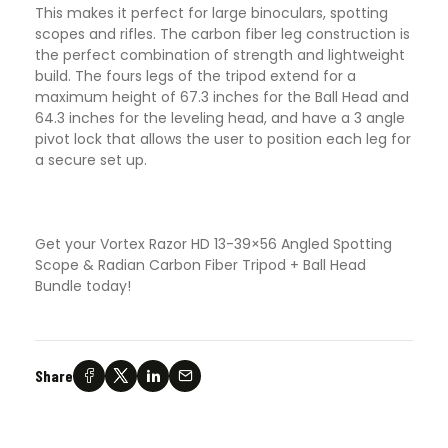
This makes it perfect for large binoculars, spotting
scopes and rifles. The carbon fiber leg construction is
the perfect combination of strength and lightweight
build. The fours legs of the tripod extend for a
maximum height of 67.3 inches for the Ball Head and
64.3 inches for the leveling head, and have a 3 angle
pivot lock that allows the user to position each leg for
a secure set up.
Get your Vortex Razor HD 13-39×56 Angled Spotting
Scope & Radian Carbon Fiber Tripod + Ball Head
Bundle today!
Share