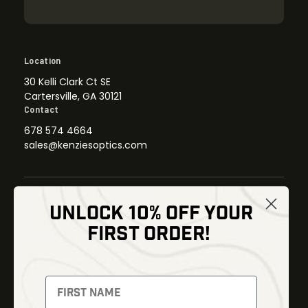
Location
30 Kelli Clark Ct SE
Cartersville, GA 30121
Contact
678 574 4664
sales@kenziesoptics.com
UNLOCK 10% OFF YOUR
Shop
FIRST ORDER!
Thermal Imaging
Optics
Fusion Imaging
Gun Parts
Night Vision
Knives
Red Dots
Gear