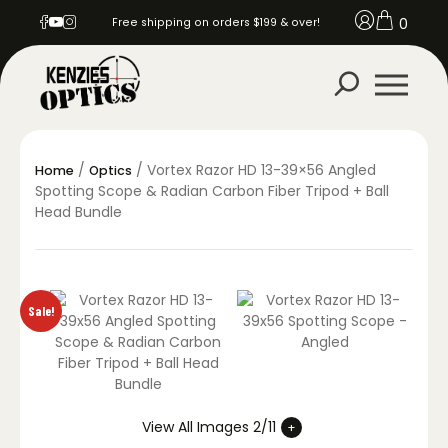
0
Free shipping on orders $199 & over!
/
/ Vortex Razor HD 13-39×56 Angled
Home
Optics
Spotting Scope & Radian Carbon Fiber Tripod + Ball
Head Bundle
Sale!
View All Images 2/11