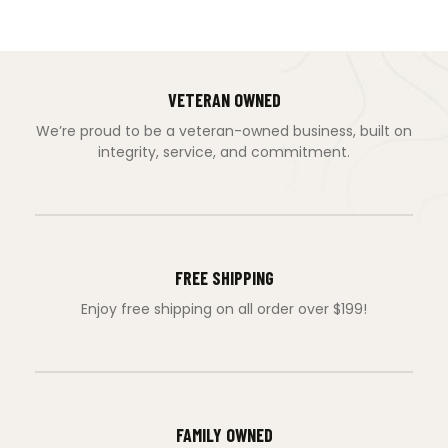
VETERAN OWNED
We’re proud to be a veteran-owned business, built on
integrity, service, and commitment.
FREE SHIPPING
Enjoy free shipping on all order over $199!
FAMILY OWNED