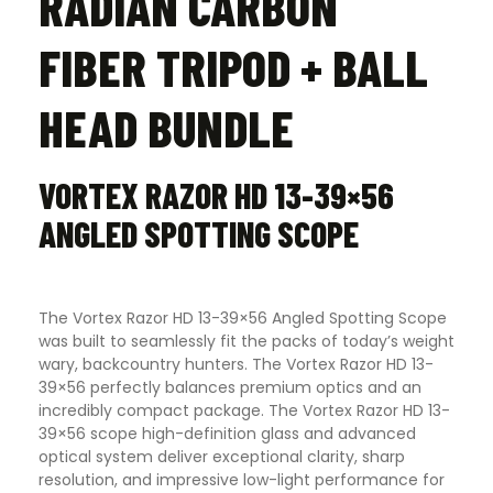
RADIAN CARBON
FIBER TRIPOD + BALL
HEAD BUNDLE
VORTEX RAZOR HD 13-39×56
ANGLED SPOTTING SCOPE
The Vortex Razor HD 13-39×56 Angled Spotting Scope
was built to seamlessly fit the packs of today’s weight
wary, backcountry hunters. The Vortex Razor HD 13-
39×56 perfectly balances premium optics and an
incredibly compact package. The Vortex Razor HD 13-
39×56 scope high-definition glass and advanced
optical system deliver exceptional clarity, sharp
resolution, and impressive low-light performance for