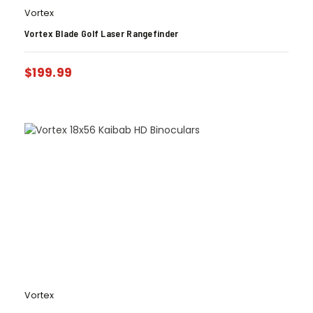
Vortex
Vortex Blade Golf Laser Rangefinder
$
199.99
Vortex