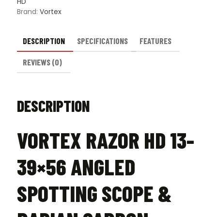
HD
Brand:
Vortex
DESCRIPTION
SPECIFICATIONS
FEATURES
REVIEWS (0)
DESCRIPTION
VORTEX RAZOR HD 13-
39×56 ANGLED
SPOTTING SCOPE &