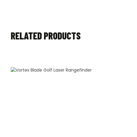
RELATED PRODUCTS