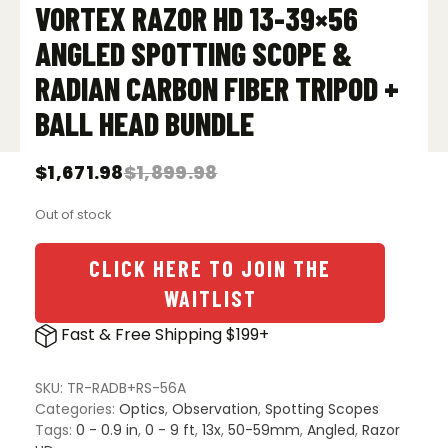
VORTEX RAZOR HD 13-39×56
ANGLED SPOTTING SCOPE &
RADIAN CARBON FIBER TRIPOD +
BALL HEAD BUNDLE
$
1,671.98
$
1,899.98
Original
Current
price
price
Out of stock
was:
is:
$1,899.98.
$1,671.98.
CLICK HERE TO JOIN THE
WAITLIST
Fast & Free Shipping $199+
SKU:
TR-RADB+RS-56A
Categories:
Optics
,
Observation
,
Spotting Scopes
Tags:
0 - 0.9 in
,
0 - 9 ft
,
13x
,
50-59mm
,
Angled
,
Razor