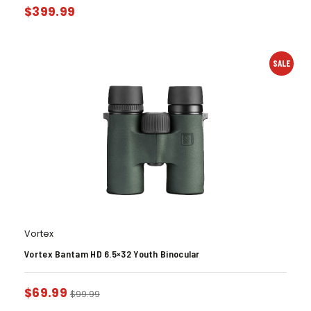
$
399.99
SALE
Vortex
Vortex Bantam HD 6.5×32 Youth Binocular
$
69.99
$
99.99