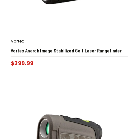
Vortex
Vortex Anarch Image Stabilized Golf Laser Rangefinder
$
399.99