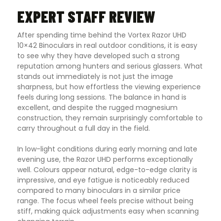
EXPERT STAFF REVIEW
After spending time behind the Vortex Razor UHD
10×42 Binoculars in real outdoor conditions, it is easy
to see why they have developed such a strong
reputation among hunters and serious glassers. What
stands out immediately is not just the image
sharpness, but how effortless the viewing experience
feels during long sessions. The balance in hand is
excellent, and despite the rugged magnesium
construction, they remain surprisingly comfortable to
carry throughout a full day in the field.
In low-light conditions during early morning and late
evening use, the Razor UHD performs exceptionally
well. Colours appear natural, edge-to-edge clarity is
impressive, and eye fatigue is noticeably reduced
compared to many binoculars in a similar price
range. The focus wheel feels precise without being
stiff, making quick adjustments easy when scanning