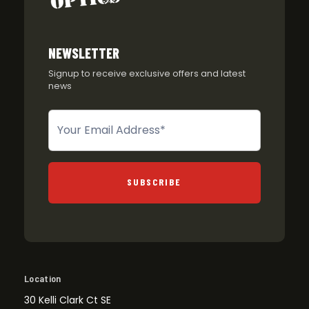
NEWSLETTER
Signup to receive exclusive offers and latest
news
Newsletter
SUBSCRIBE
Location
30 Kelli Clark Ct SE