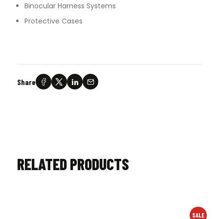
Binocular Harness Systems
Protective Cases
Share
RELATED PRODUCTS
SALE