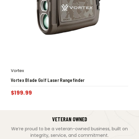
Vortex
Vortex Blade Golf Laser Rangefinder
$
199.99
VETERAN OWNED
We’re proud to be a veteran-owned business, built on
integrity, service, and commitment.