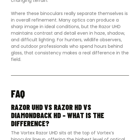
changing terrain.
Where these binoculars really separate themselves is
in overall refinement. Many optics can produce a
sharp image in ideal conditions, but the Razor UHD
maintains contrast and detail even in haze, shadow,
and difficult lighting. For hunters, wildlife observers,
and outdoor professionals who spend hours behind
glass, that consistency makes a real difference in the
field.
FAQ
RAZOR UHD VS RAZOR HD VS
DIAMONDBACK HD – WHAT IS THE
DIFFERENCE?
The Vortex Razor UHD sits at the top of Vortex’s
binocular lineup, offering the highest level of optical