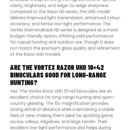
clarity, brightness, and edge-to-edge sharpness.
Compared to the Razor HD series, the UHD model
delivers improved light transmission, enhanced colour
accuracy, and better low-light performance. The
Vortex Diamondback HD series is designed as a more
budget-friendly option, offering solid performance
for casual hunting and outdoor use, though it does
not match the premium glass quality and refinement
of the Razor UHD models.
ARE THE VORTEX RAZOR UHD 10×42
BINOCULARS GOOD FOR LONG-RANGE
HUNTING?
Yes. The Vortex Razor UHD 10×42 binoculars are an
excellent choice for long-range hunting and open-
country glassing. The 10x magnification provides
strong detail at distance while maintaining a stable
field of view, making them ideal for spotting game
across valleys, ridgelines, and large terrain. Their
excellent low-light performance also helps during