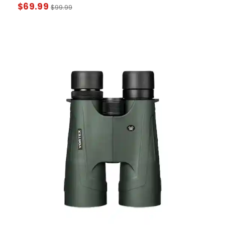
$
69.99
$
99.99