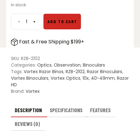
In stock
-
+
ADD TO CART
Vortex
Razor
UHD
Fast & Free Shipping $199+
10x42
Binoculars
quantity
SKU:
RZB-2102
Categories:
Optics
,
Observation
,
Binoculars
Tags:
Vortex Razor Binos
,
RZB-2102
,
Razor Binoculars
,
Vortex Binoculars
,
Vortex Optics
,
10x
,
40-49mm
,
Razor
HD
Brand:
Vortex
DESCRIPTION
SPECIFICATIONS
FEATURES
REVIEWS (0)