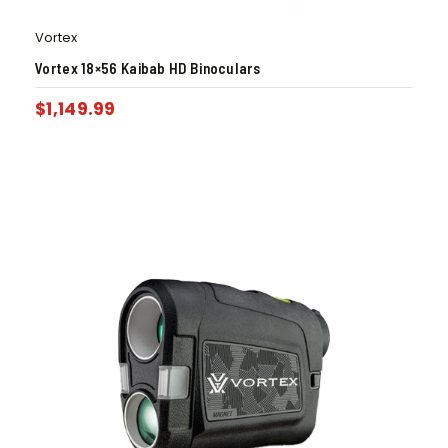
Vortex
Vortex 18×56 Kaibab HD Binoculars
$
1,149.99