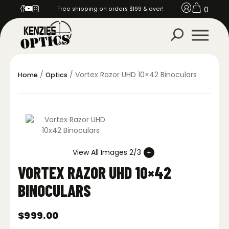
0
Free shipping on orders $199 & over!
/
/ Vortex Razor UHD 10×42 Binoculars
Home
Optics
View All Images 2/3
VORTEX RAZOR UHD 10×42
BINOCULARS
$
999.00