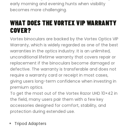
early morning and evening hunts when visibility
becomes more challenging.
WHAT DOES THE VORTEX VIP WARRANTY
COVER?
Vortex binoculars are backed by the
Vortex Optics
VIP
Warranty, which is widely regarded as one of the best
warranties in the optics industry. It is an unlimited,
unconditional lifetime warranty that covers repair or
replacement if the binoculars become damaged or
defective. The warranty is transferable and does not
require a warranty card or receipt in most cases,
giving users long-term confidence when investing in
premium optics.
To get the most out of the Vortex Razor UHD 10×42 in
the field, many users pair them with a few key
accessories designed for comfort, stability, and
protection during extended use.
Tripod Adapters