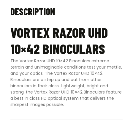
DESCRIPTION
VORTEX RAZOR UHD
10×42 BINOCULARS
The Vortex Razor UHD 10×42 Binoculars extreme
terrain and unimaginable conditions test your mettle,
and your optics. The Vortex Razor UHD 10×42
Binoculars are a step up and out from other
binoculars in their class. Lightweight, bright and
strong, the Vortex Razor UHD 10×42 Binoculars feature
a best in class HD optical system that delivers the
sharpest images possible.