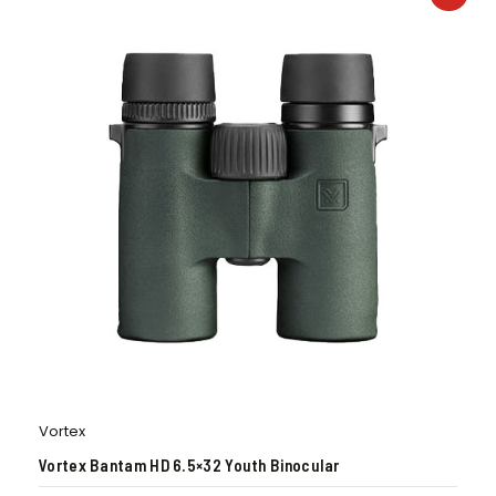
Vortex
Vortex Bantam HD 6.5×32 Youth Binocular