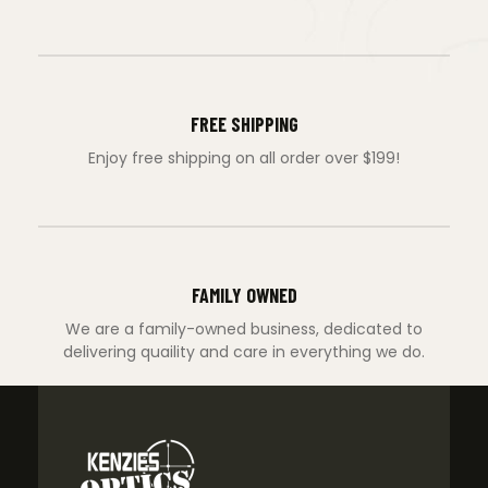
FREE SHIPPING
Enjoy free shipping on all order over $199!
FAMILY OWNED
We are a family-owned business, dedicated to
delivering quaility and care in everything we do.