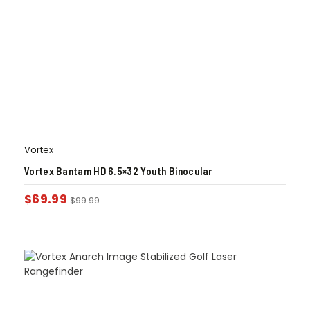
Vortex
Vortex Bantam HD 6.5×32 Youth Binocular
$
69.99
$
99.99