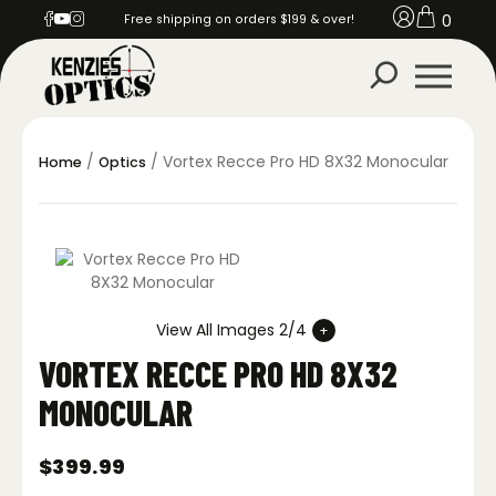
0
Free shipping on orders $199 & over!
/
/ Vortex Recce Pro HD 8X32 Monocular
Home
Optics
View All Images 2/4
VORTEX RECCE PRO HD 8X32
MONOCULAR
$
399.99