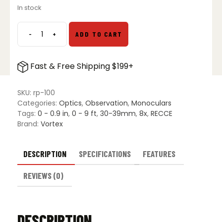
In stock
-
+
ADD TO CART
Vortex
Recce
Pro
Fast & Free Shipping $199+
HD
8X32
Monocular
SKU:
rp-100
quantity
Categories:
Optics
,
Observation
,
Monoculars
Tags:
0 - 0.9 in
,
0 - 9 ft
,
30-39mm
,
8x
,
RECCE
Brand:
Vortex
DESCRIPTION
SPECIFICATIONS
FEATURES
REVIEWS (0)
DESCRIPTION