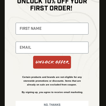
UNLOCK 10% OFF YOUR
Shop
FIRST ORDER!
Thermal Imaging
Optics
Fusion Imaging
Gun Parts
Night Vision
Knives
Red Dots
Gear
Backpacks
Bundles
Support
Events
Shipping and Refund Policy
Unlock Offer
Learn
Financing
About
Contact Us
Certain products and brands are not eligible for any
FAQs
storewide promotions or discounts. Items that are
already on sale are excluded from coupon.
By signing up, you agree to receive email marketing.
Privacy Policy
Terms & Conditions
No, thanks