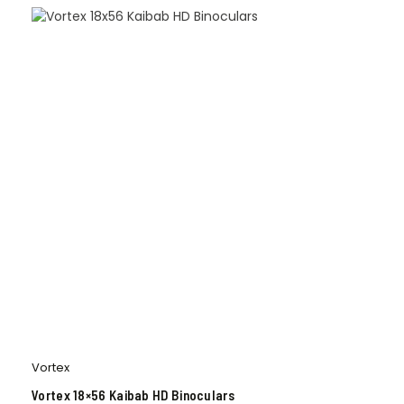
Vortex
Vortex 18×56 Kaibab HD Binoculars