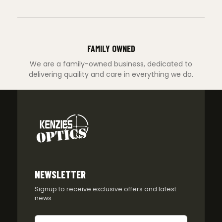
FAMILY OWNED
We are a family-owned business, dedicated to
delivering quaility and care in everything we do.
NEWSLETTER
Signup to receive exclusive offers and latest
news
Newsletter