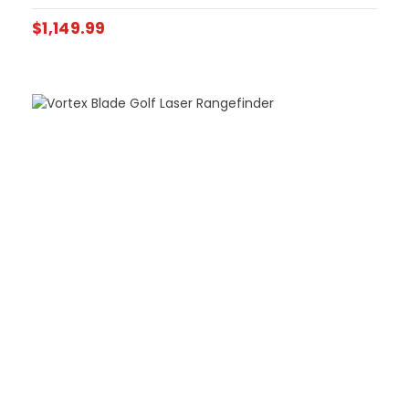
$
1,149.99