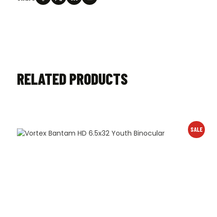
RELATED PRODUCTS
SALE