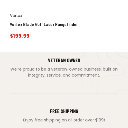
Vortex
Vortex Blade Golf Laser Rangefinder
$
199.99
VETERAN OWNED
We’re proud to be a veteran-owned business, built on
integrity, service, and commitment.
FREE SHIPPING
Enjoy free shipping on all order over $199!