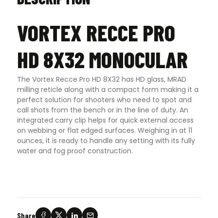
VORTEX RECCE PRO
HD 8X32 MONOCULAR
The Vortex Recce Pro HD 8X32 has HD glass, MRAD
milling reticle along with a compact form making it a
perfect solution for shooters who need to spot and
call shots from the bench or in the line of duty. An
integrated carry clip helps for quick external access
on webbing or flat edged surfaces. Weighing in at 11
ounces, it is ready to handle any setting with its fully
water and fog proof construction.
Share