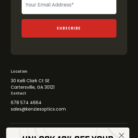
SUBSCRIBE
Location
30 Kelli Clark Ct SE
Cartersville, GA 30121
Contact
678 574 4664
sales@kenziesoptics.com