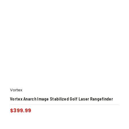
Vortex
Vortex Anarch Image Stabilized Golf Laser Rangefinder
$
399.99