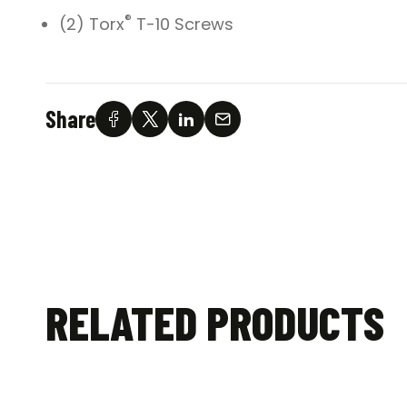
®
(2) Torx
T-10 Screws
Share
RELATED PRODUCTS