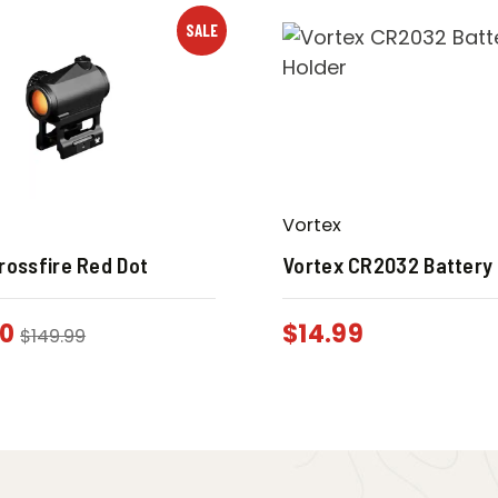
SALE
Vortex
rossfire Red Dot
Vortex CR2032 Battery
00
$
14.99
$
149.99