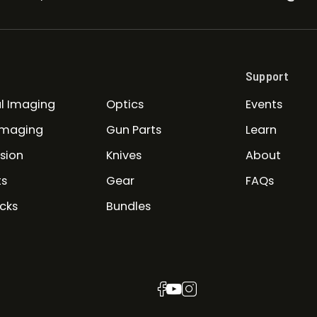
Support
l Imaging
Optics
Events
Imaging
Gun Parts
Learn
ision
Knives
About
ts
Gear
FAQs
cks
Bundles