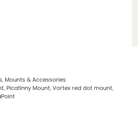
s
,
Mounts & Accessories
nt
,
Picatinny Mount
,
Vortex red dot mount
,
aPoint