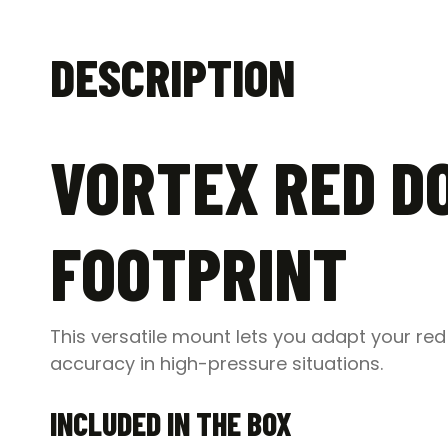
DESCRIPTION
VORTEX RED DO
FOOTPRINT
This versatile mount lets you adapt your red 
accuracy in high-pressure situations.
INCLUDED IN THE BOX