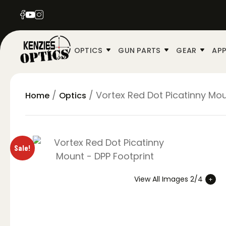
OPTICS
GUN PARTS
GEAR
APP
/
/ Vortex Red Dot Picatinny Mou
Home
Optics
Sale!
View All Images 2/4