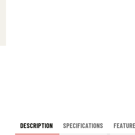
DESCRIPTION
SPECIFICATIONS
FEATUR