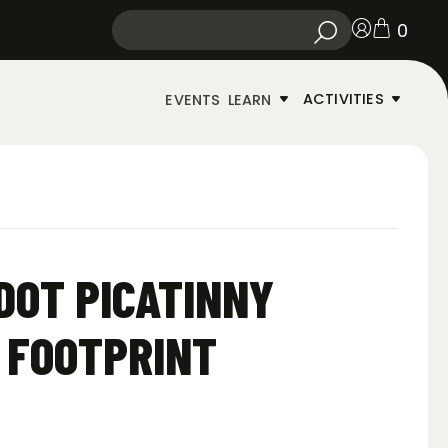
0
ACTIVITIES
EVENTS
LEARN
DOT PICATINNY
 FOOTPRINT