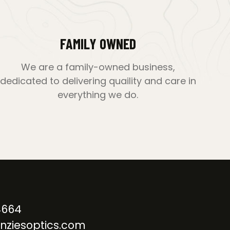
FAMILY OWNED
We are a family-owned business,
dedicated to delivering quaility and care in
everything we do.
4664
nziesoptics.com