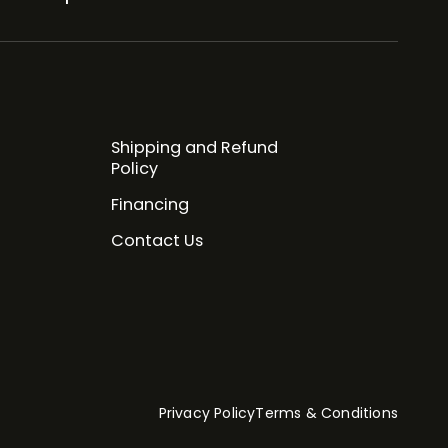
Shipping and Refund
Policy
Financing
Contact Us
Privacy Policy
Terms & Conditions