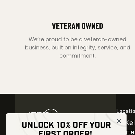
VETERAN OWNED
We’re proud to be a veteran-owned
business, built on integrity, service, and
commitment.
Locati
30 Kel
UNLOCK 10% OFF YOUR
Carter
FIRST ORDER!