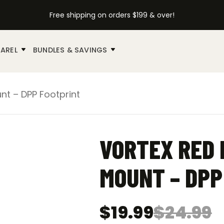
Free shipping on orders $199 & over!
AREL
BUNDLES & SAVINGS
nt – DPP Footprint
VORTEX RED 
MOUNT – DPP
$
19.99
$
24.99
Original
Current