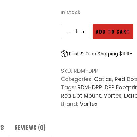
price
price
was:
is:
In stock
$24.99.
$19.99.
-
+
ADD TO CART
Vortex
Red
Dot
Fast & Free Shipping $199+
Picatinny
Mount
SKU:
RDM-DPP
-
Categories:
Optics
,
Red Dot
DPP
Tags:
RDM-DPP
,
DPP Footpri
Footprint
Red Dot Mount
,
Vortex
,
Delt
quantity
Brand:
Vortex
ES
REVIEWS (0)