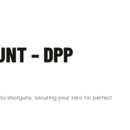
UNT – DPP
s to shotguns, securing your zero for perfect