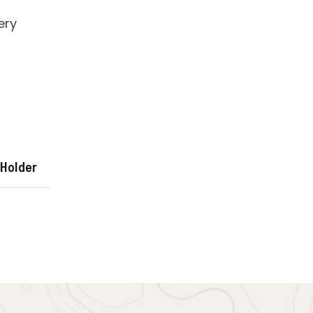
 Holder