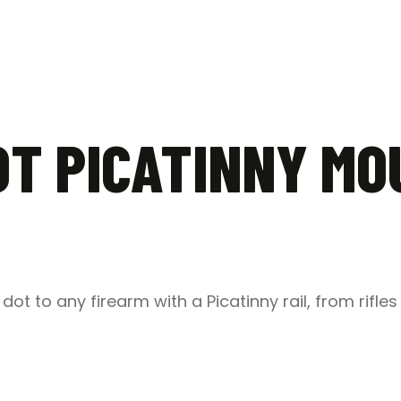
T PICATINNY MO
dot to any firearm with a Picatinny rail, from rifle