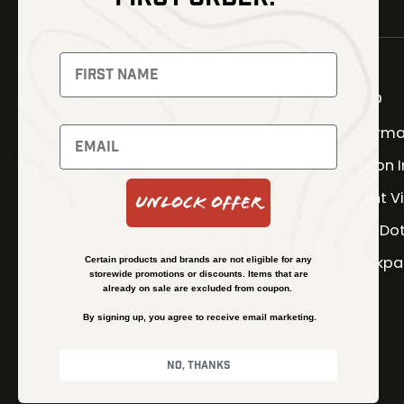
NEWSLETTER
Signup to receive exclusive
offers and latest news
Shop
Therma
Newsletter
Fusion 
Night V
Unlock Offer
SUBSCRIBE
Red Do
Backpa
Certain products and brands are not eligible for any
storewide promotions or discounts. Items that are
already on sale are excluded from coupon.
By signing up, you agree to receive email marketing.
No, thanks
© Kenzie’s Optics, Inc. All rights reserved.