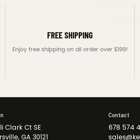
FREE SHIPPING
Enjoy free shipping on all order over $199!
on
Contact
li Clark Ct SE
678 574 
sville, GA 30121
sales@ke