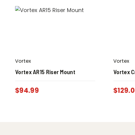
Vortex
Vortex
Vortex AR15 Riser Mount
Vortex C
$
94.99
$
129.