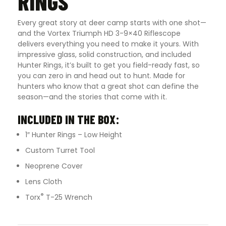
RINGS
Every great story at deer camp starts with one shot—
and the Vortex Triumph HD 3-9×40 Riflescope
delivers everything you need to make it yours. With
impressive glass, solid construction, and included
Hunter Rings, it’s built to get you field-ready fast, so
you can zero in and head out to hunt. Made for
hunters who know that a great shot can define the
season—and the stories that come with it.
INCLUDED IN THE BOX:
1″ Hunter Rings – Low Height
Custom Turret Tool
Neoprene Cover
Lens Cloth
®
Torx
T-25 Wrench