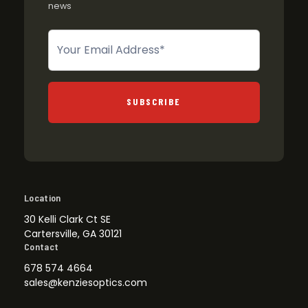
news
Newsletter
SUBSCRIBE
Location
30 Kelli Clark Ct SE
Cartersville, GA 30121
Contact
678 574 4664
sales@kenziesoptics.com