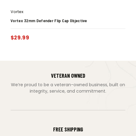
Vortex
Vortex 32mm Defender Flip Cap Objective
$
29.99
VETERAN OWNED
We’re proud to be a veteran-owned business, built on
integrity, service, and commitment.
FREE SHIPPING