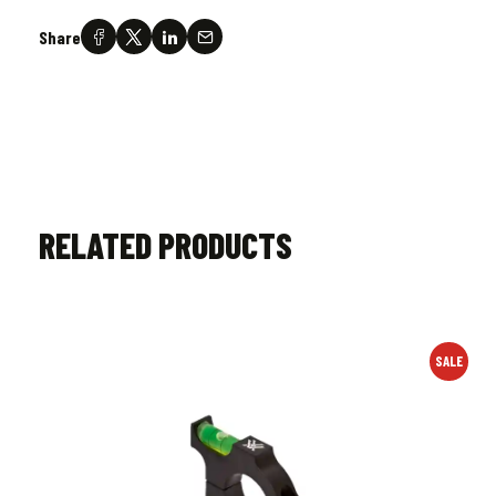
Share
RELATED PRODUCTS
SALE