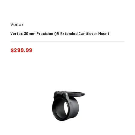
Vortex
Vortex 30mm Precision QR Extended Cantilever Mount
$
299.99