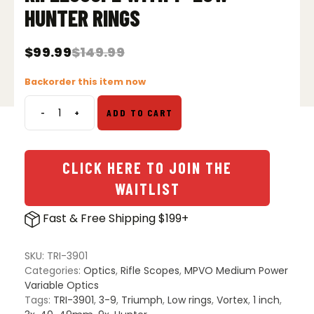
HUNTER RINGS
$
99.99
$
149.99
Original
Current
price
price
Backorder this item now
was:
is:
$149.99.
$99.99.
-
+
ADD TO CART
Vortex
Triumph
HD
3-
CLICK HERE TO JOIN THE
9x40
WAITLIST
Riflescope
with
Fast & Free Shipping $199+
1"
Low
Hunter
SKU:
TRI-3901
Rings
Categories:
Optics
,
Rifle Scopes
,
MPVO Medium Power
quantity
Variable Optics
Tags:
TRI-3901
,
3-9
,
Triumph
,
Low rings
,
Vortex
,
1 inch
,