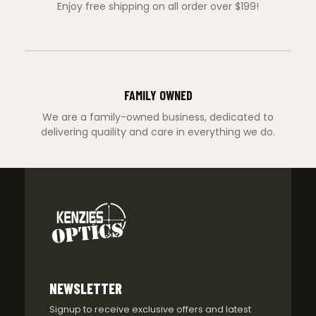
Enjoy free shipping on all order over $199!
FAMILY OWNED
We are a family-owned business, dedicated to
delivering quaility and care in everything we do.
NEWSLETTER
Signup to receive exclusive offers and latest