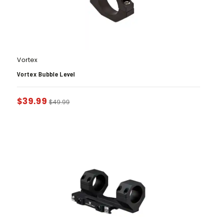
Vortex
Vortex Bubble Level
$
39.99
$
49.99