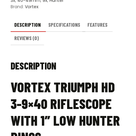
3x
,
40-49mm
,
9x
,
Hunter
Brand:
Vortex
DESCRIPTION
SPECIFICATIONS
FEATURES
REVIEWS (0)
DESCRIPTION
VORTEX TRIUMPH HD
3-9×40 RIFLESCOPE
WITH 1″ LOW HUNTER