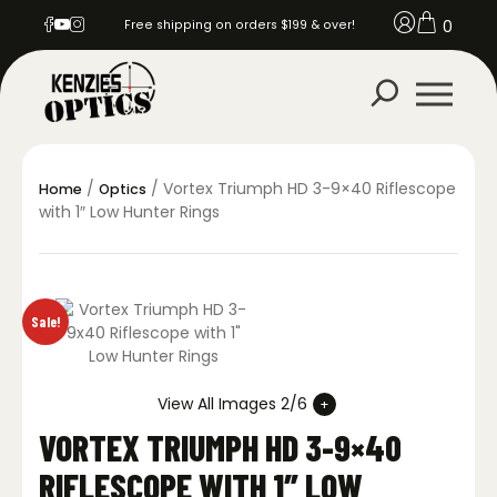
0
Free shipping on orders $199 & over!
/
/ Vortex Triumph HD 3-9×40 Riflescope
Home
Optics
with 1″ Low Hunter Rings
Sale!
View All Images 2/6
VORTEX TRIUMPH HD 3-9×40
RIFLESCOPE WITH 1″ LOW