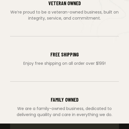
VETERAN OWNED
We’re proud to be a veteran-owned business, built on
integrity, service, and commitment.
FREE SHIPPING
Enjoy free shipping on all order over $199!
FAMILY OWNED
We are a family-owned business, dedicated to
delivering quaility and care in everything we do.