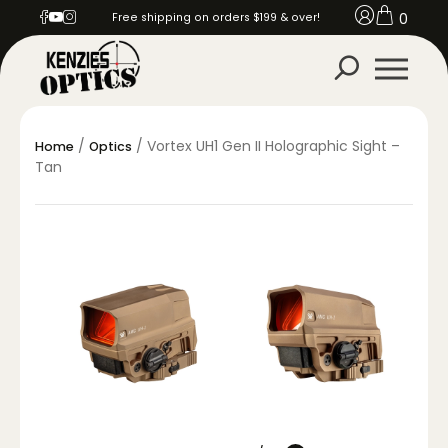
0
Free shipping on orders $199 & over!
/
/ Vortex UH1 Gen II Holographic Sight –
Home
Optics
Tan