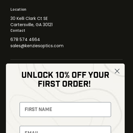
Location
30 Kelli Clark Ct SE
Cartersville, GA 30121
Contact
678 574 4664
sales@kenziesoptics.com
UNLOCK 10% OFF YOUR
Shop
FIRST ORDER!
Thermal Imaging
Optics
Fusion Imaging
Gun Parts
Night Vision
Knives
Red Dots
Gear
Backpacks
Bundles