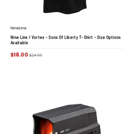
NineLine
Nine Line / Vortex – Sons Of Liberty T-Shirt – Size Options
Available
$
18.00
$
24.99