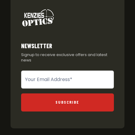
NEWSLETTER
Signup to receive exclusive offers and latest
news
Newsletter
SUBSCRIBE