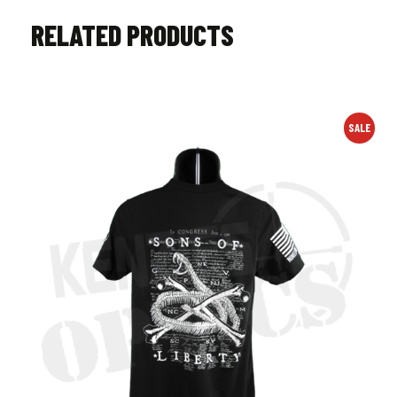
RELATED PRODUCTS
SALE