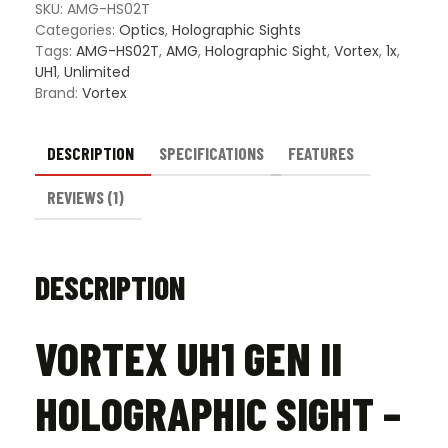
SKU:
AMG-HS02T
Categories:
Optics
,
Holographic Sights
Tags:
AMG-HS02T
,
AMG
,
Holographic Sight
,
Vortex
,
1x
,
UH1
,
Unlimited
Brand:
Vortex
DESCRIPTION
SPECIFICATIONS
FEATURES
REVIEWS (1)
DESCRIPTION
VORTEX UH1 GEN II
HOLOGRAPHIC SIGHT –