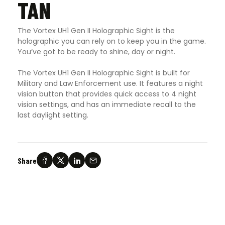
TAN
The Vortex UH1 Gen II Holographic Sight is the
holographic you can rely on to keep you in the game.
You’ve got to be ready to shine, day or night.
The Vortex UH1 Gen II Holographic Sight is built for
Military and Law Enforcement use. It features a night
vision button that provides quick access to 4 night
vision settings, and has an immediate recall to the
last daylight setting.
Share