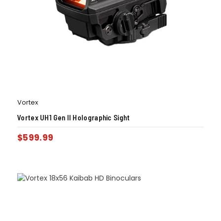
Vortex
Vortex UH1 Gen II Holographic Sight
$
599.99