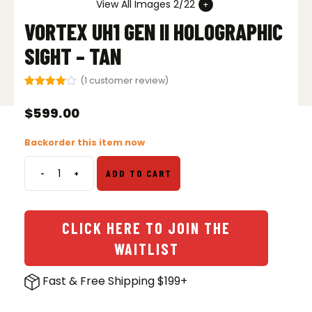
View All Images 2/22
VORTEX UH1 GEN II HOLOGRAPHIC
SIGHT – TAN
(
1
customer review)
Rated
1
4.00
out
$
599.00
of 5
based
on
Backorder this item now
customer
rating
-
+
ADD TO CART
Vortex
UH1
Gen
II
CLICK HERE TO JOIN THE
Holographic
WAITLIST
Sight
-
Fast & Free Shipping $199+
Tan
quantity