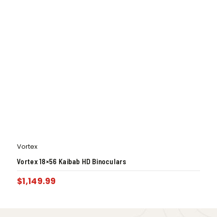
Vortex
Vortex 18×56 Kaibab HD Binoculars
$
1,149.99