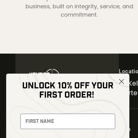
business, built on integrity, service, and
commitment.
Locati
30 Kel
UNLOCK 10% OFF YOUR
Carter
FIRST ORDER!
NEWSLETTER
Signup to receive exclusive
offers and latest news
Shop