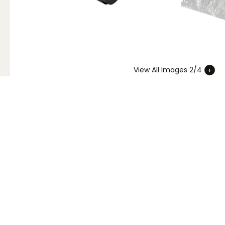
View All Images 2/4