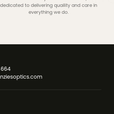
dedicated to delivering quaility and care in
everything we do.
4664
nziesoptics.com