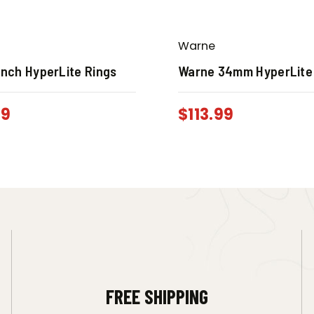
Warne
Inch HyperLite Rings
Warne 34mm HyperLite
99
$
113.99
FREE SHIPPING