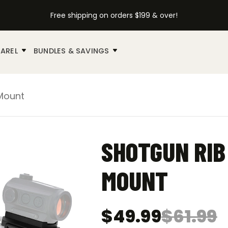
Free shipping on orders $199 & over!
AREL
BUNDLES & SAVINGS
 Mount
SHOTGUN RIB
MOUNT
$
49.99
$
61.99
Original
Current