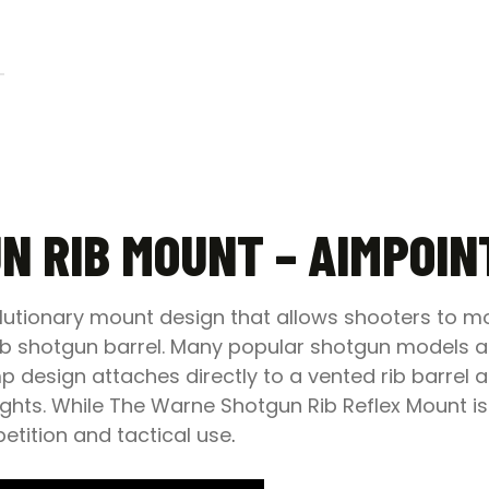
N RIB MOUNT – AIMPOINT
lutionary mount design that allows shooters to mou
rib shotgun barrel. Many popular shotgun models ar
 design attaches directly to a vented rib barrel an
ghts. While The Warne Shotgun Rib Reflex Mount is
mpetition and tactical use
.