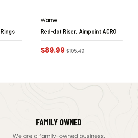
Warne
 Rings
Red-dot Riser, Aimpoint ACRO
$
89.99
$
105.49
FAMILY OWNED
We are a family-owned business,