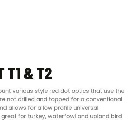
 T1 & T2
nt various style red dot optics that use the
e not drilled and tapped for a conventional
d allows for a low profile universal
 great for turkey, waterfowl and upland bird