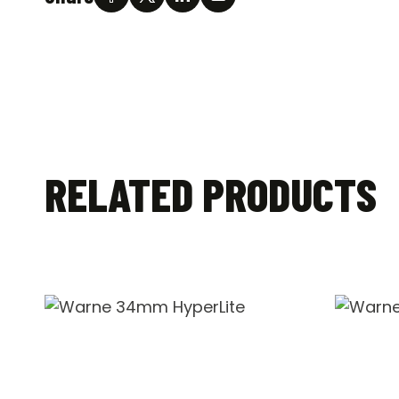
RELATED PRODUCTS