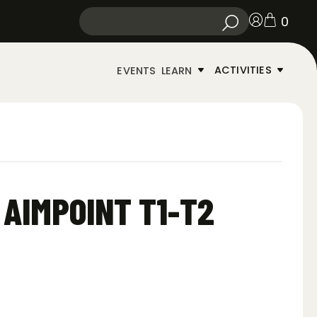
0
ACTIVITIES
EVENTS
LEARN
 AIMPOINT T1-T2