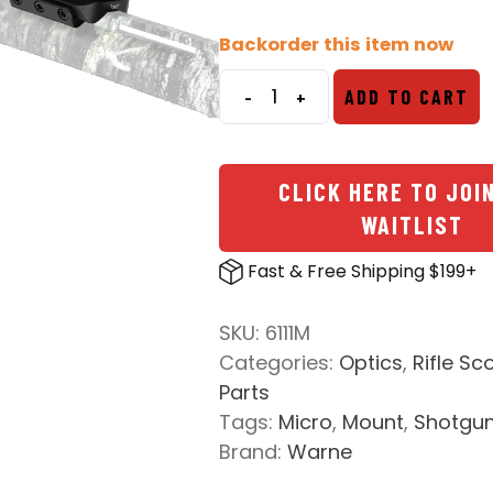
price
price
was:
is:
Backorder this item now
$61.99.
$49.99.
-
+
ADD TO CART
Shotgun
Rib
Aimpoint
CLICK HERE TO JOI
T1-
WAITLIST
T2
Mount
Fast & Free Shipping $199+
quantity
SKU:
6111M
Categories:
Optics
,
Rifle Sc
Parts
Tags:
Micro
,
Mount
,
Shotgu
Brand:
Warne