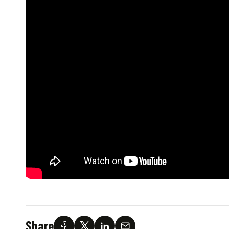
Share