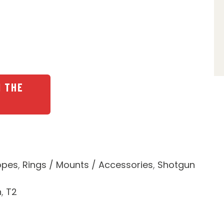
N THE
opes
,
Rings / Mounts / Accessories
,
Shotgun
n
,
T2