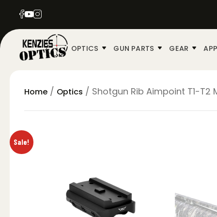
OPTICS
GUN PARTS
GEAR
APP
/
/ Shotgun Rib Aimpoint T1-T2
Home
Optics
Sale!