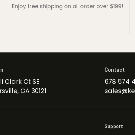
Enjoy free shipping on all order over $199!
on
Contact
li Clark Ct SE
678 574 
sville, GA 30121
sales@ke
Support