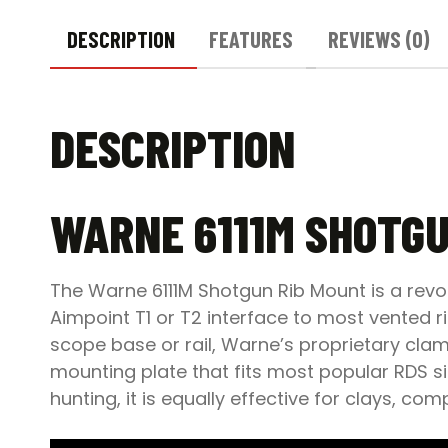
DESCRIPTION
FEATURES
REVIEWS (0)
DESCRIPTION
WARNE 6111M SHOTGU
The Warne 6111M Shotgun Rib Mount is a revo
Aimpoint T1 or T2 interface to most vented 
scope base or rail, Warne’s proprietary clamp
mounting plate that fits most popular RDS si
hunting, it is equally effective for clays, co