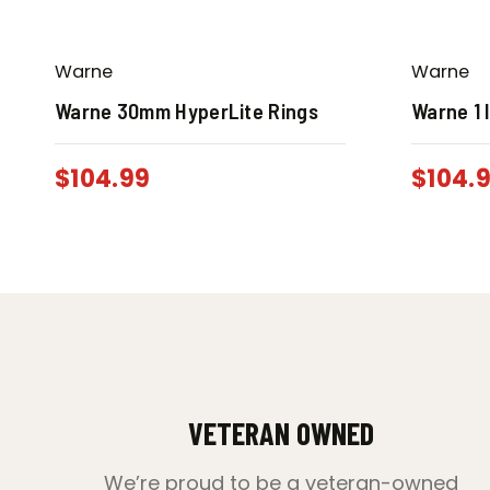
Warne
Warne
Warne 30mm HyperLite Rings
Warne 1 
$
104.99
$
104.
VETERAN OWNED
We’re proud to be a veteran-owned