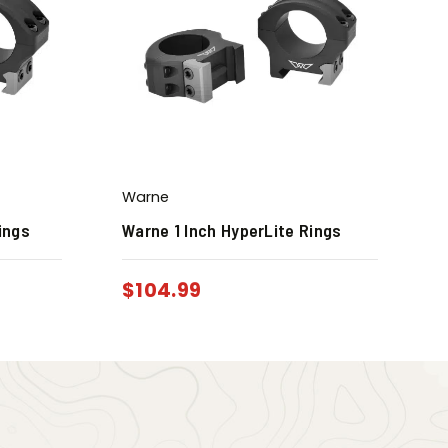
Warne
ings
Warne 1 Inch HyperLite Rings
$
104.99