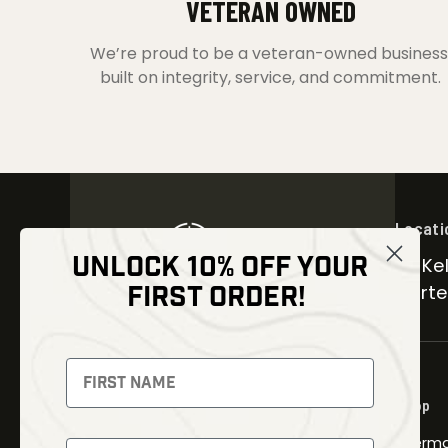
VETERAN OWNED
We’re proud to be a veteran-owned business
built on integrity, service, and commitment.
Locati
UNLOCK 10% OFF YOUR
30 Kel
FIRST ORDER!
Carter
NEWSLETTER
Signup to receive exclusive offers
Shop
and latest news
Therma