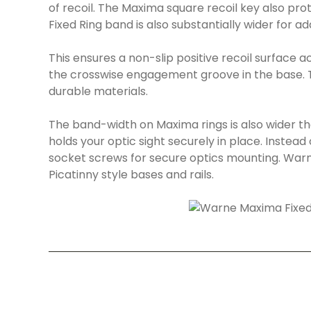
of recoil. The Maxima square recoil key also pr
Fixed Ring band is also substantially wider for a
This ensures a non-slip positive recoil surface a
the crosswise engagement groove in the base. T
durable materials.
The band-width on Maxima rings is also wider t
holds your optic sight securely in place. Instead 
socket screws for secure optics mounting. Warn
Picatinny style bases and rails.