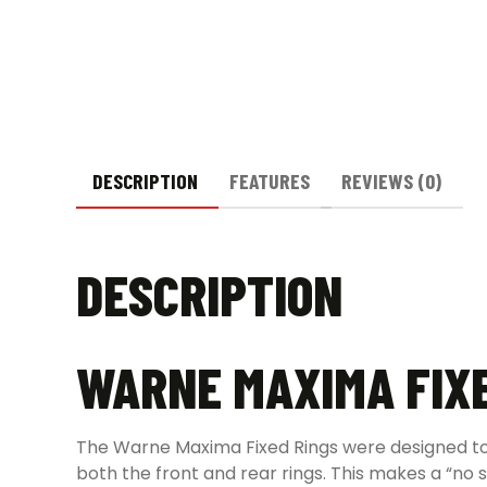
DESCRIPTION
FEATURES
REVIEWS (0)
DESCRIPTION
WARNE MAXIMA FIXE
The Warne Maxima Fixed Rings were designed to f
both the front and rear rings. This makes a “no s