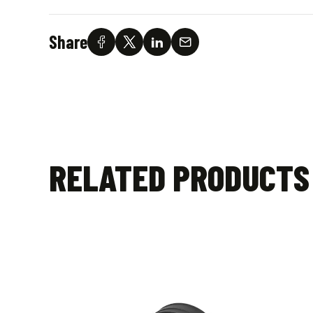
Share
RELATED PRODUCTS