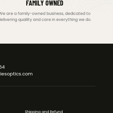
FAMILY OWNED
We are a family-owned business, dedicated to
elivering quaility and care in everything we do.
64
iesoptics.com
Shipping and Refund