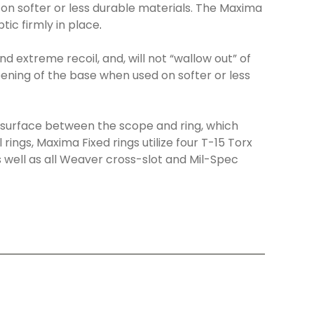
 on softer or less durable materials. The Maxima
tic firmly in place
.
d extreme recoil, and, will not “wallow out” of
ening of the base when used on softer or less
 surface between the scope and ring, which
rings, Maxima Fixed rings utilize four T-15 Torx
well as all Weaver cross-slot and Mil-Spec