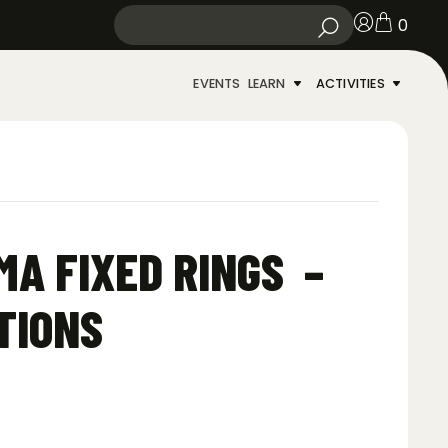
0
EVENTS
LEARN
ACTIVITIES
A FIXED RINGS –
TIONS