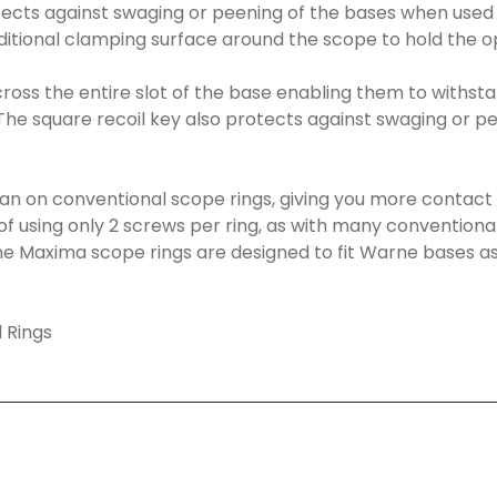
otects against swaging or peening of the bases when used
dditional clamping surface around the scope to hold the op
cross the entire slot of the base enabling them to withstan
he square recoil key also protects against swaging or pe
han on conventional scope rings, giving you more contact
of using only 2 screws per ring, as with many conventional 
e Maxima scope rings are designed to fit Warne bases as 