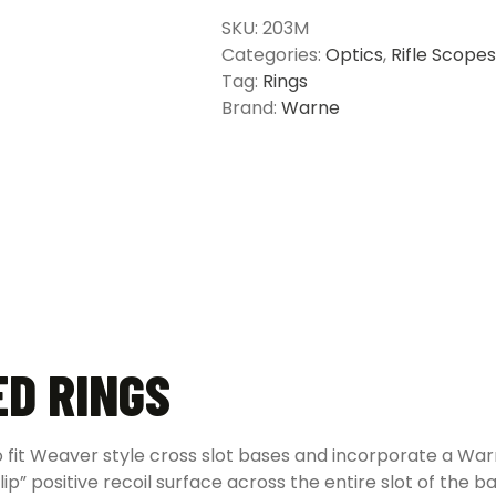
-
SKU:
203M
Multiple
Categories:
Optics
,
Rifle Scopes
Options
Tag:
Rings
quantity
Brand:
Warne
D RINGS
it Weaver style cross slot bases and incorporate a Warne
lip” positive recoil surface across the entire slot of the 