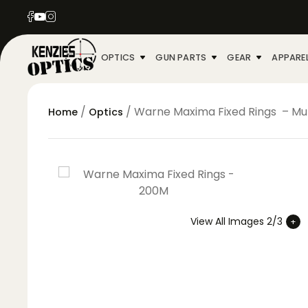
OPTICS
GUN PARTS
GEAR
APPARE
/
/ Warne Maxima Fixed Rings – Mul
Home
Optics
View All Images 2/3