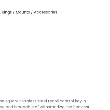
,
Rings / Mounts / Accessories
 square stainless steel recoil control key in
base and is capable of withstanding the heaviest