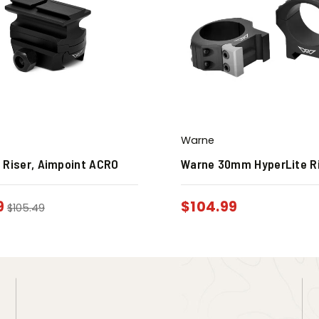
Warne
 Riser, Aimpoint ACRO
Warne 30mm HyperLite R
9
$
104.99
$
105.49