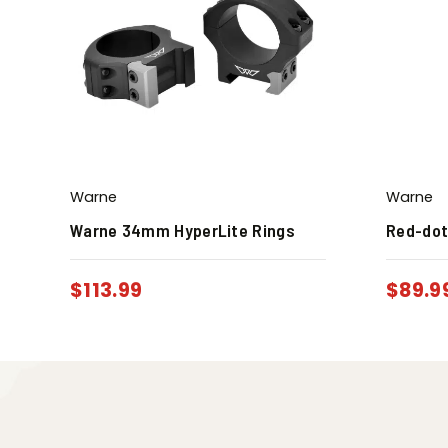
Warne
Warne
Warne 34mm HyperLite Rings
Red-dot
$
113.99
$
89.9