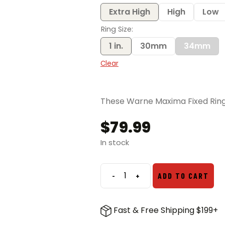
$83.99
Extra High
High
Low
Ring Size
1 in.
30mm
34mm
Clear
These Warne Maxima Fixed Rings 
$
79.99
In stock
-
+
ADD TO CART
Warne
Maxima
Fixed
Fast & Free Shipping $199+
Rings