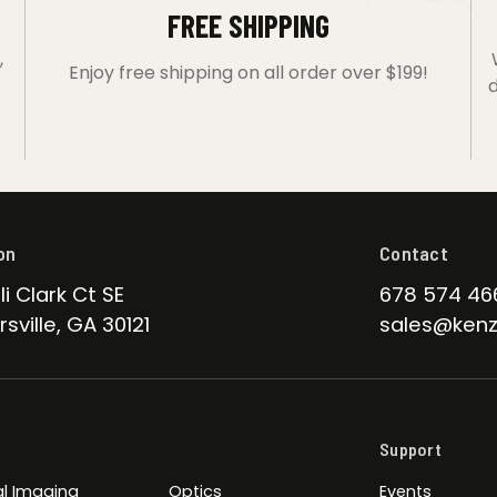
FREE SHIPPING
,
Enjoy free shipping on all order over $199!
d
on
Contact
li Clark Ct SE
678 574 46
sville, GA 30121
sales@kenz
Support
l Imaging
Optics
Events