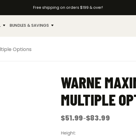
Free shipping on orders $199 & over!
L
BUNDLES & SAVINGS
tiple Options
WARNE MAXIM
MULTIPLE OP
$
51.99
$
83.99
–
Price
range:
$51.99
Height
through