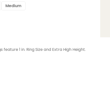
Medium
feature 1 in. Ring Size and Extra High Height.