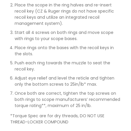
Place the scope in the ring halves and re-insert
recoil key (CZ & Ruger rings do not have specific
recoil keys and utilize an integrated recoil
management system).
Start all 4 screws on both rings and move scope
with rings to your scope bases.
Place rings onto the bases with the recoil keys in
the slots.
Push each ring towards the muzzle to seat the
recoil key.
Adjust eye relief and level the reticle and tighten
only the bottom screws to 25in/lb* max.
Once both are correct, tighten the top screws on
both rings to scope manufacturers’ recommended
torque rating**, maximum of 25 in/lb.
*Torque Spec are for dry threads, DO NOT USE
THREAD-LOCKER COMPOUND