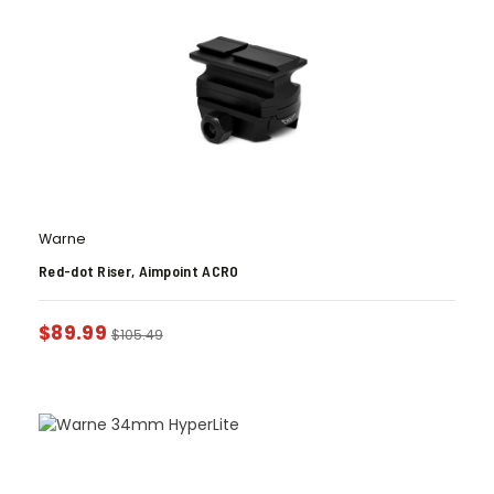
Warne
Red-dot Riser, Aimpoint ACRO
$
89.99
$
105.49