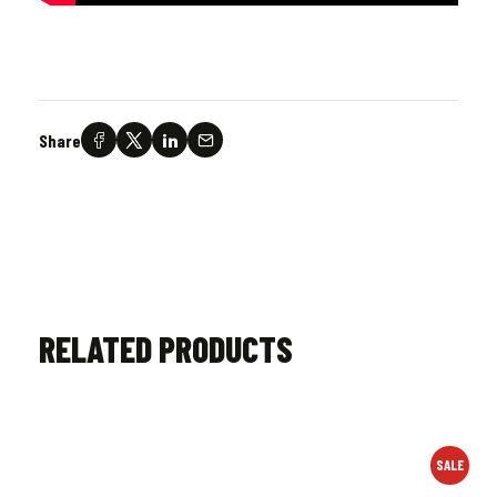
Share
RELATED PRODUCTS
SALE