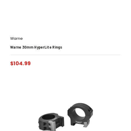
Warne
Warne 30mm HyperLite Rings
$
104.99