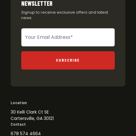
NEWSLETTER
Signup to receive exclusive offers and latest
news
Newsletter
SUBSCRIBE
Location
30 Kelli Clark Ct SE
Cartersville, GA 30121
Contact
678 574 4664