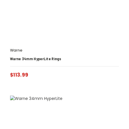
Warne
Warne 34mm HyperLite Rings
$
113.99