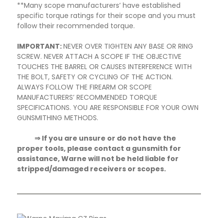
**Many scope manufacturers’ have established
specific torque ratings for their scope and you must
follow their recommended torque.
IMPORTANT:
NEVER OVER TIGHTEN ANY BASE OR RING
SCREW. NEVER ATTACH A SCOPE IF THE OBJECTIVE
TOUCHES THE BARREL OR CAUSES INTERFERENCE WITH
THE BOLT, SAFETY OR CYCLING OF THE ACTION.
ALWAYS FOLLOW THE FIREARM OR SCOPE
MANUFACTURERS’ RECOMMENDED TORQUE
SPECIFICATIONS. YOU ARE RESPONSIBLE FOR YOUR OWN
GUNSMITHING METHODS.
⇒ If you are unsure or do not have the
proper tools, please contact a gunsmith for
assistance, Warne will not be held liable for
stripped/damaged receivers or scopes.