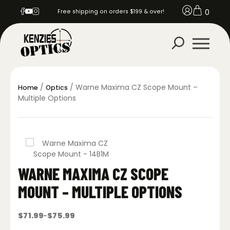
0
Free shipping on orders $199 & over!
/
/ Warne Maxima CZ Scope Mount –
Home
Optics
Multiple Options
WARNE MAXIMA CZ SCOPE
MOUNT – MULTIPLE OPTIONS
$
71.99
$
75.99
–
Price
range: