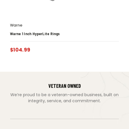
Warne
Warne 1 Inch HyperLite Rings
$
104.99
VETERAN OWNED
We’re proud to be a veteran-owned business, built on
integrity, service, and commitment.