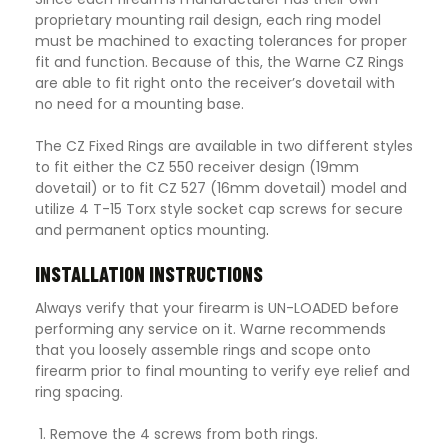
proprietary mounting rail design, each ring model
must be machined to exacting tolerances for proper
fit and function. Because of this, the Warne CZ Rings
are able to fit right onto the receiver’s dovetail with
no need for a mounting base.
The CZ Fixed Rings are available in two different styles
to fit either the CZ 550 receiver design (19mm
dovetail) or to fit CZ 527 (16mm dovetail) model and
utilize 4 T-15 Torx style socket cap screws for secure
and permanent optics mounting
.
INSTALLATION INSTRUCTIONS
Always verify that your firearm is UN-LOADED before
performing any service on it. Warne recommends
that you loosely assemble rings and scope onto
firearm prior to final mounting to verify eye relief and
ring spacing.
Remove the 4 screws from both rings.