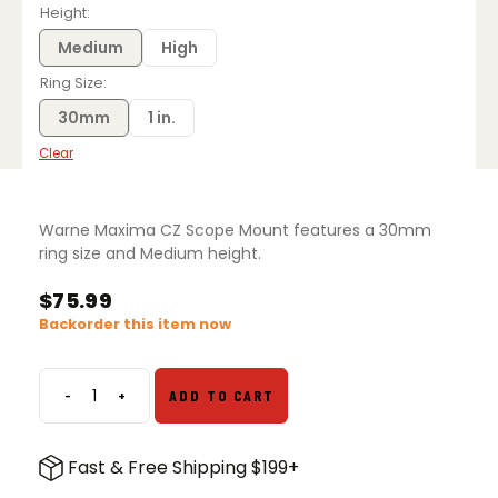
$71.99
Height
through
$75.99
Medium
High
Ring Size
30mm
1 in.
Clear
Warne Maxima CZ Scope Mount features a 30mm
ring size and Medium height.
$
75.99
Backorder this item now
-
+
ADD TO CART
Warne
Maxima
CZ
Fast & Free Shipping $199+
Scope