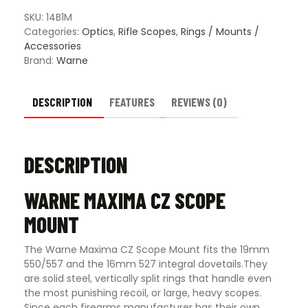
Mount
-
SKU:
14B1M
Multiple
Categories:
Optics
,
Rifle Scopes
,
Rings / Mounts /
Options
Accessories
quantity
Brand:
Warne
DESCRIPTION
FEATURES
REVIEWS (0)
DESCRIPTION
WARNE MAXIMA CZ SCOPE
MOUNT
The Warne Maxima CZ Scope Mount fits the 19mm
550/557 and the 16mm 527 integral dovetails.They
are solid steel, vertically split rings that handle even
the most punishing recoil, or large, heavy scopes.
Since each firearms manufacturer has their own