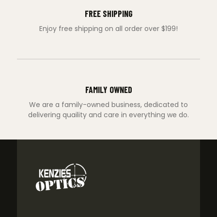
FREE SHIPPING
Enjoy free shipping on all order over $199!
FAMILY OWNED
We are a family-owned business, dedicated to
delivering quaility and care in everything we do.