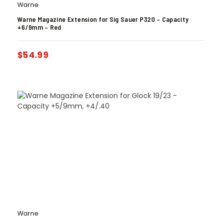
Warne
Warne Magazine Extension for Sig Sauer P320 – Capacity
+6/9mm – Red
$
54.99
Warne