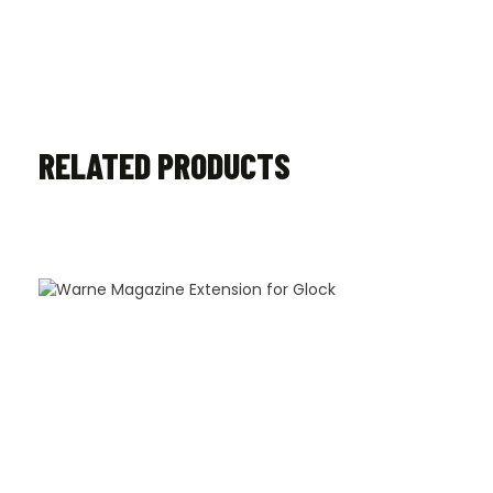
RELATED PRODUCTS