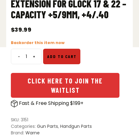
EXTENSION FOR GLOCK 17 & 22 –
CAPACITY +5/9MM, +4/.40
$
39.99
Backorder this item now
-
+
ADD TO CART
Warne
PMAG
Magazine
Extension
CLICK HERE TO JOIN THE
for
WAITLIST
Glock
17
Fast & Free Shipping $199+
&
22
-
SKU:
3151
Capacity
Categories:
Gun Parts
,
Handgun Parts
+5/9mm,
Brand:
Warne
+4/.40