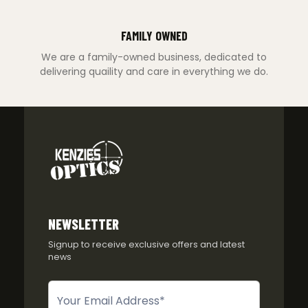
FAMILY OWNED
We are a family-owned business, dedicated to
delivering quaility and care in everything we do.
NEWSLETTER
Signup to receive exclusive offers and latest
news
Newsletter