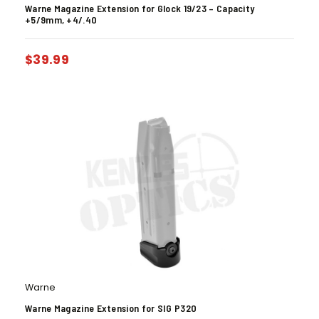
Warne Magazine Extension for Glock 19/23 – Capacity
+5/9mm, +4/.40
$
39.99
Warne
Warne Magazine Extension for SIG P320