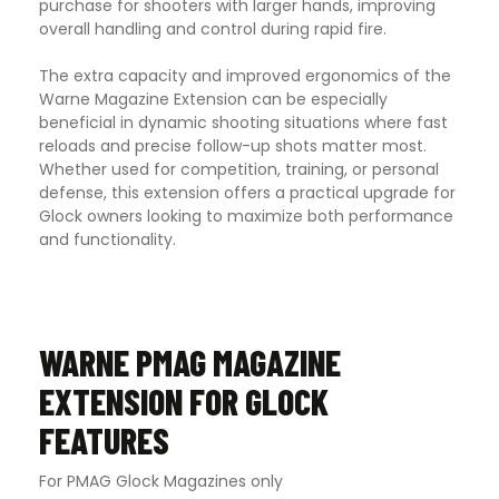
purchase for shooters with larger hands, improving
overall handling and control during rapid fire.
The extra capacity and improved ergonomics of the
Warne Magazine Extension can be especially
beneficial in dynamic shooting situations where fast
reloads and precise follow-up shots matter most.
Whether used for competition, training, or personal
defense, this extension offers a practical upgrade for
Glock owners looking to maximize both performance
and functionality.
WARNE PMAG MAGAZINE
EXTENSION FOR GLOCK
FEATURES
For PMAG Glock Magazines only