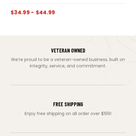
$
34.99
-
$
44.99
VETERAN OWNED
We’re proud to be a veteran-owned business, built on
integrity, service, and commitment.
FREE SHIPPING
Enjoy free shipping on all order over $199!