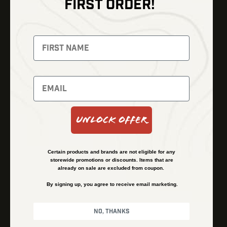
FIRST ORDER!
Thermal Imaging
Optics
Fusion Imaging
Gun Parts
Night Vision
Knives
Red Dots
Gear
Backpacks
Bundles
Support
Events
Shipping and Refund Policy
Unlock Offer
Learn
Financing
About
Contact Us
Certain products and brands are not eligible for any
FAQs
storewide promotions or discounts. Items that are
already on sale are excluded from coupon.
By signing up, you agree to receive email marketing.
Privacy Policy
Terms & Conditions
No, thanks
© Kenzie’s Optics, Inc. All rights reserved.