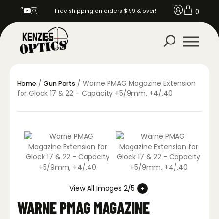
0
Free shipping on orders $199 & over!
/
/ Warne PMAG Magazine Extension
Home
Gun Parts
for Glock 17 & 22 – Capacity +5/9mm, +4/.40
View All Images 2/5
WARNE PMAG MAGAZINE