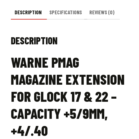
quantity
DESCRIPTION
SPECIFICATIONS
REVIEWS (0)
DESCRIPTION
WARNE PMAG
MAGAZINE EXTENSION
FOR GLOCK 17 & 22 –
CAPACITY +5/9MM,
+4/.40