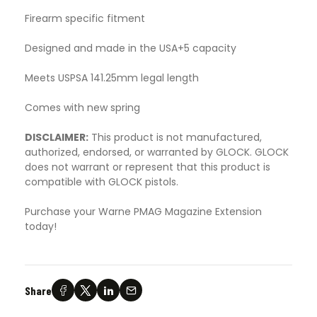
Firearm specific fitment
Designed and made in the USA+5 capacity
Meets USPSA 141.25mm legal length
Comes with new spring
DISCLAIMER:
This product is not manufactured,
authorized, endorsed, or warranted by GLOCK. GLOCK
does not warrant or represent that this product is
compatible with GLOCK pistols.
Purchase your Warne PMAG Magazine Extension
today!
Share