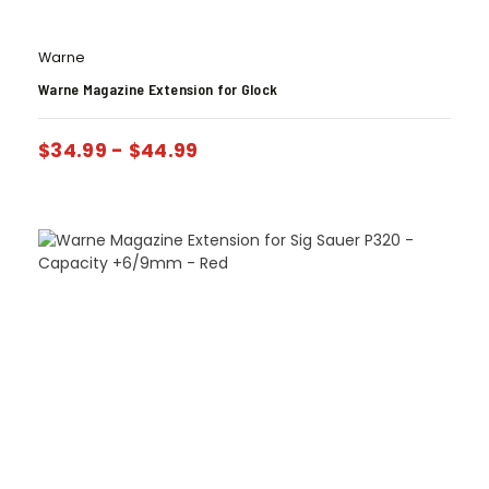
Warne
Warne Magazine Extension for Glock
$
34.99
-
$
44.99