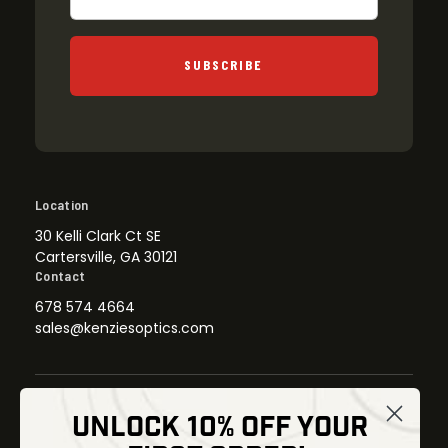
SUBSCRIBE
Location
30 Kelli Clark Ct SE
Cartersville, GA 30121
Contact
678 574 4664
sales@kenziesoptics.com
UNLOCK 10% OFF YOUR
Shop