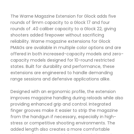
The
Warne
Magazine Extension for
Glock
adds five
rounds of 9mm capacity to a Glock 17 and four
rounds of .40 caliber capacity to a Glock 22, giving
shooters added firepower without sacrificing
reliability. Warne magazine extensions for Glock
PMAGs are available in multiple color options and are
offered in both increased-capacity models and zero-
capacity models designed for 10-round restricted
states. Built for durability and performance, these
extensions are engineered to handle demanding
range sessions and defensive applications alike.
Designed with an ergonomic profile, the extension
improves magazine handling during reloads while also
providing enhanced grip and control. Integrated
finger grooves make it easier to strip the magazine
from the handgun if necessary, especially in high-
stress or competitive shooting environments. The
added length also creates a more comfortable