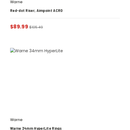
Warne
Red-dot Riser, Aimpoint ACRO
$
89.99
$
105.49
Warne
Warne 34mm HyperLite Rings