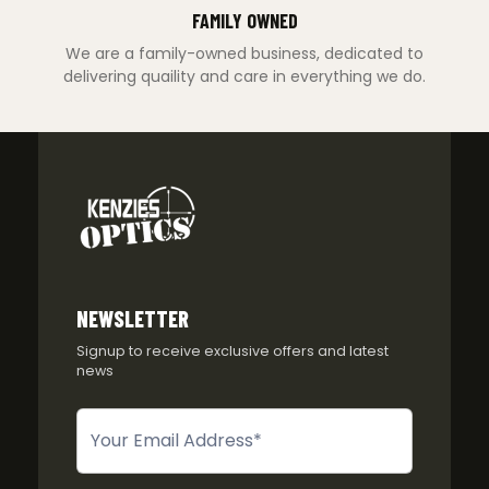
FAMILY OWNED
We are a family-owned business, dedicated to
delivering quaility and care in everything we do.
NEWSLETTER
Signup to receive exclusive offers and latest
news
Newsletter