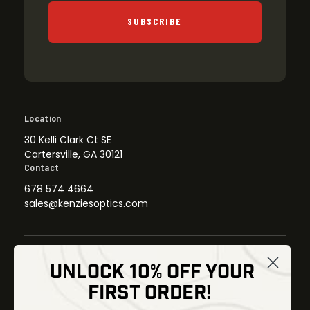
SUBSCRIBE
Location
30 Kelli Clark Ct SE
Cartersville, GA 30121
Contact
678 574 4664
sales@kenziesoptics.com
UNLOCK 10% OFF YOUR
Shop
FIRST ORDER!
Thermal Imaging
Optics