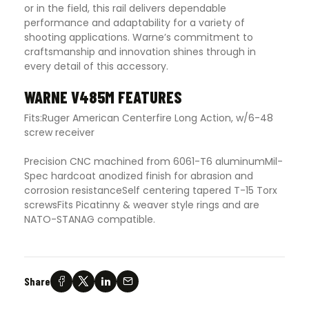
or in the field, this rail delivers dependable
performance and adaptability for a variety of
shooting applications. Warne’s commitment to
craftsmanship and innovation shines through in
every detail of this accessory.
WARNE V485M FEATURES
Fits:Ruger American Centerfire Long Action, w/6-48
screw receiver
Precision CNC machined from 6061-T6 aluminumMil-
Spec hardcoat anodized finish for abrasion and
corrosion resistanceSelf centering tapered T-15 Torx
screwsFits Picatinny & weaver style rings and are
NATO-STANAG compatible.
Share