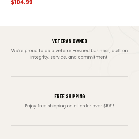
$
104.99
VETERAN OWNED
We’re proud to be a veteran-owned business, built on
integrity, service, and commitment.
FREE SHIPPING
Enjoy free shipping on all order over $199!