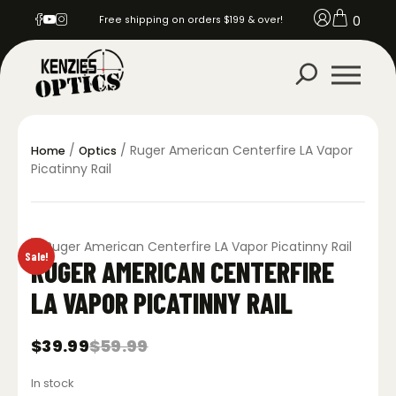
0
Free shipping on orders $199 & over!
/
/ Ruger American Centerfire LA Vapor
Home
Optics
Picatinny Rail
Sale!
RUGER AMERICAN CENTERFIRE
LA VAPOR PICATINNY RAIL
$
39.99
$
59.99
Original
Current
price
price
In stock
was:
is: