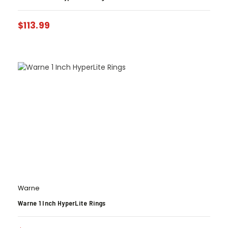
$
113.99
Warne
Warne 1 Inch HyperLite Rings