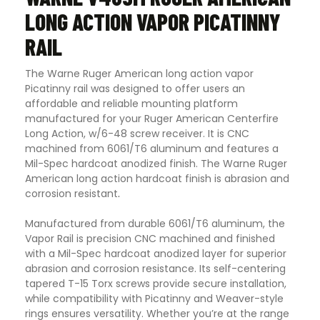
LONG ACTION VAPOR PICATINNY
RAIL
The Warne Ruger American long action vapor
Picatinny rail was designed to offer users an
affordable and reliable mounting platform
manufactured for your Ruger American Centerfire
Long Action, w/6-48 screw receiver. It is CNC
machined from 6061/T6 aluminum and features a
Mil-Spec hardcoat anodized finish. The Warne Ruger
American long action hardcoat finish is abrasion and
corrosion resistant
.
Manufactured from durable 6061/T6 aluminum, the
Vapor Rail is precision CNC machined and finished
with a Mil-Spec hardcoat anodized layer for superior
abrasion and corrosion resistance. Its self-centering
tapered T-15 Torx screws provide secure installation,
while compatibility with Picatinny and Weaver-style
rings ensures versatility. Whether you’re at the range