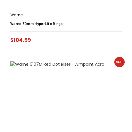
Warne
Warne 30mm HyperLite Rings
$
104.99
SALE