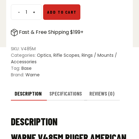
$59.99.
$39.99.
-
+
ADD TO CART
Ruger
American
Centerfire
Fast & Free Shipping $199+
LA
Vapor
Picatinny
SKU:
V485M
Rail
Categories:
Optics
,
Rifle Scopes
,
Rings / Mounts /
quantity
Accessories
Tag:
Base
Brand:
Warne
DESCRIPTION
SPECIFICATIONS
REVIEWS (0)
DESCRIPTION
WARNE V485M RUGER AMERICAN