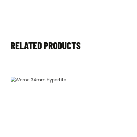
RELATED PRODUCTS