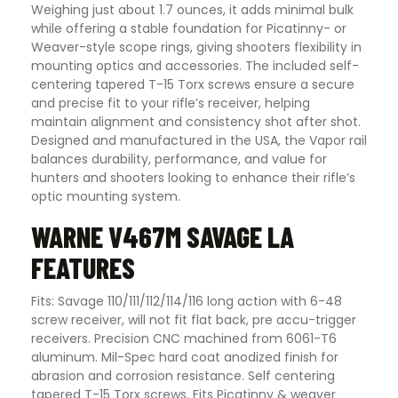
Weighing just about 1.7 ounces, it adds minimal bulk
while offering a stable foundation for Picatinny- or
Weaver-style scope rings, giving shooters flexibility in
mounting optics and accessories. The included self-
centering tapered T-15 Torx screws ensure a secure
and precise fit to your rifle’s receiver, helping
maintain alignment and consistency shot after shot.
Designed and manufactured in the USA, the Vapor rail
balances durability, performance, and value for
hunters and shooters looking to enhance their rifle’s
optic mounting system.
WARNE V467M SAVAGE LA
FEATURES
Fits: Savage 110/111/112/114/116 long action with 6-48
screw receiver, will not fit flat back, pre accu-trigger
receivers. Precision CNC machined from 6061-T6
aluminum. Mil-Spec hard coat anodized finish for
abrasion and corrosion resistance. Self centering
tapered T-15 Torx screws. Fits Picatinny & weaver