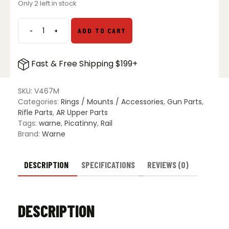
Only 2 left in stock
was:
is:
$49.99.
$39.99.
-
+
ADD TO CART
Warne
V467M
Savage
Fast & Free Shipping $199+
LA
Vapor
Picatinny
SKU:
V467M
Rail
Categories:
Rings / Mounts / Accessories
,
Gun Parts
,
quantity
Rifle Parts
,
AR Upper Parts
Tags:
warne
,
Picatinny
,
Rail
Brand:
Warne
DESCRIPTION
SPECIFICATIONS
REVIEWS (0)
DESCRIPTION