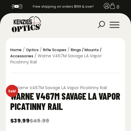
0
Free shipping on orders $199 & over!
/
/
/
Home
Optics
Rifle Scopes
Rings / Mounts /
/ Warne V467M Savage LA Vapor
Accessories
Picatinny Rail
Sale!
WARNE V467M SAVAGE LA VAPOR
PICATINNY RAIL
$
39.99
$
49.99
Original
Current
price
price