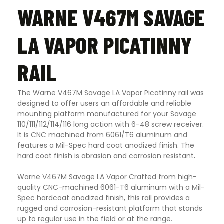
WARNE V467M SAVAGE
LA VAPOR PICATINNY
RAIL
The Warne V467M Savage LA Vapor Picatinny rail was
designed to offer users an affordable and reliable
mounting platform manufactured for your Savage
110/111/112/114/116 long action with 6-48 screw receiver.
It is CNC machined from 6061/T6 aluminum and
features a Mil-Spec hard coat anodized finish. The
hard coat finish is abrasion and corrosion resistant
.
Warne V467M Savage LA Vapor Crafted from high-
quality CNC-machined 6061-T6 aluminum with a Mil-
Spec hardcoat anodized finish, this rail provides a
rugged and corrosion-resistant platform that stands
up to regular use in the field or at the range.