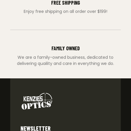
FREE SHIPPING
Enjoy free shipping on all order over $199!
FAMILY OWNED
We are a family-owned business, dedicated to
delivering quaility and care in everything we do.
NEWSLETTER