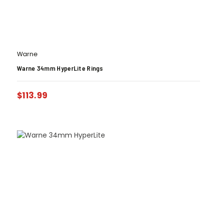
Warne
Warne 34mm HyperLite Rings
$
113.99