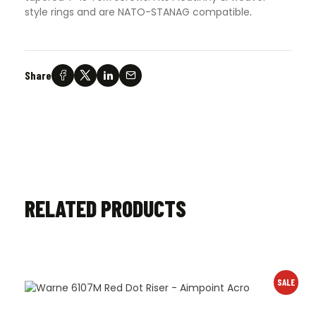
style rings and are NATO-STANAG compatible
.
Share
RELATED PRODUCTS
SALE