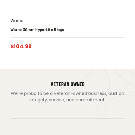
Warne
Warne 30mm HyperLite Rings
$
104.99
VETERAN OWNED
We’re proud to be a veteran-owned business, built on
integrity, service, and commitment.