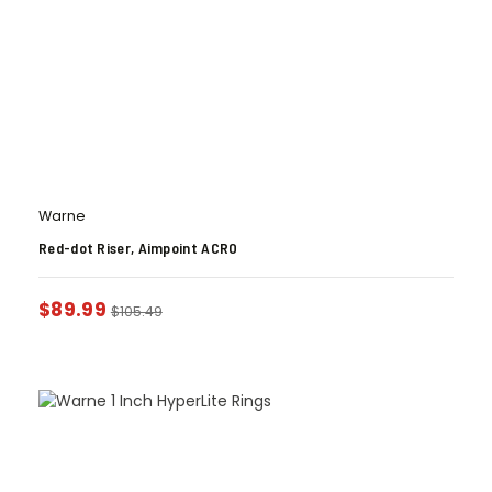
Warne
Red-dot Riser, Aimpoint ACRO
$
89.99
$
105.49