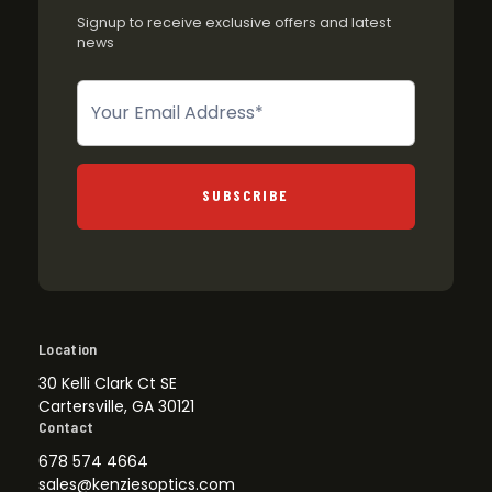
Signup to receive exclusive offers and latest
news
Newsletter
SUBSCRIBE
Location
30 Kelli Clark Ct SE
Cartersville, GA 30121
Contact
678 574 4664
sales@kenziesoptics.com