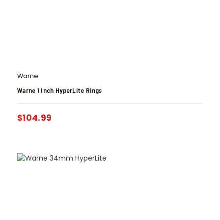
Warne
Warne 1 Inch HyperLite Rings
$
104.99