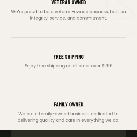
VETERAN OWNED
We’re proud to be a veteran-owned business, built on
integrity, service, and commitment.
FREE SHIPPING
Enjoy free shipping on all order over $199!
FAMILY OWNED
We are a family-owned business, dedicated to
delivering quaility and care in everything we do.