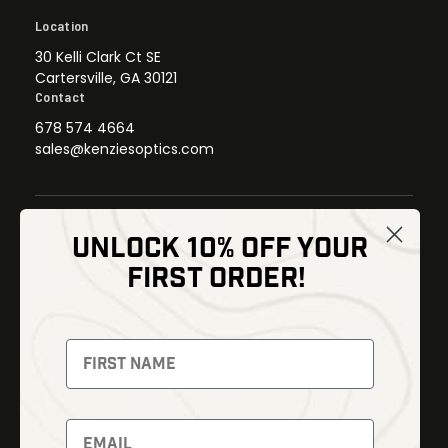
Location
30 Kelli Clark Ct SE
Cartersville, GA 30121
Contact
678 574 4664
sales@kenziesoptics.com
UNLOCK 10% OFF YOUR
Shop
FIRST ORDER!
Thermal Imaging
Optics
Fusion Imaging
Gun Parts
Night Vision
Knives
Red Dots
Gear
Backpacks
Bundles