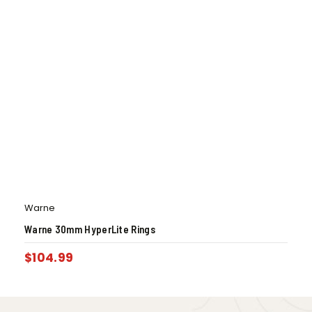
Warne
Warne 30mm HyperLite Rings
$
104.99