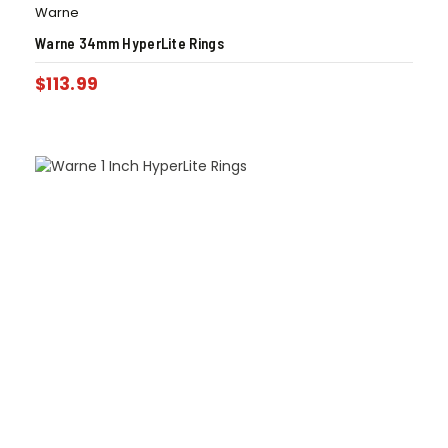
Warne
Warne 34mm HyperLite Rings
$
113.99