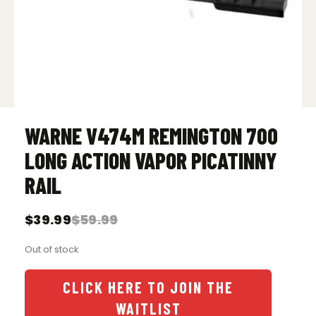
WARNE V474M REMINGTON 700
LONG ACTION VAPOR PICATINNY
RAIL
$
39.99
$
59.99
Original
Current
price
price
Out of stock
was:
is:
$59.99.
$39.99.
CLICK HERE TO JOIN THE
WAITLIST