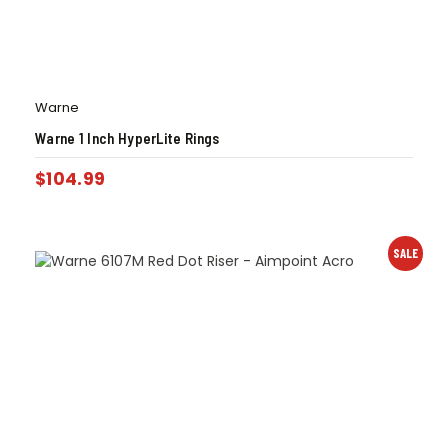
Warne
Warne 1 Inch HyperLite Rings
$
104.99
SALE