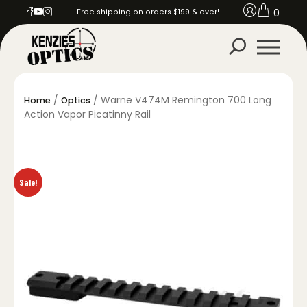
0
Free shipping on orders $199 & over!
/
/ Warne V474M Remington 700 Long
Home
Optics
Action Vapor Picatinny Rail
Sale!