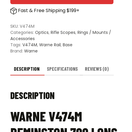
Fast & Free Shipping $199+
SKU:
V474M
Categories:
Optics
,
Rifle Scopes
,
Rings / Mounts /
Accessories
Tags:
V474M
,
Warne Rail
,
Base
Brand:
Warne
DESCRIPTION
SPECIFICATIONS
REVIEWS (0)
DESCRIPTION
WARNE V474M