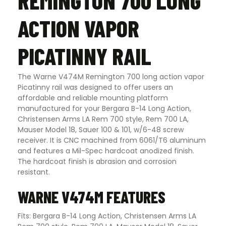
REMINGTON 700 LONG
ACTION VAPOR
PICATINNY RAIL
The Warne V474M Remington 700 long action vapor
Picatinny rail was designed to offer users an
affordable and reliable mounting platform
manufactured for your Bergara B-14 Long Action,
Christensen Arms LA Rem 700 style, Rem 700 LA,
Mauser Model 18, Sauer 100 & 101, w/6-48 screw
receiver. It is CNC machined from 6061/T6 aluminum
and features a Mil-Spec hardcoat anodized finish.
The hardcoat finish is abrasion and corrosion
resistant.
WARNE V474M FEATURES
Fits: Bergara B-14 Long Action, Christensen Arms LA