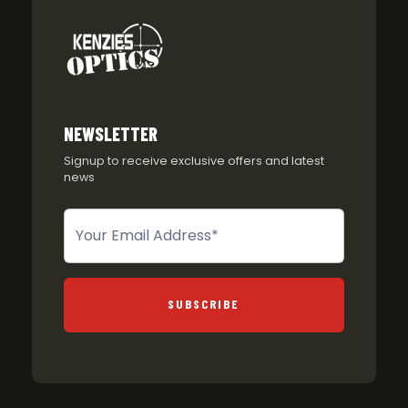
NEWSLETTER
Signup to receive exclusive offers and latest
news
Newsletter
SUBSCRIBE