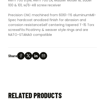
Rem 700 style, Rem 700 LA, Mauser Model 18, Sauer
100 & 101, w/6-48 screw receiver
Precision CNC machined from 6061-T6 aluminumMil-
Spec hardcoat anodized finish for abrasion and
corrosion resistanceSelf centering tapered T-15 Torx
screwsFits Picatinny & weaver style rings and are
NATO-STANAG compatible
Share
RELATED PRODUCTS