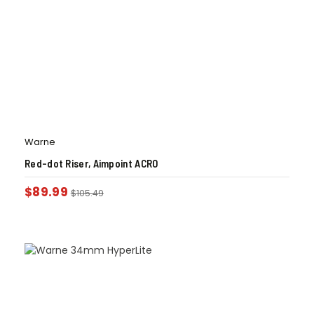
Warne
Red-dot Riser, Aimpoint ACRO
$
89.99
$
105.49