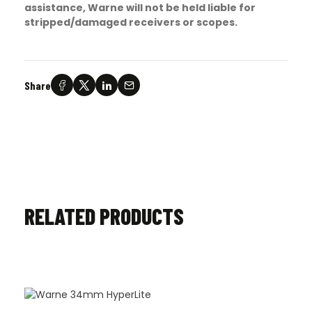
assistance, Warne will not be held liable for
stripped/damaged receivers or scopes.
Share
RELATED PRODUCTS