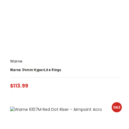
Warne
Warne 34mm HyperLite Rings
$
113.99
SALE