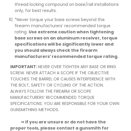
thread locking compound on base/rail installations
only, for best results.
*Never torque your base screws beyond the
firearm manufacturers’ recommended torque
rating.
Use extreme caution when tightening
base screws on an aluminum receiver, torque
specifications will be significantly lower and
you should always check the firearm
manufacturers’ recommended torque rating.
IMPORTANT:
NEVER OVER TIGHTEN ANY BASE OR RING
SCREW. NEVER ATTACH A SCOPE IF THE OBJECTIVE
TOUCHES THE BARREL OR CAUSES INTERFERENCE WITH
THE BOLT, SAFETY OR CYCLING OF THE ACTION.
ALWAYS FOLLOW THE FIREARM OR SCOPE
MANUFACTURERS’ RECOMMENDED TORQUE
SPECIFICATIONS. YOU ARE RESPONSIBLE FOR YOUR OWN
GUNSMITHING METHODS.
⇒ If you are unsure or do not have the
proper tools, please contact a gunsmith for