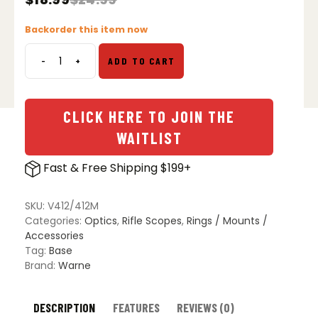
Original
Current
price
price
Backorder this item now
was:
is:
$24.99.
$18.99.
-
+
ADD TO CART
Savage
10/110,
Browning
A-
CLICK HERE TO JOIN THE
Bolt
WAITLIST
3,
w/8-
Fast & Free Shipping $199+
40
Screws,
Matte
SKU:
V412/412M
Base
Categories:
Optics
,
Rifle Scopes
,
Rings / Mounts /
Set
Accessories
quantity
Tag:
Base
Brand:
Warne
DESCRIPTION
FEATURES
REVIEWS (0)