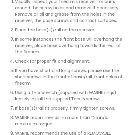
Visually inspect your firearm’s receiver for burrs
around the screw holes and remove if necessary.
Remove all oil and grease from the holes in the
receiver, the base screws and contact surfaces.
Place the base(s)/rail on the receiver.
In some instances the front base will overhang the
receiver, place base overhang towards the rear of
the firearm.
Check for proper fit and alignment.
If you have short and long screws, please use the
short screws in the front of base/rail, front holes of
firearm
Using a T-15 wrench (supplied with WARNE rings)
loosely install the supplied Torx 15 screws.
If base(s)/rail fit properly, firmly tighten screws.
WARNE recommends no more than *25 in/lb
maximum torque.
WARNE recommends the use of a REMOVABLE