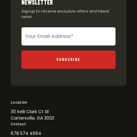
NEWSLETTER
Signup to receive exclusive offers and latest
news
Newsletter
SUBSCRIBE
Location
30 Kelli Clark Ct SE
Cartersville, GA 30121
Contact
678 574 4664