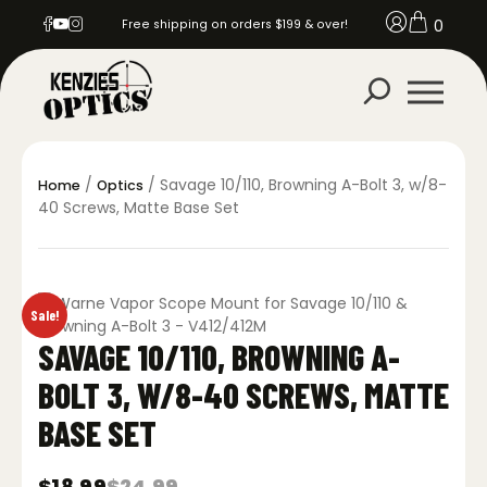
0
Free shipping on orders $199 & over!
/
/ Savage 10/110, Browning A-Bolt 3, w/8-
Home
Optics
40 Screws, Matte Base Set
Sale!
SAVAGE 10/110, BROWNING A-
BOLT 3, W/8-40 SCREWS, MATTE
BASE SET
$
18.99
$
24.99