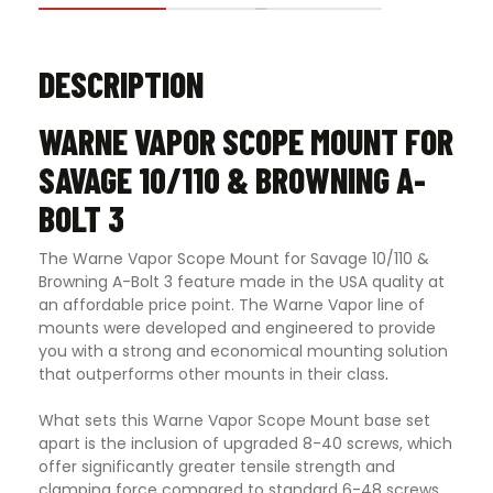
DESCRIPTION
WARNE VAPOR SCOPE MOUNT FOR
SAVAGE 10/110 & BROWNING A-
BOLT 3
The Warne Vapor Scope Mount for Savage 10/110 &
Browning A-Bolt 3 feature made in the USA quality at
an affordable price point. The Warne Vapor line of
mounts were developed and engineered to provide
you with a strong and economical mounting solution
that outperforms other mounts in their class
.
What sets this Warne Vapor Scope Mount base set
apart is the inclusion of upgraded 8-40 screws, which
offer significantly greater tensile strength and
clamping force compared to standard 6-48 screws.