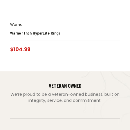
Warne
Warne 1 Inch HyperLite Rings
$
104.99
VETERAN OWNED
We’re proud to be a veteran-owned business, built on
integrity, service, and commitment.