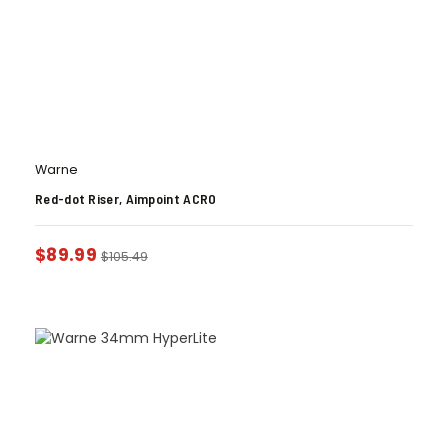
Warne
Red-dot Riser, Aimpoint ACRO
$
89.99
$
105.49