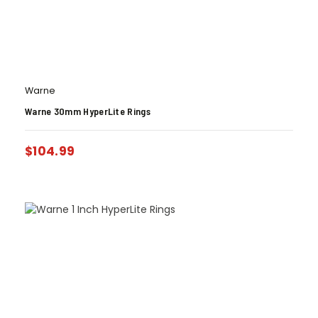
Warne
Warne 30mm HyperLite Rings
$
104.99