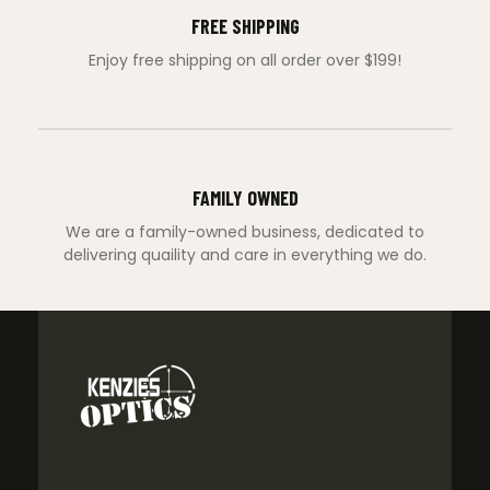
FREE SHIPPING
Enjoy free shipping on all order over $199!
FAMILY OWNED
We are a family-owned business, dedicated to
delivering quaility and care in everything we do.