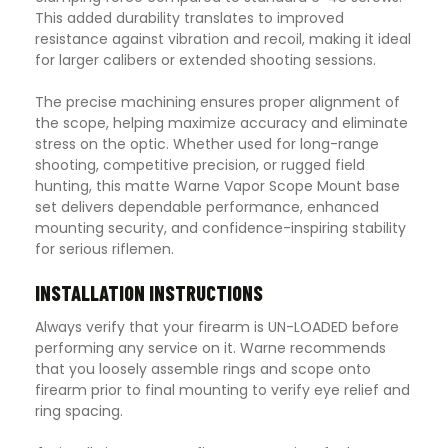
This added durability translates to improved
resistance against vibration and recoil, making it ideal
for larger calibers or extended shooting sessions.
The precise machining ensures proper alignment of
the scope, helping maximize accuracy and eliminate
stress on the optic. Whether used for long-range
shooting, competitive precision, or rugged field
hunting, this matte Warne Vapor Scope Mount base
set delivers dependable performance, enhanced
mounting security, and confidence-inspiring stability
for serious riflemen.
INSTALLATION INSTRUCTIONS
Always verify that your firearm is UN-LOADED before
performing any service on it. Warne recommends
that you loosely assemble rings and scope onto
firearm prior to final mounting to verify eye relief and
ring spacing.