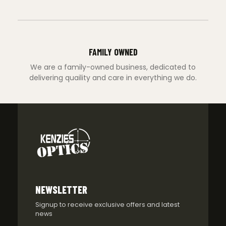
FAMILY OWNED
We are a family-owned business, dedicated to
delivering quaility and care in everything we do.
NEWSLETTER
Signup to receive exclusive offers and latest
news