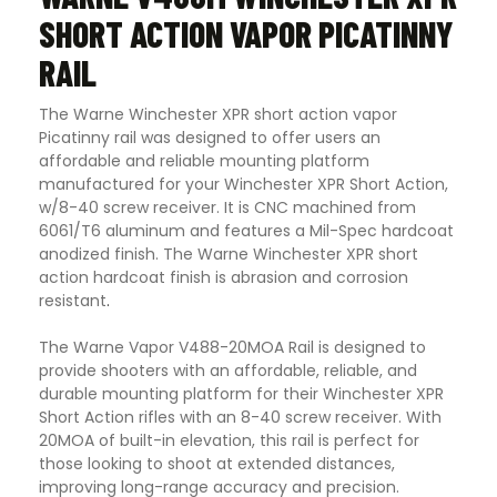
SHORT ACTION VAPOR PICATINNY
RAIL
The Warne Winchester XPR short action vapor
Picatinny rail was designed to offer users an
affordable and reliable mounting platform
manufactured for your Winchester XPR Short Action,
w/8-40 screw receiver. It is CNC machined from
6061/T6 aluminum and features a Mil-Spec hardcoat
anodized finish. The Warne Winchester XPR short
action hardcoat finish is abrasion and corrosion
resistant
.
The Warne Vapor V488-20MOA Rail is designed to
provide shooters with an affordable, reliable, and
durable mounting platform for their Winchester XPR
Short Action rifles with an 8-40 screw receiver. With
20MOA of built-in elevation, this rail is perfect for
those looking to shoot at extended distances,
improving long-range accuracy and precision.