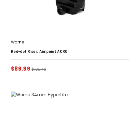
Warne
Red-dot Riser, Aimpoint ACRO
$
89.99
$
105.49