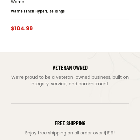
Warne
Warne 1 Inch HyperLite Rings
$
104.99
VETERAN OWNED
We’re proud to be a veteran-owned business, built on
integrity, service, and commitment.
FREE SHIPPING
Enjoy free shipping on all order over $199!