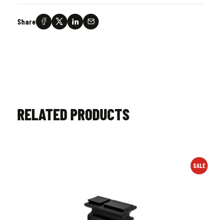
Share
RELATED PRODUCTS
SALE