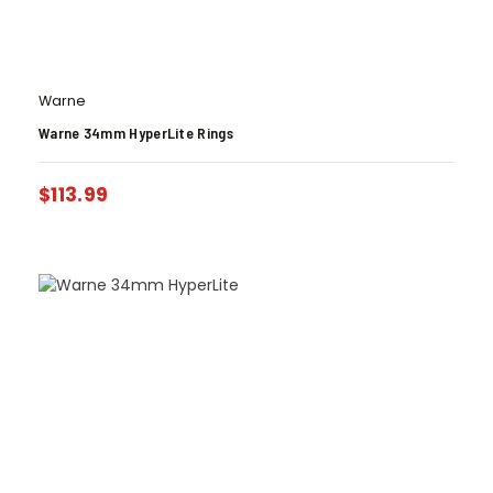
Warne
Warne 34mm HyperLite Rings
$
113.99