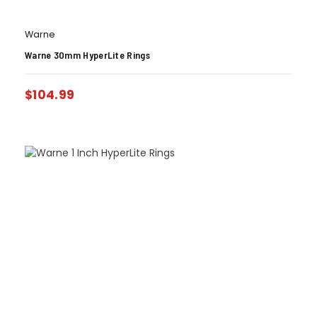
Warne
Warne 30mm HyperLite Rings
$
104.99