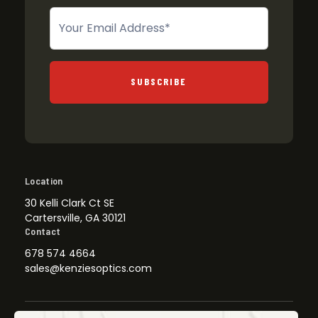
Newsletter
SUBSCRIBE
Location
30 Kelli Clark Ct SE
Cartersville, GA 30121
Contact
678 574 4664
sales@kenziesoptics.com