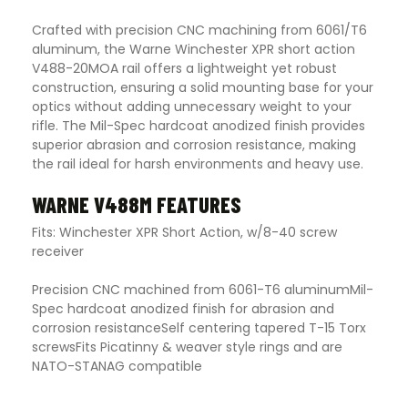
Crafted with precision CNC machining from 6061/T6
aluminum, the Warne Winchester XPR short action
V488-20MOA rail offers a lightweight yet robust
construction, ensuring a solid mounting base for your
optics without adding unnecessary weight to your
rifle. The Mil-Spec hardcoat anodized finish provides
superior abrasion and corrosion resistance, making
the rail ideal for harsh environments and heavy use.
WARNE V488M FEATURES
Fits: Winchester XPR Short Action, w/8-40 screw
receiver
Precision CNC machined from 6061-T6 aluminumMil-
Spec hardcoat anodized finish for abrasion and
corrosion resistanceSelf centering tapered T-15 Torx
screwsFits Picatinny & weaver style rings and are
NATO-STANAG compatible