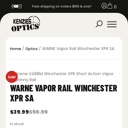
0
Free shipping on orders $199 & over!
/
/ WARNE Vapor Rail Winchester XPR SA
Home
Optics
Sale!
WARNE VAPOR RAIL WINCHESTER
XPR SA
$
39.99
$
59.99
Original
Current
price
price
In stock
was:
is: