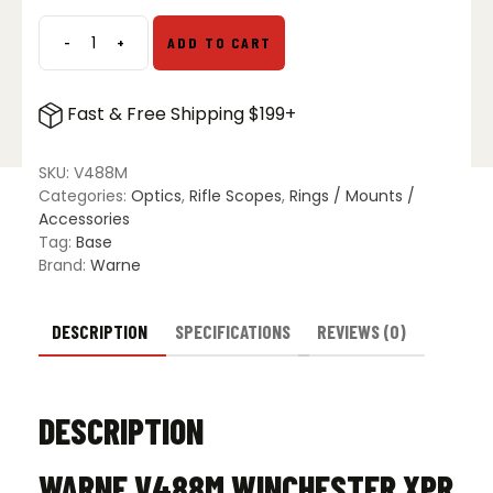
$59.99.
$39.99.
-
+
ADD TO CART
WARNE
Vapor
Rail
Fast & Free Shipping $199+
Winchester
XPR
SA
SKU:
V488M
quantity
Categories:
Optics
,
Rifle Scopes
,
Rings / Mounts /
Accessories
Tag:
Base
Brand:
Warne
DESCRIPTION
SPECIFICATIONS
REVIEWS (0)
DESCRIPTION
WARNE V488M WINCHESTER XPR