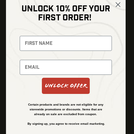
UNLOCK 10% OFF YOUR
Shop
FIRST ORDER!
Thermal Imaging
Optics
Fusion Imaging
Gun Parts
Night Vision
Knives
Red Dots
Gear
Backpacks
Bundles
Support
Events
Shipping and Refund Policy
Unlock Offer
Learn
Financing
About
Contact Us
Certain products and brands are not eligible for any
FAQs
storewide promotions or discounts. Items that are
already on sale are excluded from coupon.
By signing up, you agree to receive email marketing.