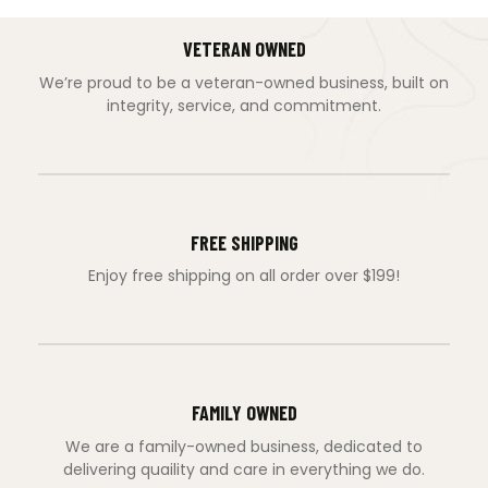
VETERAN OWNED
We’re proud to be a veteran-owned business, built on
integrity, service, and commitment.
FREE SHIPPING
Enjoy free shipping on all order over $199!
FAMILY OWNED
We are a family-owned business, dedicated to
delivering quaility and care in everything we do.