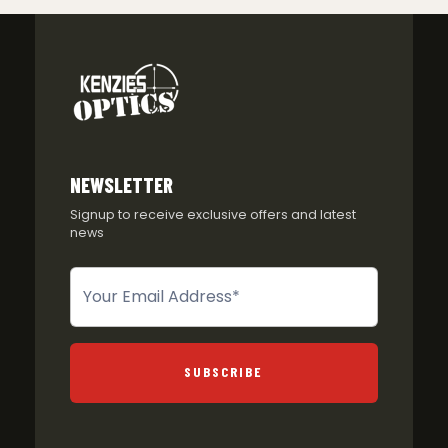
NEWSLETTER
Signup to receive exclusive offers and latest
news
Newsletter
SUBSCRIBE