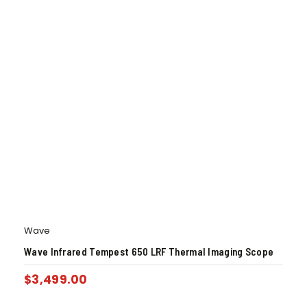
Wave
Wave Infrared Tempest 650 LRF Thermal Imaging Scope
$
3,499.00