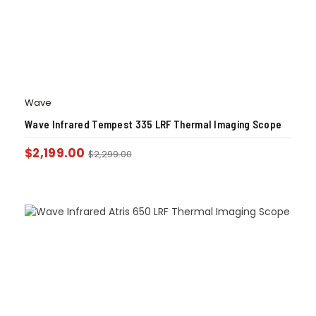
Wave
Wave Infrared Tempest 335 LRF Thermal Imaging Scope
$
2,199.00
$
2,299.00