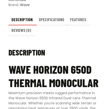
Brand:
Wave
DESCRIPTION
SPECIFICATIONS
FEATURES
REVIEWS (0)
DESCRIPTION
WAVE HORIZON 650D
THERMAL MONOCULAR
Maximum precision meets rugged performance in
the Wave Horizon 650D Infrared Dual-Lens Thermal
Monocular. Whether you’re scanning wide terrain or
pinpointing heat signatures at over 2800 yards, the