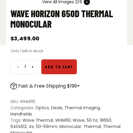
View All Images 2/6
WAVE HORIZON 650D THERMAL
MONOCULAR
$
3,499.00
Only 1 left in stock
-
+
ADD TO CART
Wave
Horizon
650D
Fast & Free Shipping $199+
Thermal
Monocular
quantity
SKU:
WHM110
Categories:
Optics
,
Deals
,
Thermal Imaging
,
Handhelds
Tags:
Wave Thermal
,
WHM110
,
Wave
,
50 hz
,
18650
,
640x512
,
4x
,
50-59mm
,
Monocular
,
Thermal
,
Thermal
Monocular