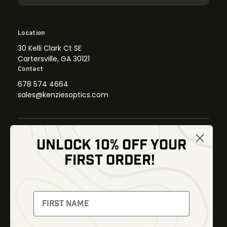
Location
30 Kelli Clark Ct SE
Cartersville, GA 30121
Contact
678 574 4664
sales@kenziesoptics.com
UNLOCK 10% OFF YOUR
Shop
FIRST ORDER!
Thermal Imaging
Optics
Fusion Imaging
Gun Parts
Night Vision
Knives
Red Dots
Gear