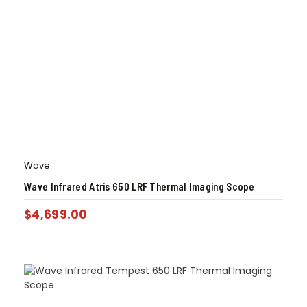
Wave
Wave Infrared Atris 650 LRF Thermal Imaging Scope
$
4,699.00