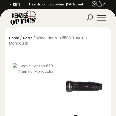
0
Free shipping on orders $199 & over!
/
/ Wave Horizon 650D Thermal
Home
Deals
Monocular