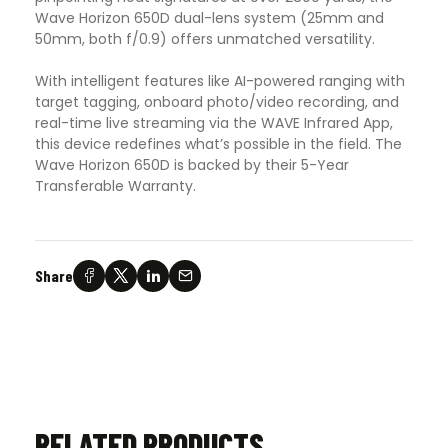
Wave Horizon 650D dual-lens system (25mm and
50mm, both f/0.9) offers unmatched versatility.
With intelligent features like AI-powered ranging with
target tagging, onboard photo/video recording, and
real-time live streaming via the WAVE Infrared App,
this device redefines what’s possible in the field. The
Wave Horizon 650D is backed by their 5-Year
Transferable Warranty.
Share
RELATED PRODUCTS