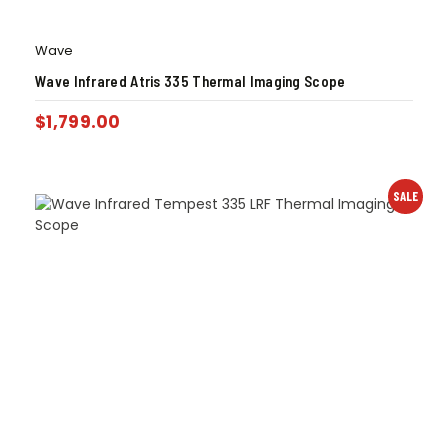
Wave
Wave Infrared Atris 335 Thermal Imaging Scope
$
1,799.00
SALE