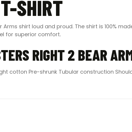
T-SHIRT
 Arms shirt loud and proud. The shirt is 100% made
eel for superior comfort
.
TERS RIGHT 2 BEAR AR
ght cotton Pre-shrunk Tubular construction Shoul