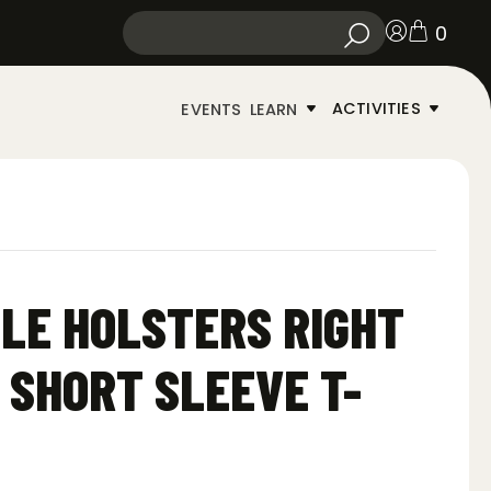
0
ACTIVITIES
EVENTS
LEARN
LE HOLSTERS RIGHT
 SHORT SLEEVE T-