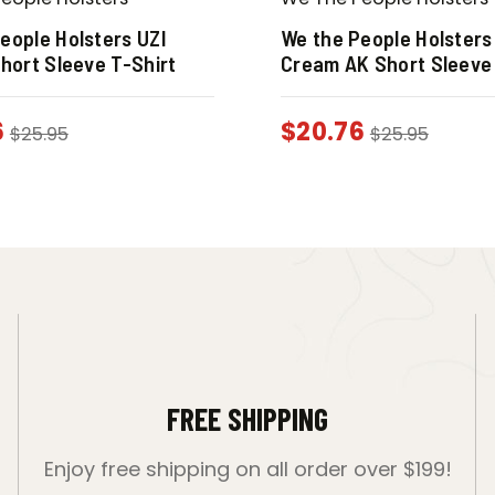
eople Holsters UZI
We the People Holsters
Short Sleeve T-Shirt
Cream AK Short Sleeve 
6
$
20.76
$
25.95
$
25.95
FREE SHIPPING
Enjoy free shipping on all order over $199!