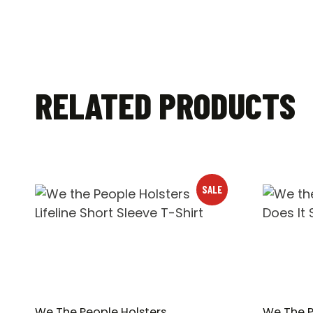
RELATED PRODUCTS
SALE
We The People Holsters
We The P