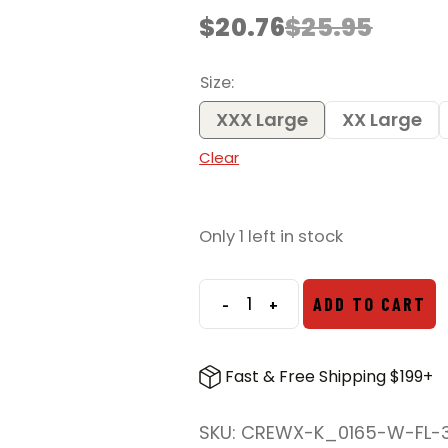
$
20.76
$
25.95
Original
Current
price
price
was:
is:
Size
$25.95.
$20.76.
XXX Large
XX Large
Clear
Only 1 left in stock
-
+
ADD TO CART
We
the
People
Fast & Free Shipping $199+
Holsters
Right
SKU:
CREWX-K_0165-W-FL-