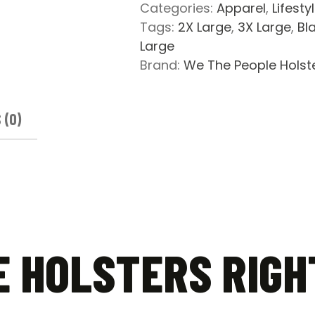
2
Categories:
Apparel
,
Lifesty
Bear
Tags:
2X Large
,
3X Large
,
Bl
Arms
Large
Short
Brand:
We The People Holst
Sleeve
T-
Shirt
 (0)
quantity
E HOLSTERS RIGH