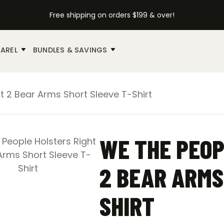
Free shipping on orders $199 & over!
AREL
BUNDLES & SAVINGS
t 2 Bear Arms Short Sleeve T-Shirt
WE THE PEOP
2 BEAR ARMS
SHIRT