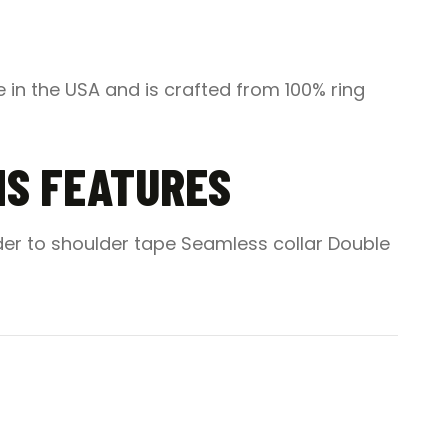
 in the USA and is crafted from 100% ring
MS FEATURES
der to shoulder tape Seamless collar Double