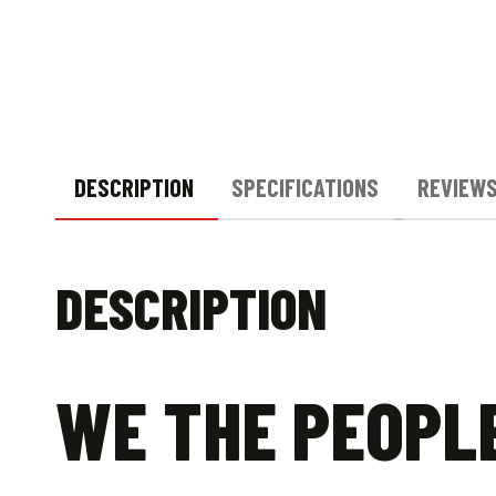
DESCRIPTION
SPECIFICATIONS
REVIEWS
DESCRIPTION
WE THE PEOPL