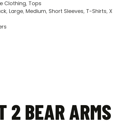
le Clothing
,
Tops
ack
,
Large
,
Medium
,
Short Sleeves
,
T-Shirts
,
X
ers
T 2 BEAR ARMS