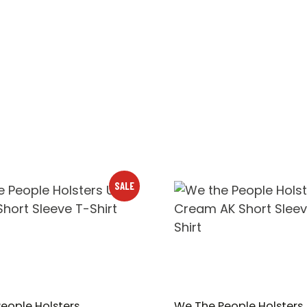
SALE
eople Holsters
We The People Holsters