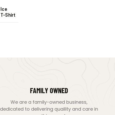
 Ice
T-Shirt
FAMILY OWNED
We are a family-owned business,
dedicated to delivering quaility and care in