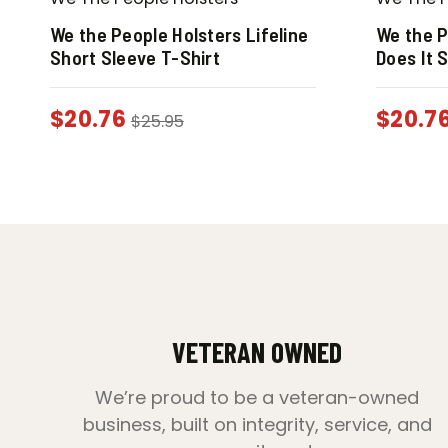
We the People Holsters Lifeline
We the P
Short Sleeve T-Shirt
Does It 
$
20.76
$
20.7
$
25.95
VETERAN OWNED
We’re proud to be a veteran-owned
business, built on integrity, service, and