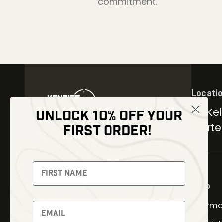
commitment.
Locati
30 Kel
UNLOCK 10% OFF YOUR
Carter
FIRST ORDER!
NEWSLETTER
Signup to receive exclusive
offers and latest news
Shop
Therma
Newsletter