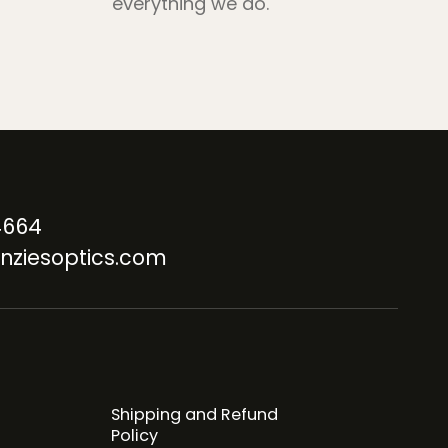
everything we do.
4664
nziesoptics.com
Shipping and Refund
Policy