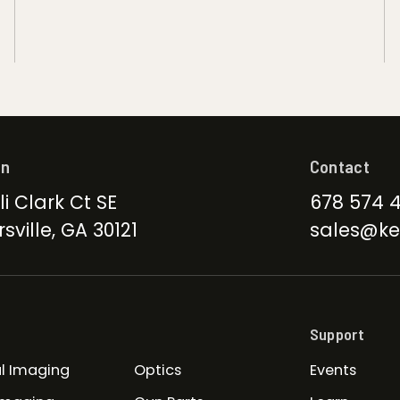
on
Contact
li Clark Ct SE
678 574 
sville, GA 30121
sales@ke
Support
l Imaging
Optics
Events