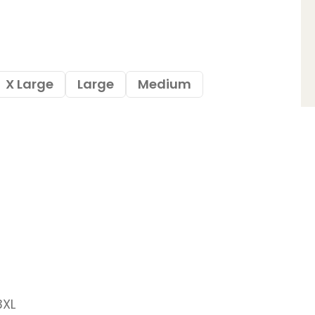
X Large
Large
Medium
3XL