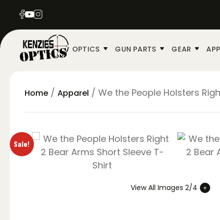
OPTICS
GUN PARTS
GEAR
APP
/
/ We the People Holsters Righ
Home
Apparel
Sale!
View All Images 2/4