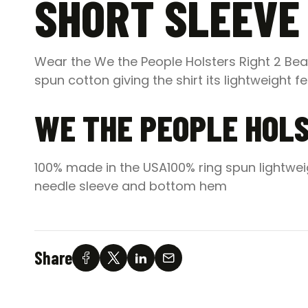
SHORT SLEEVE 
Wear the We the People Holsters Right 2 Bear
spun cotton giving the shirt its lightweight f
WE THE PEOPLE HOLS
100% made in the USA100% ring spun lightwei
needle sleeve and bottom hem
Share