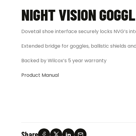
NIGHT VISION GOGG
Dovetail shoe interface securely locks NVG’s in
Extended bridge for goggles, ballistic shields a
Backed by Wilcox’s 5 year warranty
Product Manual
Share