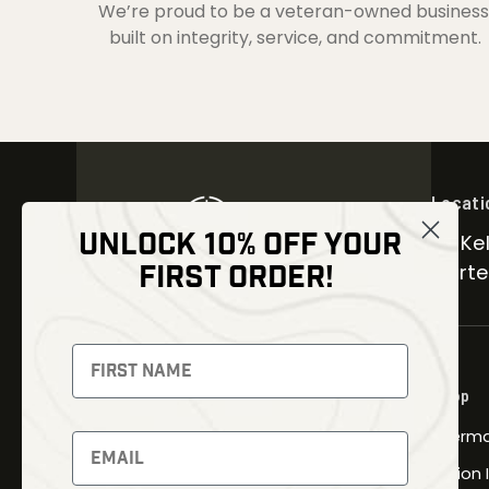
We’re proud to be a veteran-owned business
built on integrity, service, and commitment.
Locati
UNLOCK 10% OFF YOUR
30 Kel
FIRST ORDER!
Carter
NEWSLETTER
Signup to receive exclusive offers
Shop
and latest news
Therma
Newsletter
Fusion