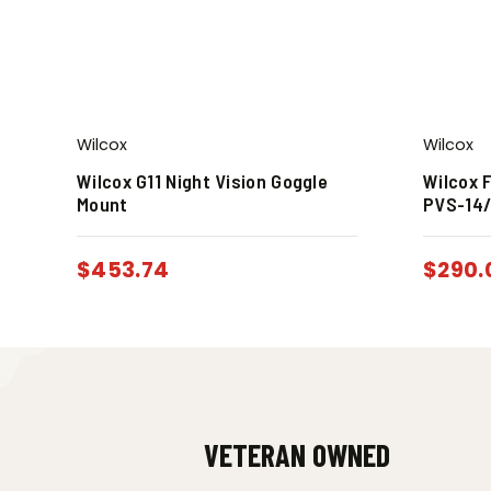
Wilcox
Wilcox
Wilcox G11 Night Vision Goggle
Wilcox F
Mount
PVS-14/
$
453.74
$
290.
VETERAN OWNED