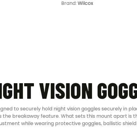
Brand:
Wilcox
IGHT VISION GOG
igned to securely hold night vision goggles securely in p
 the breakaway feature. What sets this mount apart is th
stment while wearing protective goggles, ballistic shield