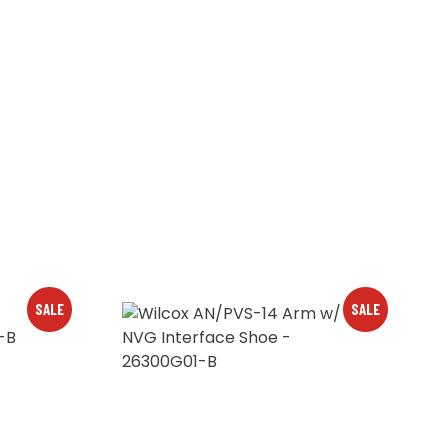
SALE
SALE