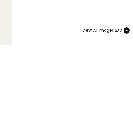
View All Images 2/3