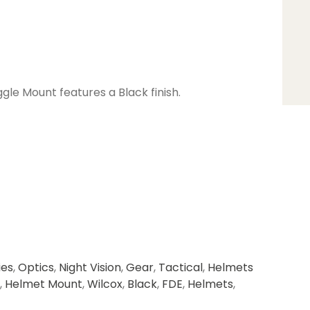
gle Mount features a Black finish.
ies
,
Optics
,
Night Vision
,
Gear
,
Tactical
,
Helmets
,
Helmet Mount
,
Wilcox
,
Black
,
FDE
,
Helmets
,