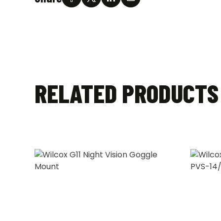
RELATED PRODUCTS