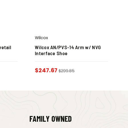
Wilcox
vetail
Wilcox AN/PVS-14 Arm w/ NVG
Interface Shoe
$
247.67
$
299.85
FAMILY OWNED