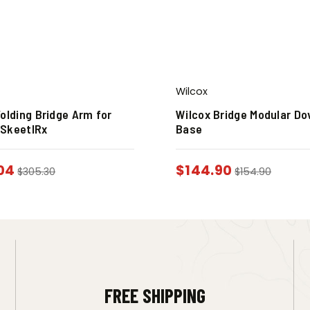
Wilcox
olding Bridge Arm for
Wilcox Bridge Modular Do
SkeetIRx
Base
04
$
144.90
$
305.30
$
154.90
FREE SHIPPING