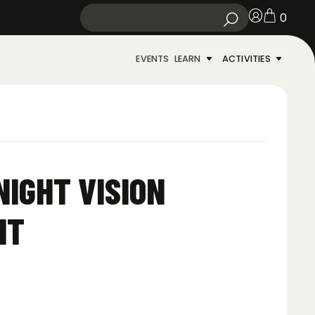
0
EVENTS
LEARN
ACTIVITIES
NIGHT VISION
NT