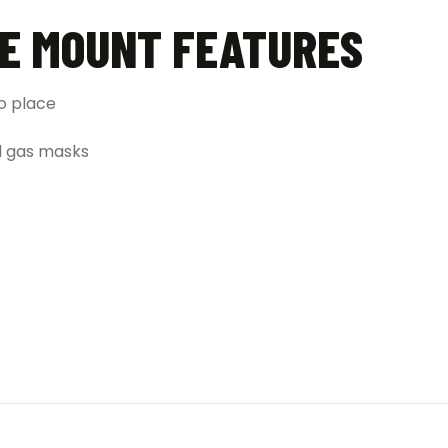
LE MOUNT FEATURES
to place
nd gas masks