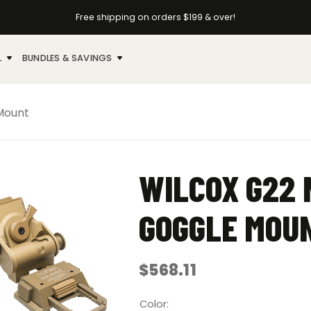
Free shipping on orders $199 & over!
L
BUNDLES & SAVINGS
 Mount
WILCOX G22 
GOGGLE MOU
$
568.11
Color