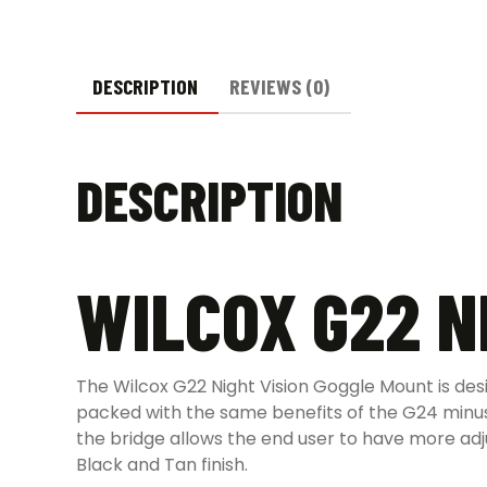
DESCRIPTION
REVIEWS (0)
DESCRIPTION
WILCOX G22 N
The Wilcox G22 Night Vision Goggle Mount is des
packed with the same benefits of the G24 minus
the bridge allows the end user to have more adju
Black and Tan finish.