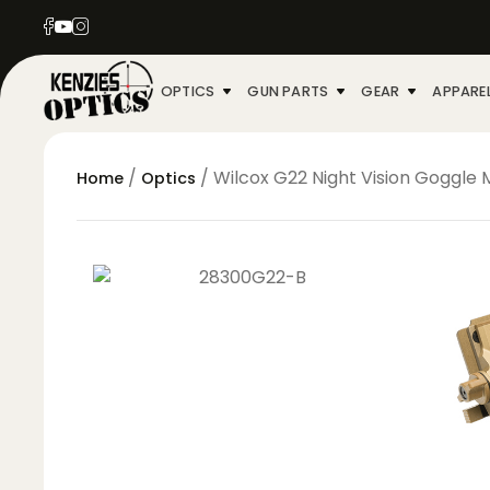
OPTICS
GUN PARTS
GEAR
APPARE
/
/ Wilcox G22 Night Vision Goggle
Home
Optics