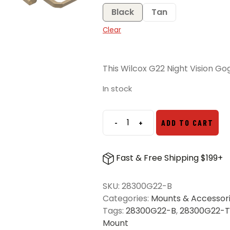
Black
Tan
Clear
This Wilcox G22 Night Vision Gog
In stock
-
+
ADD TO CART
Wilcox
G22
Night
Fast & Free Shipping $199+
Vision
Goggle
SKU:
28300G22-B
Mount
Categories:
Mounts & Accessor
quantity
Tags:
28300G22-B
,
28300G22-T
Mount