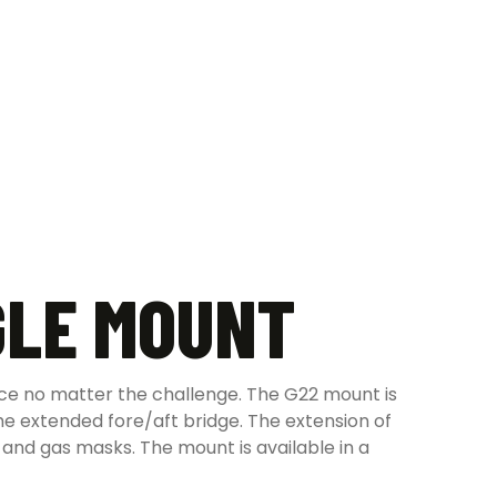
GLE MOUNT
lace no matter the challenge. The G22 mount is
e extended fore/aft bridge. The extension of
 and gas masks. The mount is available in a