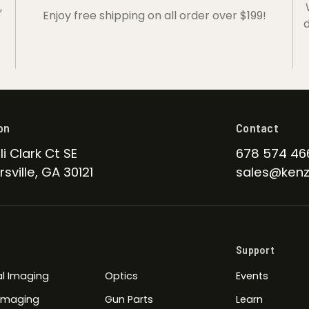
,
Enjoy free shipping on all order over $199!
d
on
Contact
li Clark Ct SE
678 574 46
sville, GA 30121
sales@kenz
Support
l Imaging
Optics
Events
 Imaging
Gun Parts
Learn