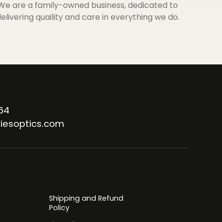
We are a family-owned business, dedicated to
elivering quaility and care in everything we do.
64
iesoptics.com
Shipping and Refund
Policy