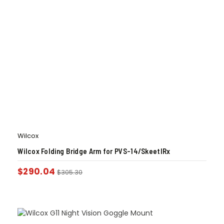
Wilcox
Wilcox Folding Bridge Arm for PVS-14/SkeetIRx
$
290.04
$
305.30