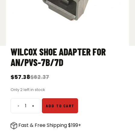
WILCOX SHOE ADAPTER FOR
AN/PVS-7B/7D
$
57.38
$
62.37
Original
Current
price
price
Only 2 left in stock
was:
is:
$62.37.
$57.38.
-
+
ADD TO CART
Wilcox
Shoe
Adapter
Fast & Free Shipping $199+
for
AN/PVS-