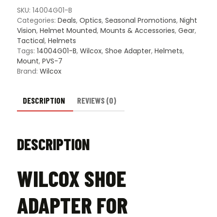
7B/7D
SKU:
14004G01-B
quantity
Categories:
Deals
,
Optics
,
Seasonal Promotions
,
Night
Vision
,
Helmet Mounted
,
Mounts & Accessories
,
Gear
,
Tactical
,
Helmets
Tags:
14004G01-B
,
Wilcox
,
Shoe Adapter
,
Helmets
,
Mount
,
PVS-7
Brand:
Wilcox
DESCRIPTION
REVIEWS (0)
DESCRIPTION
WILCOX SHOE
ADAPTER FOR