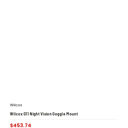
Wilcox
Wilcox G11 Night Vision Goggle Mount
$
453.74