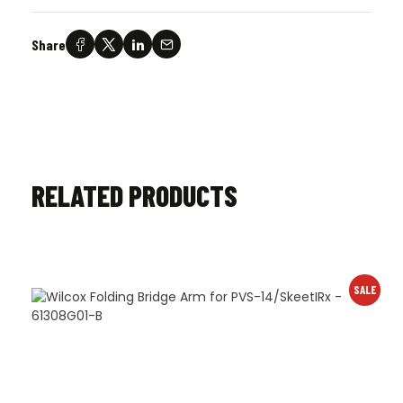
Share
RELATED PRODUCTS
SALE