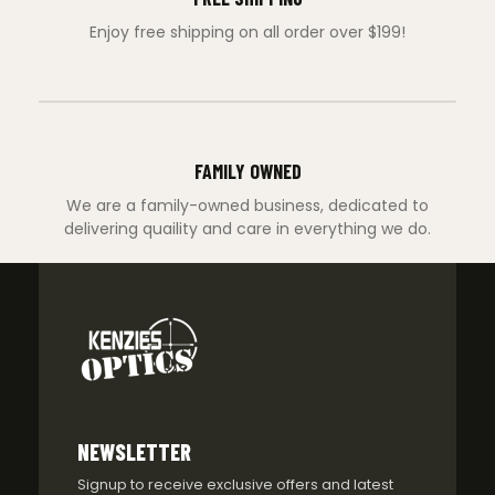
Enjoy free shipping on all order over $199!
FAMILY OWNED
We are a family-owned business, dedicated to
delivering quaility and care in everything we do.
NEWSLETTER
Signup to receive exclusive offers and latest