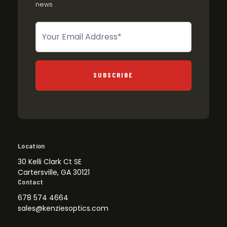
news
Newsletter
SUBSCRIBE
Location
30 Kelli Clark Ct SE
Cartersville, GA 30121
Contact
678 574 4664
sales@kenziesoptics.com