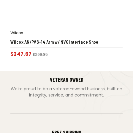
Wilcox
Wilcox AN/PVS-14 Arm w/ NVG Interface Shoe
$
247.67
$
299.85
VETERAN OWNED
We’re proud to be a veteran-owned business, built on
integrity, service, and commitment.
FREE SHIPPING