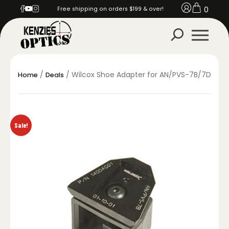
0
Free shipping on orders $199 & over!
/
/ Wilcox Shoe Adapter for AN/PVS-7B/7D
Home
Deals
Sale!