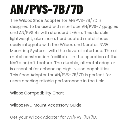
AN/PVS-7B/7D
The Wilcox Shoe Adapter for AN/PVS-7B/7D is
designed to be used with interface AN/PVS-7 goggles
and AN/PVS14s with standard J-Arm. This durable
lightweight, aluminum, hard coated metal shoes
easily integrate with the Wilcox and Norotos NVG
Mounting Systems with the dovetail interface. The all
metal construction facilitates in the operation of the
NVG’s on/off feature. The durable, all metal adapter
is essential for enhancing night vision capabilities.
This Shoe Adapter for AN/PVS-7B/7D is perfect for
users needing reliable performance in the field
.
Wilcox Compatibility Chart
Wilcox NVG Mount Accessory Guide
Get your Wilcox Adapter for AN/PVS-7B/7D.