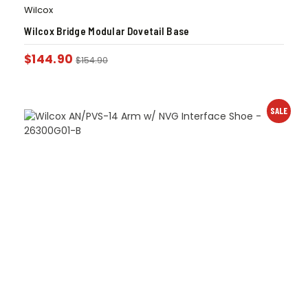
Wilcox
Wilcox Bridge Modular Dovetail Base
$
144.90
$
154.90
SALE