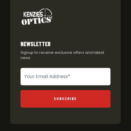
NEWSLETTER
Signup to receive exclusive offers and latest
news
Newsletter
SUBSCRIBE