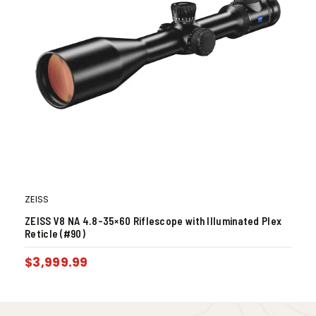
ZEISS
ZEISS V8 NA 4.8-35×60 Riflescope with Illuminated Plex
Reticle (#90)
$
3,999.99