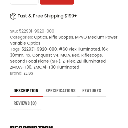
Conquest
V4
Fast & Free Shipping $199+
4-
16x44mm
quantity
SKU:
522931-9920-080
Categories:
Optics
,
Rifle Scopes
,
MPVO Medium Power
Variable Optics
Tags:
522931-9920-080
,
#60 Plex Illuminated
,
16x
,
30mm
,
4x
,
Conquest V4
,
MOA
,
Red
,
Riflescope
,
Second Focal Plane (SFP)
,
Z-Plex
,
ZBi Illuminated
,
ZMOA-T30
,
ZMOAi-T30 Illuminated
Brand:
ZEISS
DESCRIPTION
SPECIFICATIONS
FEATURES
REVIEWS (0)