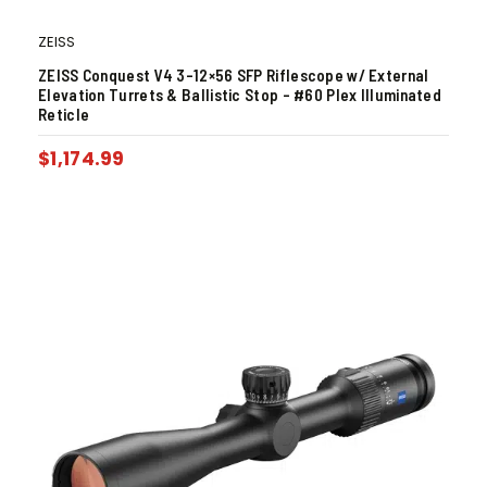
ZEISS
ZEISS Conquest V4 3-12×56 SFP Riflescope w/ External
Elevation Turrets & Ballistic Stop – #60 Plex Illuminated
Reticle
$
1,174.99