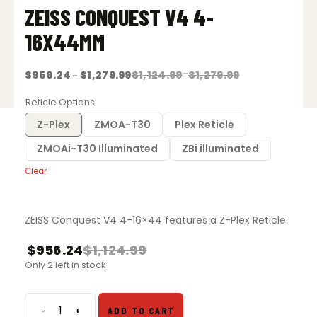
ZEISS CONQUEST V4 4-
16X44MM
Price
Price
$
956.24
$
1,279.99
$
1,124.99
–
$
1,279.99
–
range:
range:
$1,124.99
$956.24
Reticle Options
through
through
$1,279.99
$1,279.99
Z-Plex
ZMOA-T30
Plex Reticle
ZMOAi-T30 Illuminated
ZBi illuminated
Clear
ZEISS Conquest V4 4-16×44 features a Z-Plex Reticle.
$
956.24
$
1,124.99
Only 2 left in stock
-
+
ADD TO CART
ZEISS