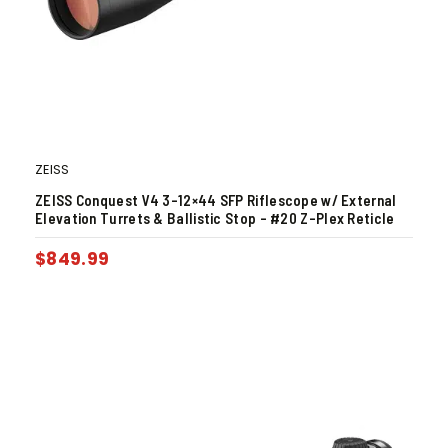
ZEISS
ZEISS Conquest V4 3-12×44 SFP Riflescope w/ External
Elevation Turrets & Ballistic Stop – #20 Z-Plex Reticle
$
849.99