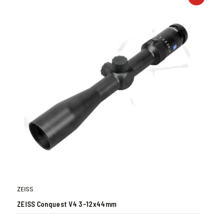
ZEISS
ZEISS Conquest V4 3-12x44mm