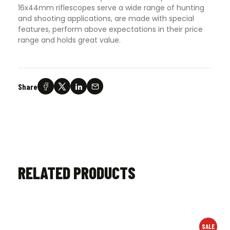
16x44mm riflescopes serve a wide range of hunting
and shooting applications, are made with special
features, perform above expectations in their price
range and holds great value.
Share
RELATED PRODUCTS
SALE