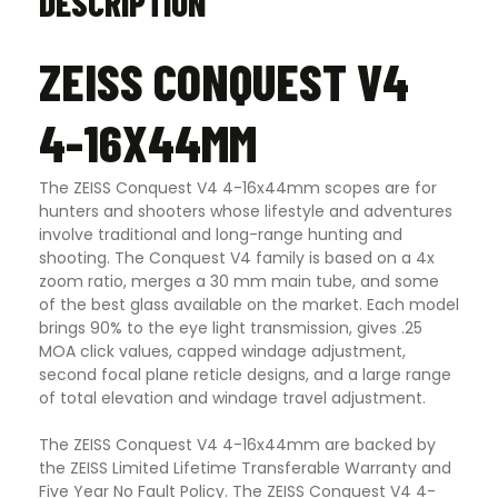
DESCRIPTION
ZEISS CONQUEST V4
4-16X44MM
The ZEISS Conquest V4 4-16x44mm scopes are for
hunters and shooters whose lifestyle and adventures
involve traditional and long-range hunting and
shooting. The Conquest V4 family is based on a 4x
zoom ratio, merges a 30 mm main tube, and some
of the best glass available on the market. Each model
brings 90% to the eye light transmission, gives .25
MOA click values, capped windage adjustment,
second focal plane reticle designs, and a large range
of total elevation and windage travel adjustment.
The ZEISS Conquest V4 4-16x44mm are backed by
the ZEISS Limited Lifetime Transferable Warranty and
Five Year No Fault Policy. The ZEISS Conquest V4 4-