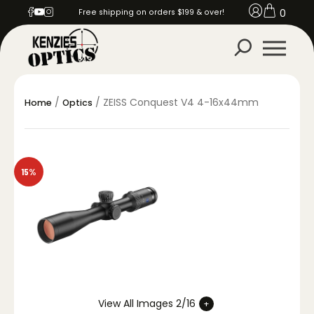
0
Free shipping on orders $199 & over!
/
/ ZEISS Conquest V4 4-16x44mm
Home
Optics
15%
View All Images 2/16