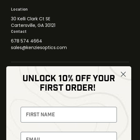
Location
30 Kelli Clark Ct SE
Cartersville, GA 30121
Contact
678 574 4664
sales@kenziesoptics.com
UNLOCK 10% OFF YOUR
Shop
FIRST ORDER!
Thermal Imaging
Optics
Fusion Imaging
Gun Parts
Night Vision
Knives
Red Dots
Gear
Backpacks
Bundles