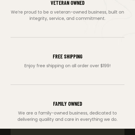
VETERAN OWNED
We’re proud to be a veteran-owned business, built on
integrity, service, and commitment.
FREE SHIPPING
Enjoy free shipping on all order over $199!
FAMILY OWNED
We are a family-owned business, dedicated to
delivering quaility and care in everything we do.