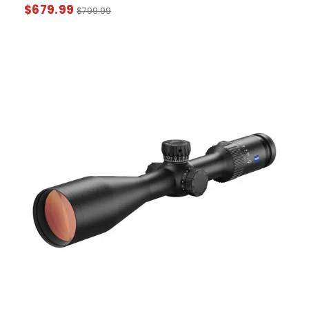
$
679.99
$
799.99