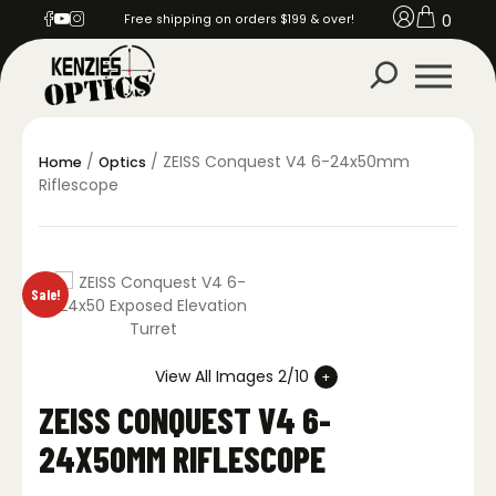
0
Free shipping on orders $199 & over!
/
/ ZEISS Conquest V4 6-24x50mm
Home
Optics
Riflescope
Sale!
View All Images 2/10
ZEISS CONQUEST V4 6-
24X50MM RIFLESCOPE