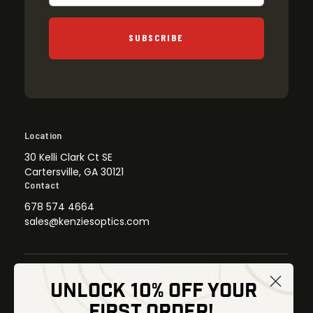
SUBSCRIBE
Location
30 Kelli Clark Ct SE
Cartersville, GA 30121
Contact
678 574 4664
sales@kenziesoptics.com
UNLOCK 10% OFF YOUR
Shop
FIRST ORDER!