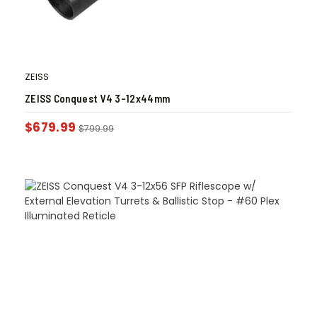
ZEISS
ZEISS Conquest V4 3-12x44mm
$
679.99
$
799.99