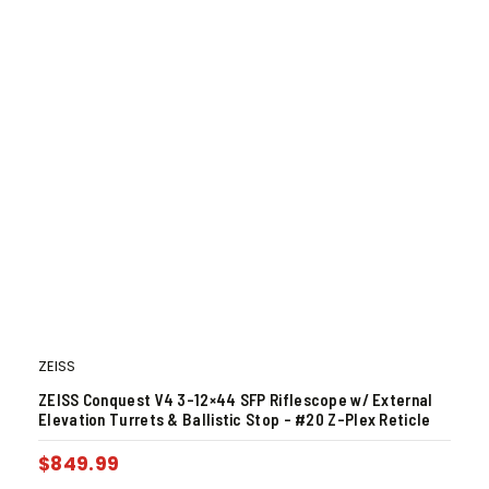
ZEISS
ZEISS Conquest V4 3-12×44 SFP Riflescope w/ External
Elevation Turrets & Ballistic Stop – #20 Z-Plex Reticle
$
849.99