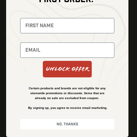
Thermal Imaging
Optics
Fusion Imaging
Gun Parts
Night Vision
Knives
Red Dots
Gear
Backpacks
Bundles
Support
Events
Shipping and Refund Policy
Unlock Offer
Learn
Financing
About
Contact Us
Certain products and brands are not eligible for any
FAQs
storewide promotions or discounts. Items that are
already on sale are excluded from coupon.
By signing up, you agree to receive email marketing.
Privacy Policy
Terms & Conditions
No, thanks
© Kenzie’s Optics, Inc. All rights reserved.