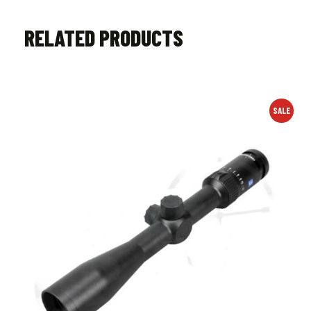
RELATED PRODUCTS
SALE