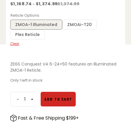
Price
$
1,168.74
$
1,374.99
$
1,374.99
–
range:
$1,168.74
Reticle Options
through
$1,374.99
ZMOA-1 Illuminated
ZMOAi-T20
Plex Reticle
Clear
ZEISS Conquest V4 6-24×50 features an Illuminated
ZMOA-1 Reticle.
Only 1 left in stock
-
+
ADD TO CART
ZEISS
Conquest
V4
Fast & Free Shipping $199+
6-
24x50mm