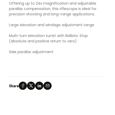
Offering up to 24x magnification and adjustable
parallax compensation, this riflescope is ideal for
precision shooting and long–range applications.
Large elevation and windage adjustment range
Multi-turn elevation turret with Ballistic Stop
(absolute and positive return to zero)
Side parallax adjustment
Share