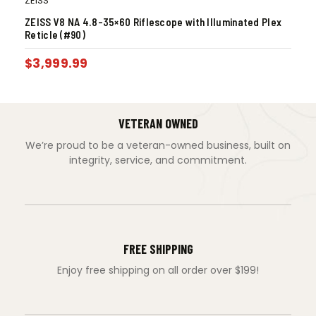
ZEISS
ZEISS V8 NA 4.8-35×60 Riflescope with Illuminated Plex
Reticle (#90)
$
3,999.99
VETERAN OWNED
We’re proud to be a veteran-owned business, built on
integrity, service, and commitment.
FREE SHIPPING
Enjoy free shipping on all order over $199!