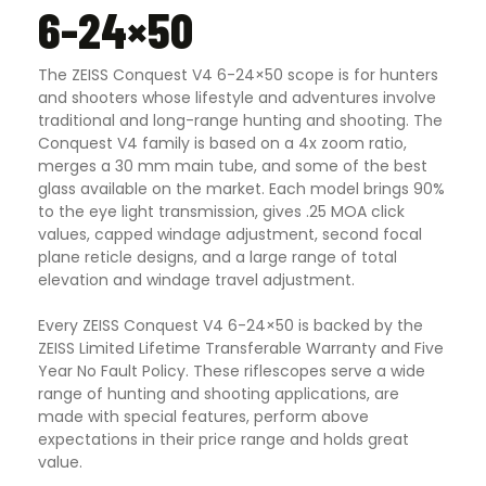
6-24×50
The ZEISS Conquest V4 6-24×50 scope is for hunters
and shooters whose lifestyle and adventures involve
traditional and long-range hunting and shooting. The
Conquest V4 family is based on a 4x zoom ratio,
merges a 30 mm main tube, and some of the best
glass available on the market. Each model brings 90%
to the eye light transmission, gives .25 MOA click
values, capped windage adjustment, second focal
plane reticle designs, and a large range of total
elevation and windage travel adjustment.
Every ZEISS Conquest V4 6-24×50 is backed by the
ZEISS Limited Lifetime Transferable Warranty and Five
Year No Fault Policy. These riflescopes serve a wide
range of hunting and shooting applications, are
made with special features, perform above
expectations in their price range and holds great
value.