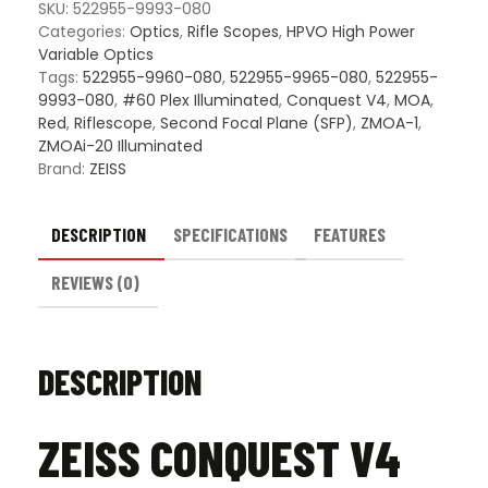
Riflescope
SKU:
522955-9993-080
quantity
Categories:
Optics
,
Rifle Scopes
,
HPVO High Power
Variable Optics
Tags:
522955-9960-080
,
522955-9965-080
,
522955-
9993-080
,
#60 Plex Illuminated
,
Conquest V4
,
MOA
,
Red
,
Riflescope
,
Second Focal Plane (SFP)
,
ZMOA-1
,
ZMOAi-20 Illuminated
Brand:
ZEISS
DESCRIPTION
SPECIFICATIONS
FEATURES
REVIEWS (0)
DESCRIPTION
ZEISS CONQUEST V4