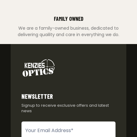
FAMILY OWNED
We are a family-owned business, dedicated to
delivering quaility and care in everything we do.
NEWSLETTER
Signup to receive exclusive offers and latest
news
Newsletter