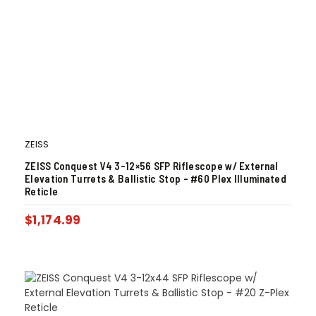
ZEISS
ZEISS Conquest V4 3-12×56 SFP Riflescope w/ External
Elevation Turrets & Ballistic Stop – #60 Plex Illuminated
Reticle
$
1,174.99