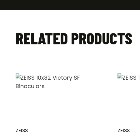
RELATED PRODUCTS
ZEISS
ZEISS