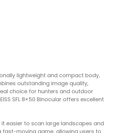
ionally lightweight and compact body,
ombines outstanding image quality,
deal choice for hunters and outdoor
SS SFL 8×50 Binocular offers excellent
s it easier to scan large landscapes and
ing fast-moving game, allowing users to