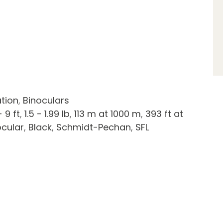
tion
,
Binoculars
- 9 ft
,
1.5 - 1.99 lb
,
113 m at 1000 m
,
393 ft at
ocular
,
Black
,
Schmidt-Pechan
,
SFL