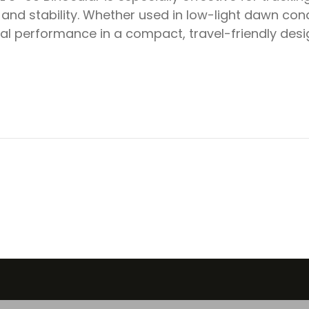
y and stability. Whether used in low-light dawn cond
cal performance in a compact, travel-friendly desi