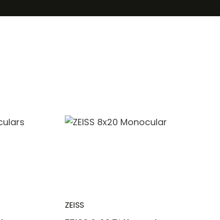
ZEISS