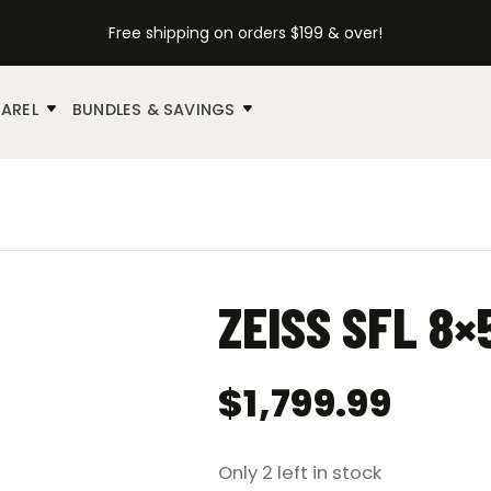
Free shipping on orders $199 & over!
AREL
BUNDLES & SAVINGS
ZEISS SFL 8
$
1,799.99
Only 2 left in stock