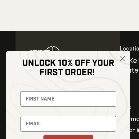
Locati
30 Kel
UNLOCK 10% OFF YOUR
Carter
FIRST ORDER!
NEWSLETTER
Signup to receive exclusive
offers and latest news
Shop
Therma
Newsletter
Fusion 