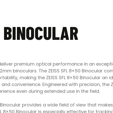
0 BINOCULAR
 deliver premium optical performance in an except
l 42mm binoculars. The ZEISS SFL 8×50 Binocular c
tability, making the ZEISS SFL 8×50 Binocular an i
d convenience. Engineered with precision, the ZEI
ence even during extended use in the field.
0 Binocular provides a wide field of view that make
L 8×50 Binocular is especially effective for track