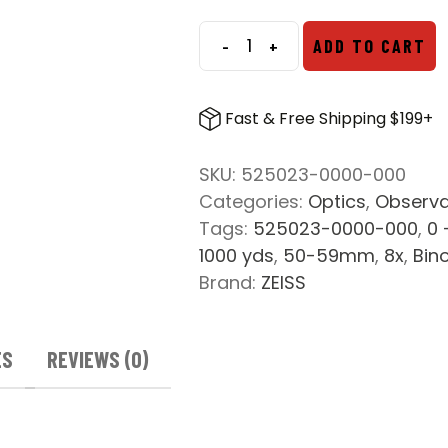
-
+
ADD TO CART
ZEISS
SFL
8x50
Fast & Free Shipping $199+
Binocular
quantity
SKU:
525023-0000-000
Categories:
Optics
,
Observa
Tags:
525023-0000-000
,
0 
1000 yds
,
50-59mm
,
8x
,
Bin
Brand:
ZEISS
ES
REVIEWS (0)