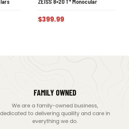
lars
ZEISS 8×20 T* Monocular
$
399.99
FAMILY OWNED
We are a family-owned business,
dedicated to delivering quaility and care in
everything we do.