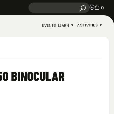
0
ACTIVITIES
EVENTS
LEARN
×50 BINOCULAR