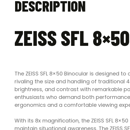
DESCRIPTION
ZEISS SFL 8×5
The ZEISS SFL 8×50 Binocular is designed to
rivaling the size and handling of traditiona
brightness, and contrast with remarkable por
enthusiasts who demand both performance an
ergonomics and a comfortable viewing experi
With its 8x magnification, the ZEISS SFL 8×5
maintain situational awareness. The ZEISS SF