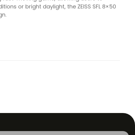
itions or bright daylight, the ZEISS SFL 8×50
gn.