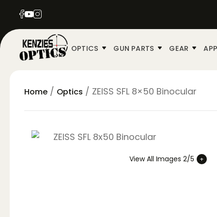
OPTICS
GUN PARTS
GEAR
APP
/
/ ZEISS SFL 8×50 Binocular
Home
Optics
View All Images 2/5