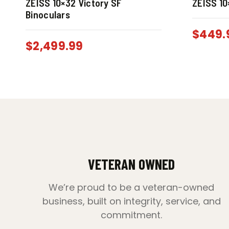
ZEISS 10×32 Victory SF
ZEISS 10
Binoculars
$
449.
$
2,499.99
VETERAN OWNED
We’re proud to be a veteran-owned
business, built on integrity, service, and
commitment.