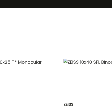
ZEISS