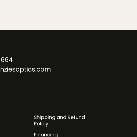
4664
nziesoptics.com
Shipping and Refund
Policy
Financing