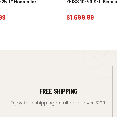
×25 T* Monocular
ZEISS 10×40 SFL Binocu
99
$
1,699.99
FREE SHIPPING
Enjoy free shipping on all order over $199!