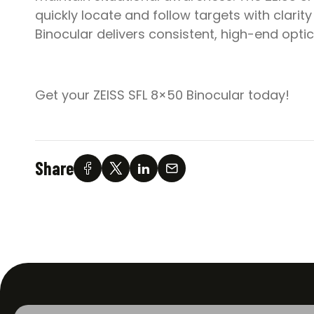
quickly locate and follow targets with clarit
Binocular delivers consistent, high-end opti
Get your ZEISS SFL 8×50 Binocular today!
Share