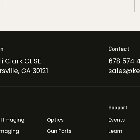
on
Contact
li Clark Ct SE
678 574 
sville, GA 30121
sales@ke
Support
l Imaging
Optics
Events
Imaging
Gun Parts
Learn