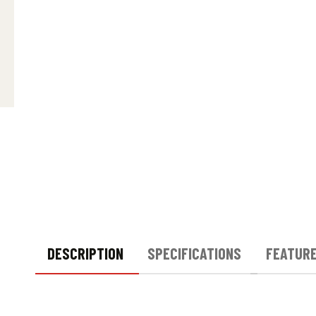
DESCRIPTION
SPECIFICATIONS
FEATUR