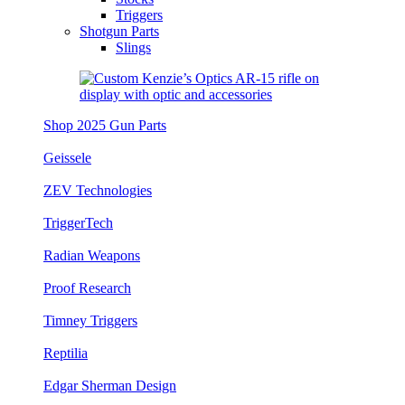
Triggers
Shotgun Parts
Slings
Shop 2025 Gun Parts
Geissele
ZEV Technologies
TriggerTech
Radian Weapons
Proof Research
Timney Triggers
Reptilia
Edgar Sherman Design