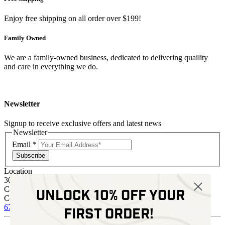
Enjoy free shipping on all order over $199!
Family Owned
We are a family-owned business, dedicated to delivering quaility
and care in everything we do.
Newsletter
Signup to receive exclusive offers and latest news
Newsletter
Email
*
Subscribe
Location
30 Kelli Clark Ct SE
Cartersville, GA 30121
Unlock 10% off your
Contact
678 574 4664
sales@kenziesoptics.com
first order!