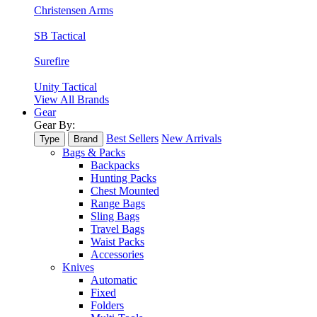
Christensen Arms
SB Tactical
Surefire
Unity Tactical
View All Brands
Gear
Gear By:
Best Sellers
New Arrivals
Type
Brand
Bags & Packs
Backpacks
Hunting Packs
Chest Mounted
Range Bags
Sling Bags
Travel Bags
Waist Packs
Accessories
Knives
Automatic
Fixed
Folders