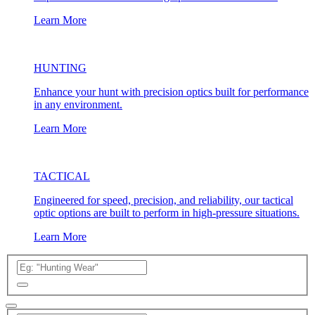
Learn More
HUNTING
Enhance your hunt with precision optics built for performance
in any environment.
Learn More
TACTICAL
Engineered for speed, precision, and reliability, our tactical
optic options are built to perform in high-pressure situations.
Learn More