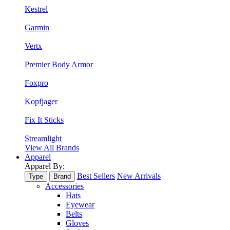
Kestrel
Garmin
Vertx
Premier Body Armor
Foxpro
Kopfjager
Fix It Sticks
Streamlight
View All Brands
Apparel
Apparel By:
Best Sellers
New Arrivals
Type
Brand
Accessories
Hats
Eyewear
Belts
Gloves