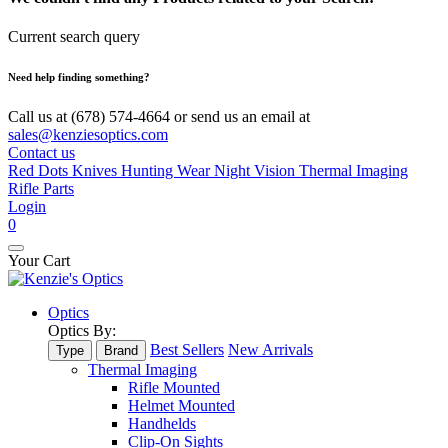
Current search query
Need help finding something?
Call us at (678) 574-4664 or send us an email at
sales@kenziesoptics.com
Contact us
Red Dots
Knives
Hunting Wear
Night Vision
Thermal Imaging
Rifle Parts
Login
0
Your Cart
Optics
Optics By:
Best Sellers
New Arrivals
Type
Brand
Thermal Imaging
Rifle Mounted
Helmet Mounted
Handhelds
Clip-On Sights