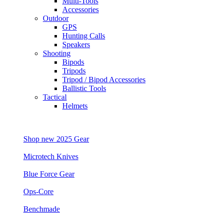
Multi-Tools
Accessories
Outdoor
GPS
Hunting Calls
Speakers
Shooting
Bipods
Tripods
Tripod / Bipod Accessories
Ballistic Tools
Tactical
Helmets
Shop new 2025 Gear
Microtech Knives
Blue Force Gear
Ops-Core
Benchmade