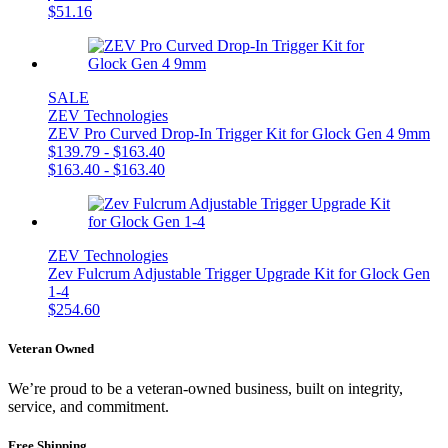
$
51.16
SALE
ZEV Technologies
ZEV Pro Curved Drop-In Trigger Kit for Glock Gen 4 9mm
$
139.79
-
$
163.40
$
163.40
-
$
163.40
ZEV Technologies
Zev Fulcrum Adjustable Trigger Upgrade Kit for Glock Gen
1-4
$
254.60
Veteran Owned
We’re proud to be a veteran-owned business, built on integrity,
service, and commitment.
Free Shipping