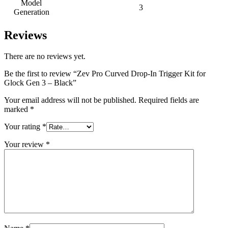
Model
3
Generation
Reviews
There are no reviews yet.
Be the first to review “Zev Pro Curved Drop-In Trigger Kit for
Glock Gen 3 – Black”
Your email address will not be published.
Required fields are
marked
*
Your rating
*
Your review
*