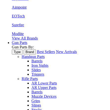
Aimpoint
EOTech
Surefire
Modlite
View All Brands
Gun Parts
Gun Parts By:
Best Sellers
New Arrivals
Type
Brand
Handgun Parts
Barrels
Iron Sights
Slides
Triggers
Rifle Parts
AR Lower Parts
AR Upper Parts
Barrels
Muzzle Devices
Grips
Slings
Stocks