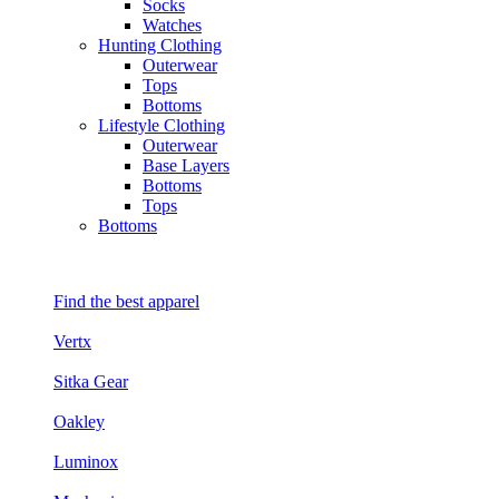
Socks
Watches
Hunting Clothing
Outerwear
Tops
Bottoms
Lifestyle Clothing
Outerwear
Base Layers
Bottoms
Tops
Bottoms
Find the best apparel
Vertx
Sitka Gear
Oakley
Luminox