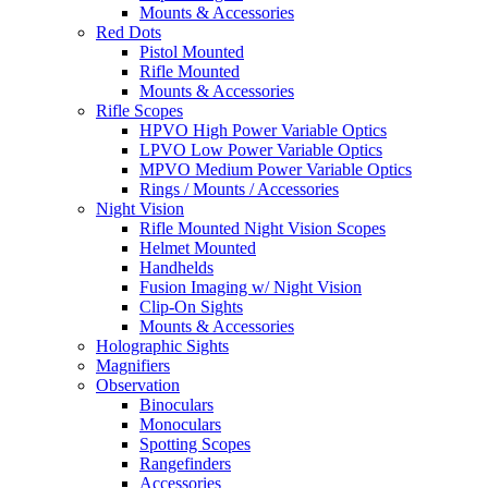
Mounts & Accessories
Red Dots
Pistol Mounted
Rifle Mounted
Mounts & Accessories
Rifle Scopes
HPVO High Power Variable Optics
LPVO Low Power Variable Optics
MPVO Medium Power Variable Optics
Rings / Mounts / Accessories
Night Vision
Rifle Mounted Night Vision Scopes
Helmet Mounted
Handhelds
Fusion Imaging w/ Night Vision
Clip-On Sights
Mounts & Accessories
Holographic Sights
Magnifiers
Observation
Binoculars
Monoculars
Spotting Scopes
Rangefinders
Accessories