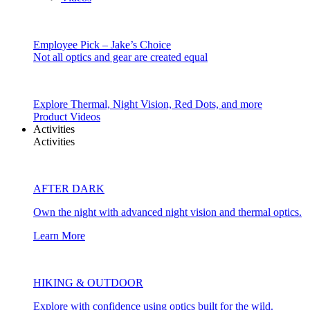
Employee Pick – Jake’s Choice
Not all optics and gear are created equal
Explore Thermal, Night Vision, Red Dots, and more
Product Videos
Activities
Activities
AFTER DARK
Own the night with advanced night vision and thermal optics.
Learn More
HIKING & OUTDOOR
Explore with confidence using optics built for the wild.