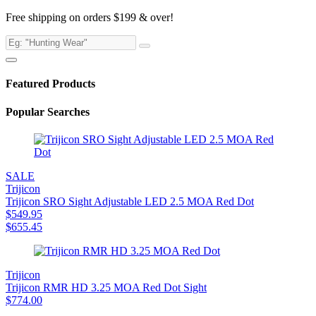
Free shipping on orders $199 & over!
Featured Products
Popular Searches
SALE
Trijicon
Trijicon SRO Sight Adjustable LED 2.5 MOA Red Dot
$
549.95
$
655.45
Trijicon
Trijicon RMR HD 3.25 MOA Red Dot Sight
$
774.00