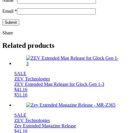
Name
*
Email
*
Share
Related products
SALE
ZEV Technologies
ZEV Extended Mag Release for Glock Gen 1-3
$
41.16
$
51.16
SALE
ZEV Technologies
Zev Extended Magazine Release
$
41.16