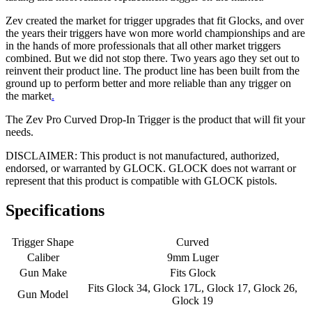
Zev created the market for trigger upgrades that fit Glocks, and over
the years their triggers have won more world championships and are
in the hands of more professionals that all other market triggers
combined. But we did not stop there. Two years ago they set out to
reinvent their product line. The product line has been built from the
ground up to perform better and more reliable than any trigger on
the market
.
The Zev Pro Curved Drop-In Trigger is the product that will fit your
needs.
DISCLAIMER: This product is not manufactured, authorized,
endorsed, or warranted by GLOCK. GLOCK does not warrant or
represent that this product is compatible with GLOCK pistols.
Specifications
Trigger Shape
Curved
Caliber
9mm Luger
Gun Make
Fits Glock
Fits Glock 34, Glock 17L, Glock 17, Glock 26,
Gun Model
Glock 19