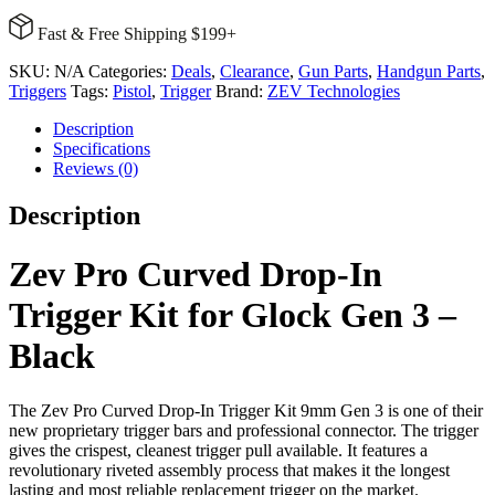
Drop-
Fast & Free Shipping $199+
In
Trigger
SKU:
N/A
Categories:
Deals
,
Clearance
,
Gun Parts
,
Handgun Parts
,
Kit
Triggers
Tags:
Pistol
,
Trigger
Brand:
ZEV Technologies
for
Glock
Description
Gen
Specifications
3
Reviews (0)
-
Black
Description
quantity
Zev Pro Curved Drop-In
Trigger Kit for Glock Gen 3 –
Black
The Zev Pro Curved Drop-In Trigger Kit 9mm Gen 3 is one of their
new proprietary trigger bars and professional connector. The trigger
gives the crispest, cleanest trigger pull available. It features a
revolutionary riveted assembly process that makes it the longest
lasting and most reliable replacement trigger on the market.