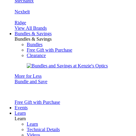
Mechanix
Nexbelt
Ridge
View All Brands
Bundles & Savings
Bundles & Savings
Bundles
Free Gift with Purchase
Clearance
More for Less
Bundle and Save
Free Gift with Purchase
Events
Learn
Learn
Learn
Technical Details
Videos