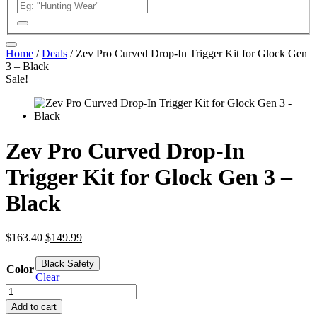
Home
/
Deals
/ Zev Pro Curved Drop-In Trigger Kit for Glock Gen
3 – Black
Sale!
Zev Pro Curved Drop-In
Trigger Kit for Glock Gen 3 –
Black
Original
Current
$
163.40
$
149.99
price
price
was:
is:
Black Safety
Color
$163.40.
$149.99.
Clear
Zev
Pro
Add to cart
Curved