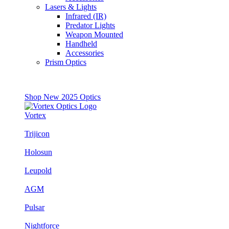
Lasers & Lights
Infrared (IR)
Predator Lights
Weapon Mounted
Handheld
Accessories
Prism Optics
Shop New 2025 Optics
Vortex
Trijicon
Holosun
Leupold
AGM
Pulsar
Nightforce