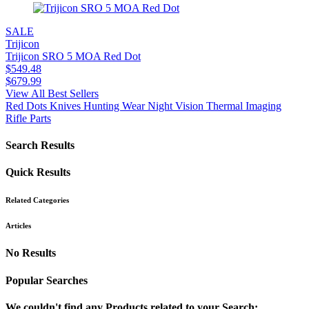
SALE
Trijicon
Trijicon SRO 5 MOA Red Dot
$
549.48
$
679.99
View All Best Sellers
Red Dots
Knives
Hunting Wear
Night Vision
Thermal Imaging
Rifle Parts
Search Results
Quick Results
Related Categories
Articles
No Results
Popular Searches
We couldn't find any Products related to your Search: